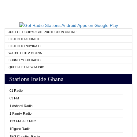
JUST GET COPYRIGHT PROTECTION ONLINE!
LISTEN TO ADOM FIE
LISTEN TO NHYIRA FIE
WATCH CITITV GHANA
SUBMIT YOUR RADIO
QUEENLET NEW MUSIC
Stations Inside Ghana
01 Radio
03 FM
1 Ashanti Radio
1 Family Radio
123 FM 99.7 MHz
1Figure Radio
1KG Christian Radio