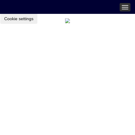
Togg
navig
Cookie settings