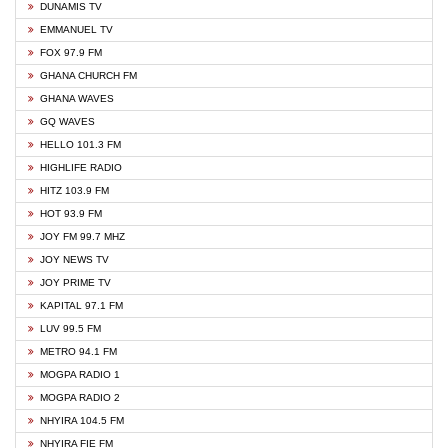
DUNAMIS TV
EMMANUEL TV
FOX 97.9 FM
GHANA CHURCH FM
GHANA WAVES
GQ WAVES
HELLO 101.3 FM
HIGHLIFE RADIO
HITZ 103.9 FM
HOT 93.9 FM
JOY FM 99.7 MHZ
JOY NEWS TV
JOY PRIME TV
KAPITAL 97.1 FM
LUV 99.5 FM
METRO 94.1 FM
MOGPA RADIO 1
MOGPA RADIO 2
NHYIRA 104.5 FM
NHYIRA FIE FM