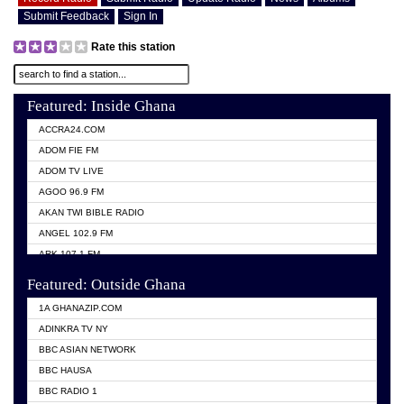
Submit Feedback
Sign In
Rate this station
Featured: Inside Ghana
ACCRA24.COM
ADOM FIE FM
ADOM TV LIVE
AGOO 96.9 FM
AKAN TWI BIBLE RADIO
ANGEL 102.9 FM
ARK 107.1 FM
ASHH 101.1 FM
Featured: Outside Ghana
BIBLE FM
1A GHANAZIP.COM
CITI TV GHANA
ADINKRA TV NY
EVANG ODURO RADIO
BBC ASIAN NETWORK
EVANGELIST FM
BBC HAUSA
GBC UNIIQ FM 95.7
BBC RADIO 1
GBC VOLTA STAR 91.5FM