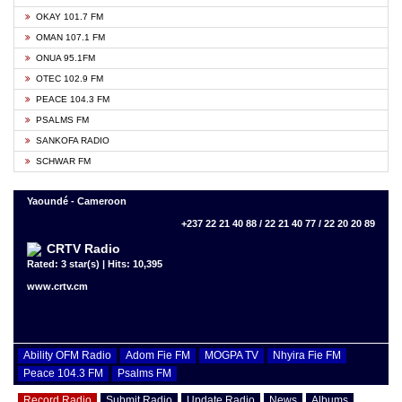
OKAY 101.7 FM
OMAN 107.1 FM
ONUA 95.1FM
OTEC 102.9 FM
PEACE 104.3 FM
PSALMS FM
SANKOFA RADIO
SCHWAR FM
Yaoundé - Cameroon
+237 22 21 40 88 / 22 21 40 77 / 22 20 20 89
CRTV Radio
Rated: 3 star(s) | Hits: 10,395
www.crtv.cm
Ability OFM Radio
Adom Fie FM
MOGPA TV
Nhyira Fie FM
Peace 104.3 FM
Psalms FM
Record Radio
Submit Radio
Update Radio
News
Albums