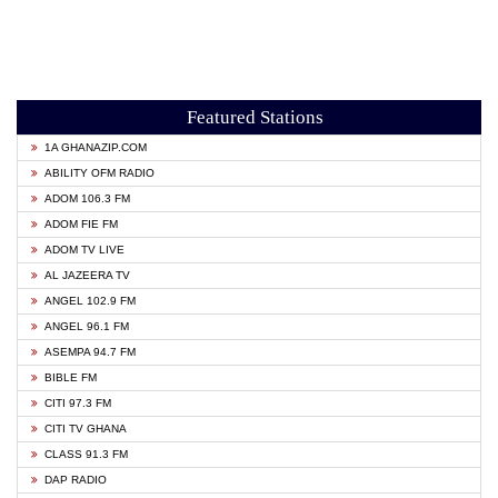
Featured Stations
1A GHANAZIP.COM
ABILITY OFM RADIO
ADOM 106.3 FM
ADOM FIE FM
ADOM TV LIVE
AL JAZEERA TV
ANGEL 102.9 FM
ANGEL 96.1 FM
ASEMPA 94.7 FM
BIBLE FM
CITI 97.3 FM
CITI TV GHANA
CLASS 91.3 FM
DAP RADIO