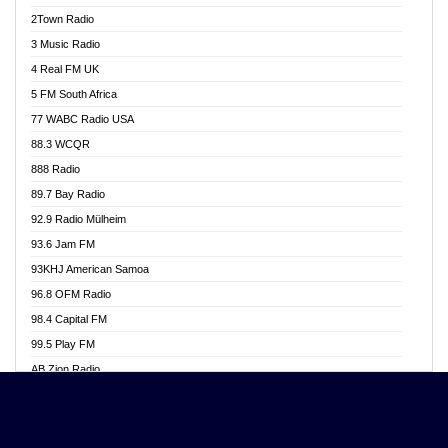
Akwasi Awuah Online
2Town Radio
Alag radio
3 Music Radio
Alive Ghana News
4 Real FM UK
Alpha Radio 104.9FM
5 FM South Africa
Ananse Radio
77 WABC Radio USA
Anapua 105.1 FM
88.3 WCQR
Angel 102.9 FM
888 Radio
Angel 95.5 FM Takoradi
89.7 Bay Radio
Angel 96.1 FM
92.9 Radio Mülheim
Angel FM 92.3 Sunyani
93.6 Jam FM
Apollo FM
93KHJ American Samoa
Aposglobal Online Radio
96.8 OFM Radio
Ark 107.1 FM
98.4 Capital FM
Asafo 99.1 FM
99.5 Play FM
Asempa 94.7 FM
AB Zion Radio
Ashh 101.1 FM
Abaawa Radio UK
ASSPA Radio
Abem FM
Atinka 104.7 FM
Abibiman Radio