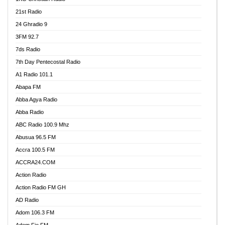
21st Radio
24 Ghradio 9
3FM 92.7
7ds Radio
7th Day Pentecostal Radio
A1 Radio 101.1
Abapa FM
Abba Agya Radio
Abba Radio
ABC Radio 100.9 Mhz
Abusua 96.5 FM
Accra 100.5 FM
ACCRA24.COM
Action Radio
Action Radio FM GH
AD Radio
Adom 106.3 FM