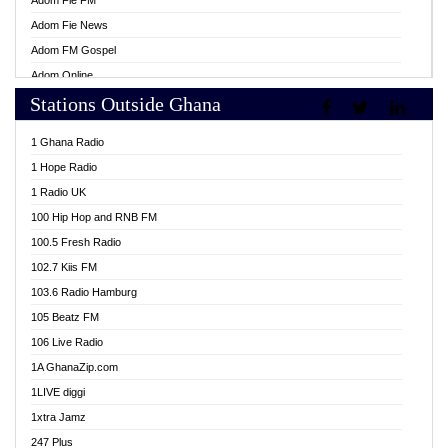
Adom Fie FM
Adom Fie News
Adom FM Gospel
Adom Online
Stations Outside Ghana
Adom TV Live
Africa Churches FM
1 Ghana Radio
African FM Ghana
1 Hope Radio
AG Radio Ghana
1 Radio UK
Agenda FM Online
100 Hip Hop and RNB FM
Agoo 96.9 FM
100.5 Fresh Radio
Agyenkwa 105.9 FM
102.7 Kiis FM
Ahenfo 98.1 FM
103.6 Radio Hamburg
Ahotor 92.3 FM
105 Beatz FM
Akan Twi Bible Radio
106 Live Radio
Akasanoma 101.8 FM
1A GhanaZip.com
Akina Radio 100.9 FM
1LIVE diggi
AkomaPa FM 89.3 MHz
1xtra Jamz
Akumadan Time FM
247 Plus