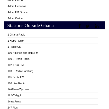
Adom Fie FM
Adom Fie News
Adom FM Gospel
Adom Online
Stations Outside Ghana
Adom TV Live
Africa Churches FM
1 Ghana Radio
African FM Ghana
1 Hope Radio
AG Radio Ghana
1 Radio UK
Agenda FM Online
100 Hip Hop and RNB FM
Agoo 96.9 FM
100.5 Fresh Radio
Agyenkwa 105.9 FM
102.7 Kiis FM
Ahenfo 98.1 FM
103.6 Radio Hamburg
Ahotor 92.3 FM
105 Beatz FM
Akan Twi Bible Radio
106 Live Radio
Akasanoma 101.8 FM
1A GhanaZip.com
Akina Radio 100.9 FM
1LIVE diggi
AkomaPa FM 89.3 MHz
1xtra Jamz
Akumadan Time FM
247 Plus