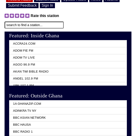
Submit Feedback
Sign In
Rate this station
Featured: Inside Ghana
ACCRA24.COM
ADOM FIE FM
ADOM TV LIVE
AGOO 96.9 FM
AKAN TWI BIBLE RADIO
ANGEL 102.9 FM
ARK 107.1 FM
ASHH 101.1 FM
Featured: Outside Ghana
BIBLE FM
1A GHANAZIP.COM
CITI TV GHANA
ADINKRA TV NY
EVANG ODURO RADIO
BBC ASIAN NETWORK
EVANGELIST FM
BBC HAUSA
GBC UNIIQ FM 95.7
BBC RADIO 1
GBC VOLTA STAR 91.5FM