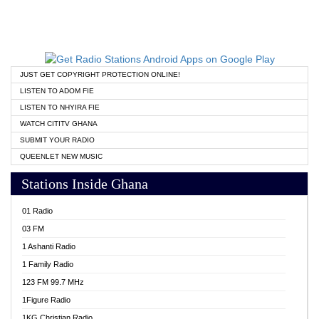
JUST GET COPYRIGHT PROTECTION ONLINE!
LISTEN TO ADOM FIE
LISTEN TO NHYIRA FIE
WATCH CITITV GHANA
SUBMIT YOUR RADIO
QUEENLET NEW MUSIC
Stations Inside Ghana
01 Radio
03 FM
1 Ashanti Radio
1 Family Radio
123 FM 99.7 MHz
1Figure Radio
1KG Christian Radio