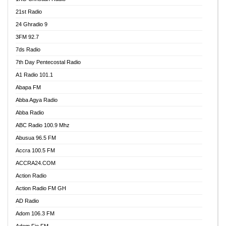
21st Radio
24 Ghradio 9
3FM 92.7
7ds Radio
7th Day Pentecostal Radio
A1 Radio 101.1
Abapa FM
Abba Agya Radio
Abba Radio
ABC Radio 100.9 Mhz
Abusua 96.5 FM
Accra 100.5 FM
ACCRA24.COM
Action Radio
Action Radio FM GH
AD Radio
Adom 106.3 FM