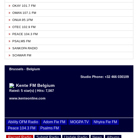
OKAY 101.7 FM
OMAN 107.1 FM
ONUA 95.1FM
OTEC 102.9 FM
PEACE 104.3 FM
PSALMS FM
SANKOFA RADIO
SCHWAR FM
Brussels - Belgium
Studio Phone: +32 466 030109
Kente FM Belgium
Rated: 5 star(s) | Hits: 7,567
www.kenteonline.com
Ability OFM Radio
Adom Fie FM
MOGPA TV
Nhyira Fie FM
Peace 104.3 FM
Psalms FM
Record Radio
Submit Radio
Update Radio
News
Albums