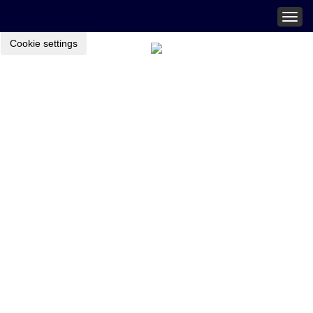
Togg
navig
Cookie settings