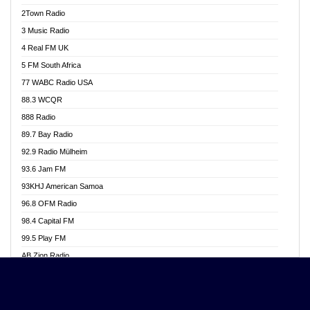
Akwasi Awuah Online
2Town Radio
Alag radio
3 Music Radio
Alive Ghana News
4 Real FM UK
Alpha Radio 104.9FM
5 FM South Africa
Ananse Radio
77 WABC Radio USA
Anapua 105.1 FM
88.3 WCQR
Angel 102.9 FM
888 Radio
Angel 95.5 FM Takoradi
89.7 Bay Radio
Angel 96.1 FM
92.9 Radio Mülheim
Angel FM 92.3 Sunyani
93.6 Jam FM
Apollo FM
93KHJ American Samoa
Aposglobal Online Radio
96.8 OFM Radio
Ark 107.1 FM
98.4 Capital FM
Asafo 99.1 FM
99.5 Play FM
Asempa 94.7 FM
AB Zion Radio
Ashh 101.1 FM
Abaawa Radio UK
ASSPA Radio
Abem FM
Atinka 104.7 FM
Abibiman Radio