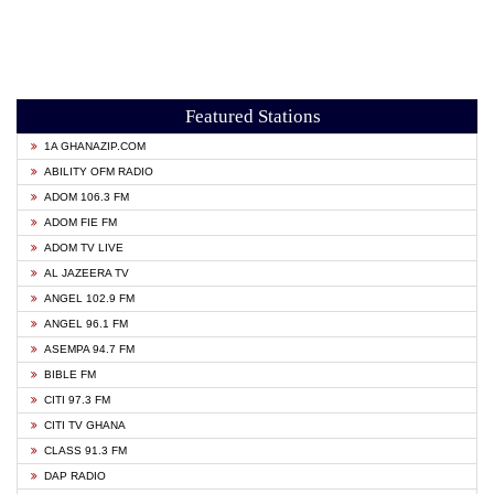
Featured Stations
1A GHANAZIP.COM
ABILITY OFM RADIO
ADOM 106.3 FM
ADOM FIE FM
ADOM TV LIVE
AL JAZEERA TV
ANGEL 102.9 FM
ANGEL 96.1 FM
ASEMPA 94.7 FM
BIBLE FM
CITI 97.3 FM
CITI TV GHANA
CLASS 91.3 FM
DAP RADIO