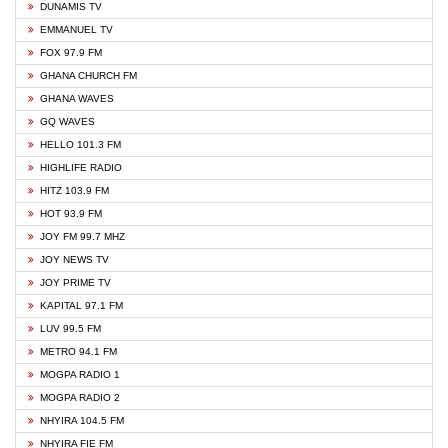
DUNAMIS TV
EMMANUEL TV
FOX 97.9 FM
GHANA CHURCH FM
GHANA WAVES
GQ WAVES
HELLO 101.3 FM
HIGHLIFE RADIO
HITZ 103.9 FM
HOT 93.9 FM
JOY FM 99.7 MHZ
JOY NEWS TV
JOY PRIME TV
KAPITAL 97.1 FM
LUV 99.5 FM
METRO 94.1 FM
MOGPA RADIO 1
MOGPA RADIO 2
NHYIRA 104.5 FM
NHYIRA FIE FM