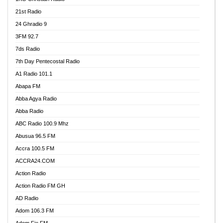
21st Radio
24 Ghradio 9
3FM 92.7
7ds Radio
7th Day Pentecostal Radio
A1 Radio 101.1
Abapa FM
Abba Agya Radio
Abba Radio
ABC Radio 100.9 Mhz
Abusua 96.5 FM
Accra 100.5 FM
ACCRA24.COM
Action Radio
Action Radio FM GH
AD Radio
Adom 106.3 FM