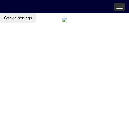
Togg
navig
Cookie settings