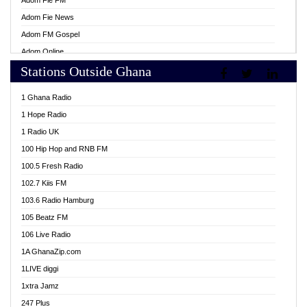
Adom Fie FM
Adom Fie News
Adom FM Gospel
Adom Online
Stations Outside Ghana
Adom TV Live
Africa Churches FM
1 Ghana Radio
African FM Ghana
1 Hope Radio
AG Radio Ghana
1 Radio UK
Agenda FM Online
100 Hip Hop and RNB FM
Agoo 96.9 FM
100.5 Fresh Radio
Agyenkwa 105.9 FM
102.7 Kiis FM
Ahenfo 98.1 FM
103.6 Radio Hamburg
Ahotor 92.3 FM
105 Beatz FM
Akan Twi Bible Radio
106 Live Radio
Akasanoma 101.8 FM
1A GhanaZip.com
Akina Radio 100.9 FM
1LIVE diggi
AkomaPa FM 89.3 MHz
1xtra Jamz
Akumadan Time FM
247 Plus