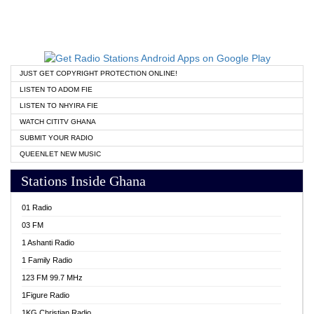
JUST GET COPYRIGHT PROTECTION ONLINE!
LISTEN TO ADOM FIE
LISTEN TO NHYIRA FIE
WATCH CITITV GHANA
SUBMIT YOUR RADIO
QUEENLET NEW MUSIC
Stations Inside Ghana
01 Radio
03 FM
1 Ashanti Radio
1 Family Radio
123 FM 99.7 MHz
1Figure Radio
1KG Christian Radio