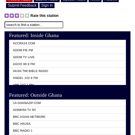
Submit Feedback
Sign In
Rate this station
Featured: Inside Ghana
ACCRA24.COM
ADOM FIE FM
ADOM TV LIVE
AGOO 96.9 FM
AKAN TWI BIBLE RADIO
ANGEL 102.9 FM
ARK 107.1 FM
ASHH 101.1 FM
Featured: Outside Ghana
BIBLE FM
1A GHANAZIP.COM
CITI TV GHANA
ADINKRA TV NY
EVANG ODURO RADIO
BBC ASIAN NETWORK
EVANGELIST FM
BBC HAUSA
GBC UNIIQ FM 95.7
BBC RADIO 1
GBC VOLTA STAR 91.5FM