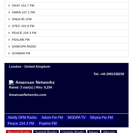
OKAY 101.7 FM
OMAN 107.1 FM
ONUA 95.1FM
OTEC 102.9 FM
PEACE 104.3 FM
PSALMS FM
SANKOFA RADIO
SCHWAR FM
London - United Kingdom
Tel: +44 2081338239
Amansan Networks
Rated: 3 star(s) | Hits: 9,334
AmansanNetworks.com
Ability OFM Radio
Adom Fie FM
MOGPA TV
Nhyira Fie FM
Peace 104.3 FM
Psalms FM
Record Radio
Submit Radio
Update Radio
News
Albums