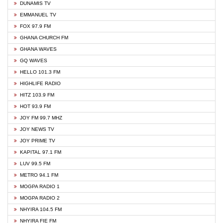
DUNAMIS TV
EMMANUEL TV
FOX 97.9 FM
GHANA CHURCH FM
GHANA WAVES
GQ WAVES
HELLO 101.3 FM
HIGHLIFE RADIO
HITZ 103.9 FM
HOT 93.9 FM
JOY FM 99.7 MHZ
JOY NEWS TV
JOY PRIME TV
KAPITAL 97.1 FM
LUV 99.5 FM
METRO 94.1 FM
MOGPA RADIO 1
MOGPA RADIO 2
NHYIRA 104.5 FM
NHYIRA FIE FM