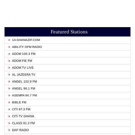
Featured Stations
1A GHANAZIP.COM
ABILITY OFM RADIO
ADOM 106.3 FM
ADOM FIE FM
ADOM TV LIVE
AL JAZEERA TV
ANGEL 102.9 FM
ANGEL 96.1 FM
ASEMPA 94.7 FM
BIBLE FM
CITI 97.3 FM
CITI TV GHANA
CLASS 91.3 FM
DAP RADIO