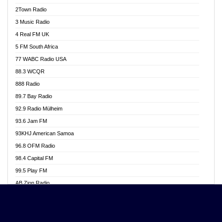
Akwasi Awuah Online
2Town Radio
Alag radio
3 Music Radio
Alive Ghana News
4 Real FM UK
Alpha Radio 104.9FM
5 FM South Africa
Ananse Radio
77 WABC Radio USA
Anapua 105.1 FM
88.3 WCQR
Angel 102.9 FM
888 Radio
Angel 95.5 FM Takoradi
89.7 Bay Radio
Angel 96.1 FM
92.9 Radio Mülheim
Angel FM 92.3 Sunyani
93.6 Jam FM
Apollo FM
93KHJ American Samoa
Aposglobal Online Radio
96.8 OFM Radio
Ark 107.1 FM
98.4 Capital FM
Asafo 99.1 FM
99.5 Play FM
Asempa 94.7 FM
AB Zion Radio
Ashh 101.1 FM
Abaawa Radio UK
ASSPA Radio
Abem FM
Atinka 104.7 FM
Abibiman Radio