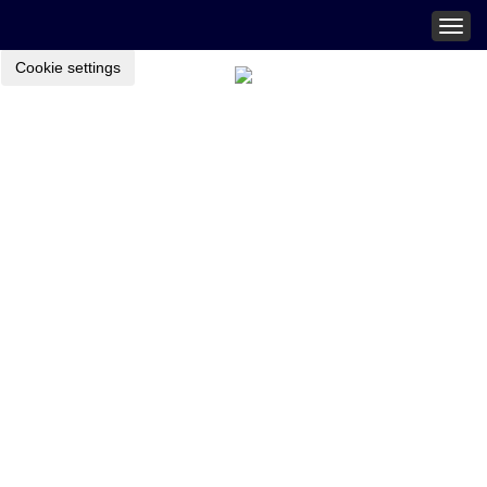
Togg
navig
Cookie settings