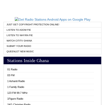
JUST GET COPYRIGHT PROTECTION ONLINE!
LISTEN TO ADOM FIE
LISTEN TO NHYIRA FIE
WATCH CITITV GHANA
SUBMIT YOUR RADIO
QUEENLET NEW MUSIC
Stations Inside Ghana
01 Radio
03 FM
1 Ashanti Radio
1 Family Radio
123 FM 99.7 MHz
1Figure Radio
1KG Christian Radio