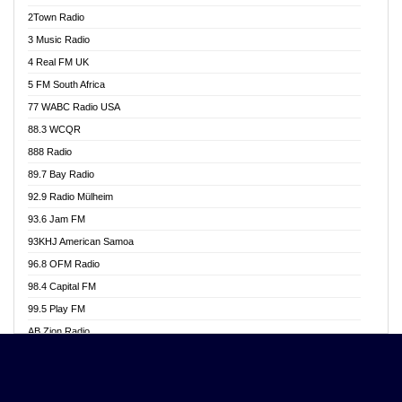
Akwasi Awuah Online
2Town Radio
Alag radio
3 Music Radio
Alive Ghana News
4 Real FM UK
Alpha Radio 104.9FM
5 FM South Africa
Ananse Radio
77 WABC Radio USA
Anapua 105.1 FM
88.3 WCQR
Angel 102.9 FM
888 Radio
Angel 95.5 FM Takoradi
89.7 Bay Radio
Angel 96.1 FM
92.9 Radio Mülheim
Angel FM 92.3 Sunyani
93.6 Jam FM
Apollo FM
93KHJ American Samoa
Aposglobal Online Radio
96.8 OFM Radio
Ark 107.1 FM
98.4 Capital FM
Asafo 99.1 FM
99.5 Play FM
Asempa 94.7 FM
AB Zion Radio
Ashh 101.1 FM
Abaawa Radio UK
ASSPA Radio
Abem FM
Atinka 104.7 FM
Abibiman Radio