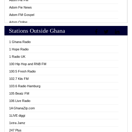
Adom Fie FM
Adom Fie News
Adom FM Gospel
Adom Online
Stations Outside Ghana
Adom TV Live
Africa Churches FM
1 Ghana Radio
African FM Ghana
1 Hope Radio
AG Radio Ghana
1 Radio UK
Agenda FM Online
100 Hip Hop and RNB FM
Agoo 96.9 FM
100.5 Fresh Radio
Agyenkwa 105.9 FM
102.7 Kiis FM
Ahenfo 98.1 FM
103.6 Radio Hamburg
Ahotor 92.3 FM
105 Beatz FM
Akan Twi Bible Radio
106 Live Radio
Akasanoma 101.8 FM
1A GhanaZip.com
Akina Radio 100.9 FM
1LIVE diggi
AkomaPa FM 89.3 MHz
1xtra Jamz
Akumadan Time FM
247 Plus