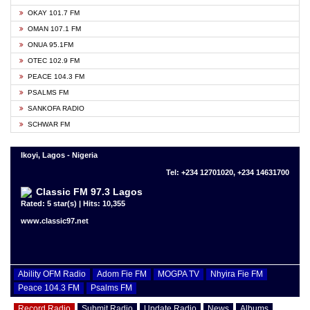
OKAY 101.7 FM
OMAN 107.1 FM
ONUA 95.1FM
OTEC 102.9 FM
PEACE 104.3 FM
PSALMS FM
SANKOFA RADIO
SCHWAR FM
Ikoyi, Lagos - Nigeria
Tel: +234 12701020, +234 14631700
Classic FM 97.3 Lagos
Rated: 5 star(s) | Hits: 10,355
www.classic97.net
Ability OFM Radio
Adom Fie FM
MOGPA TV
Nhyira Fie FM
Peace 104.3 FM
Psalms FM
Record Radio
Submit Radio
Update Radio
News
Albums