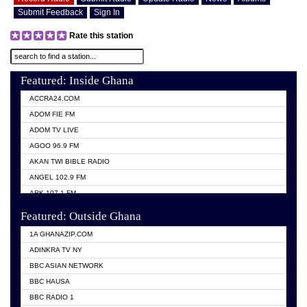
Submit Feedback
Sign In
Rate this station
Featured: Inside Ghana
ACCRA24.COM
ADOM FIE FM
ADOM TV LIVE
AGOO 96.9 FM
AKAN TWI BIBLE RADIO
ANGEL 102.9 FM
ARK 107.1 FM
ASHH 101.1 FM
Featured: Outside Ghana
BIBLE FM
1A GHANAZIP.COM
CITI TV GHANA
ADINKRA TV NY
EVANG ODURO RADIO
BBC ASIAN NETWORK
EVANGELIST FM
BBC HAUSA
GBC UNIIQ FM 95.7
BBC RADIO 1
GBC VOLTA STAR 91.5FM