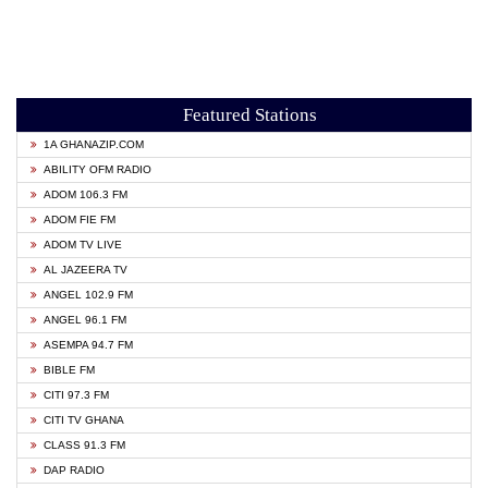
Featured Stations
1A GHANAZIP.COM
ABILITY OFM RADIO
ADOM 106.3 FM
ADOM FIE FM
ADOM TV LIVE
AL JAZEERA TV
ANGEL 102.9 FM
ANGEL 96.1 FM
ASEMPA 94.7 FM
BIBLE FM
CITI 97.3 FM
CITI TV GHANA
CLASS 91.3 FM
DAP RADIO