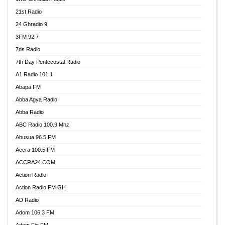
21st Radio
24 Ghradio 9
3FM 92.7
7ds Radio
7th Day Pentecostal Radio
A1 Radio 101.1
Abapa FM
Abba Agya Radio
Abba Radio
ABC Radio 100.9 Mhz
Abusua 96.5 FM
Accra 100.5 FM
ACCRA24.COM
Action Radio
Action Radio FM GH
AD Radio
Adom 106.3 FM