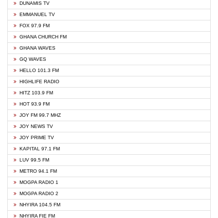
DUNAMIS TV
EMMANUEL TV
FOX 97.9 FM
GHANA CHURCH FM
GHANA WAVES
GQ WAVES
HELLO 101.3 FM
HIGHLIFE RADIO
HITZ 103.9 FM
HOT 93.9 FM
JOY FM 99.7 MHZ
JOY NEWS TV
JOY PRIME TV
KAPITAL 97.1 FM
LUV 99.5 FM
METRO 94.1 FM
MOGPA RADIO 1
MOGPA RADIO 2
NHYIRA 104.5 FM
NHYIRA FIE FM