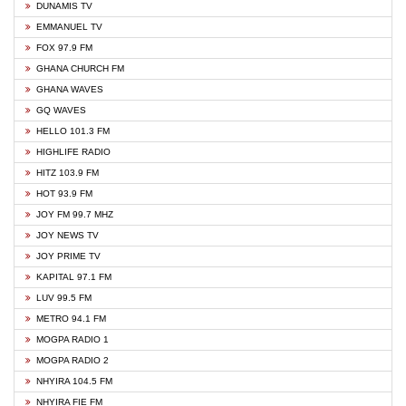
DUNAMIS TV
EMMANUEL TV
FOX 97.9 FM
GHANA CHURCH FM
GHANA WAVES
GQ WAVES
HELLO 101.3 FM
HIGHLIFE RADIO
HITZ 103.9 FM
HOT 93.9 FM
JOY FM 99.7 MHZ
JOY NEWS TV
JOY PRIME TV
KAPITAL 97.1 FM
LUV 99.5 FM
METRO 94.1 FM
MOGPA RADIO 1
MOGPA RADIO 2
NHYIRA 104.5 FM
NHYIRA FIE FM