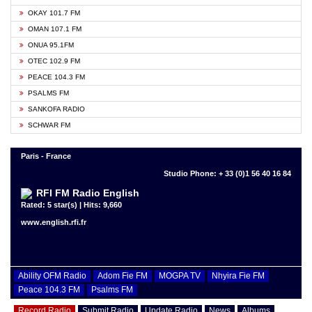
OKAY 101.7 FM
OMAN 107.1 FM
ONUA 95.1FM
OTEC 102.9 FM
PEACE 104.3 FM
PSALMS FM
SANKOFA RADIO
SCHWAR FM
Paris - France
Studio Phone: + 33 (0)1 56 40 16 84
RFI FM Radio English
Rated: 5 star(s) | Hits: 9,660
www.english.rfi.fr
Ability OFM Radio
Adom Fie FM
MOGPA TV
Nhyira Fie FM
Peace 104.3 FM
Psalms FM
Record Radio
Submit Radio
Update Radio
News
Albums