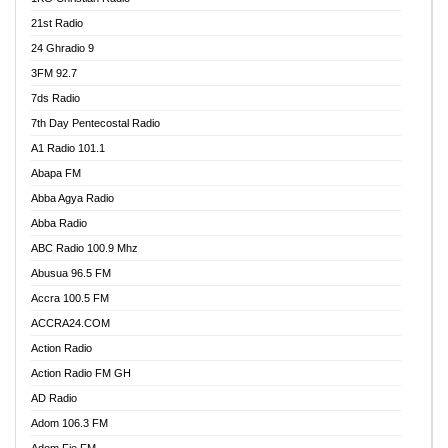
21st Radio
24 Ghradio 9
3FM 92.7
7ds Radio
7th Day Pentecostal Radio
A1 Radio 101.1
Abapa FM
Abba Agya Radio
Abba Radio
ABC Radio 100.9 Mhz
Abusua 96.5 FM
Accra 100.5 FM
ACCRA24.COM
Action Radio
Action Radio FM GH
AD Radio
Adom 106.3 FM