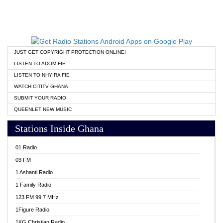
JUST GET COPYRIGHT PROTECTION ONLINE!
LISTEN TO ADOM FIE
LISTEN TO NHYIRA FIE
WATCH CITITV GHANA
SUBMIT YOUR RADIO
QUEENLET NEW MUSIC
Stations Inside Ghana
01 Radio
03 FM
1 Ashanti Radio
1 Family Radio
123 FM 99.7 MHz
1Figure Radio
1KG Christian Radio