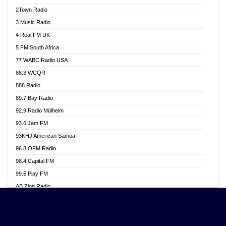
Akwasi Awuah Online
2Town Radio
Alag radio
3 Music Radio
Alive Ghana News
4 Real FM UK
Alpha Radio 104.9FM
5 FM South Africa
Ananse Radio
77 WABC Radio USA
Anapua 105.1 FM
88.3 WCQR
Angel 102.9 FM
888 Radio
Angel 95.5 FM Takoradi
89.7 Bay Radio
Angel 96.1 FM
92.9 Radio Mülheim
Angel FM 92.3 Sunyani
93.6 Jam FM
Apollo FM
93KHJ American Samoa
Aposglobal Online Radio
96.8 OFM Radio
Ark 107.1 FM
98.4 Capital FM
Asafo 99.1 FM
99.5 Play FM
Asempa 94.7 FM
AB Zion Radio
Ashh 101.1 FM
Abaawa Radio UK
ASSPA Radio
Abem FM
Atinka 104.7 FM
Abibiman Radio