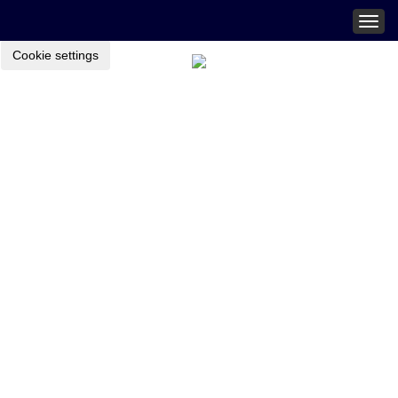
Togg
navig
Cookie settings