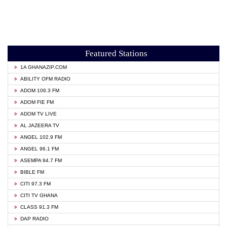
Featured Stations
1A GHANAZIP.COM
ABILITY OFM RADIO
ADOM 106.3 FM
ADOM FIE FM
ADOM TV LIVE
AL JAZEERA TV
ANGEL 102.9 FM
ANGEL 96.1 FM
ASEMPA 94.7 FM
BIBLE FM
CITI 97.3 FM
CITI TV GHANA
CLASS 91.3 FM
DAP RADIO