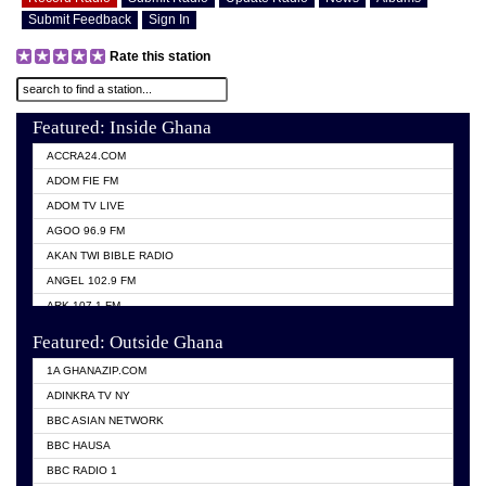
Submit Feedback
Sign In
Rate this station
Featured: Inside Ghana
ACCRA24.COM
ADOM FIE FM
ADOM TV LIVE
AGOO 96.9 FM
AKAN TWI BIBLE RADIO
ANGEL 102.9 FM
ARK 107.1 FM
ASHH 101.1 FM
Featured: Outside Ghana
BIBLE FM
1A GHANAZIP.COM
CITI TV GHANA
ADINKRA TV NY
EVANG ODURO RADIO
BBC ASIAN NETWORK
EVANGELIST FM
BBC HAUSA
GBC UNIIQ FM 95.7
BBC RADIO 1
GBC VOLTA STAR 91.5FM