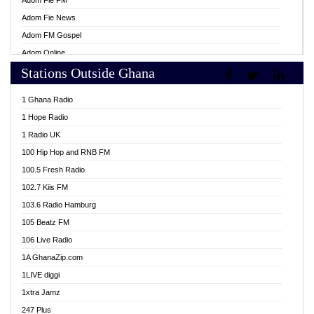
Adom Fie FM
Adom Fie News
Adom FM Gospel
Adom Online
Stations Outside Ghana
Adom TV Live
Africa Churches FM
1 Ghana Radio
African FM Ghana
1 Hope Radio
AG Radio Ghana
1 Radio UK
Agenda FM Online
100 Hip Hop and RNB FM
Agoo 96.9 FM
100.5 Fresh Radio
Agyenkwa 105.9 FM
102.7 Kiis FM
Ahenfo 98.1 FM
103.6 Radio Hamburg
Ahotor 92.3 FM
105 Beatz FM
Akan Twi Bible Radio
106 Live Radio
Akasanoma 101.8 FM
1A GhanaZip.com
Akina Radio 100.9 FM
1LIVE diggi
AkomaPa FM 89.3 MHz
1xtra Jamz
Akumadan Time FM
247 Plus