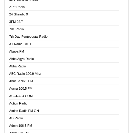
21st Radio
24 Ghradio 9
3FM 92.7
7ds Radio
7th Day Pentecostal Radio
A1 Radio 101.1
Abapa FM
Abba Agya Radio
Abba Radio
ABC Radio 100.9 Mhz
Abusua 96.5 FM
Accra 100.5 FM
ACCRA24.COM
Action Radio
Action Radio FM GH
AD Radio
Adom 106.3 FM