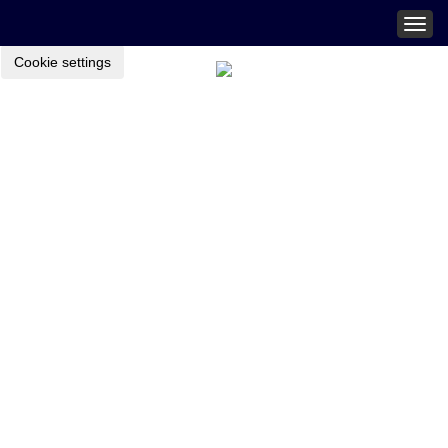
Togg
navig
Cookie settings