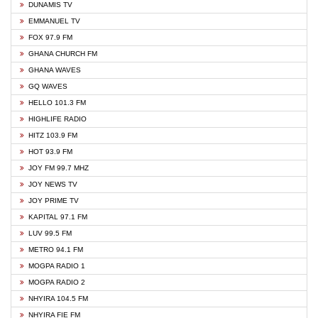
DUNAMIS TV
EMMANUEL TV
FOX 97.9 FM
GHANA CHURCH FM
GHANA WAVES
GQ WAVES
HELLO 101.3 FM
HIGHLIFE RADIO
HITZ 103.9 FM
HOT 93.9 FM
JOY FM 99.7 MHZ
JOY NEWS TV
JOY PRIME TV
KAPITAL 97.1 FM
LUV 99.5 FM
METRO 94.1 FM
MOGPA RADIO 1
MOGPA RADIO 2
NHYIRA 104.5 FM
NHYIRA FIE FM