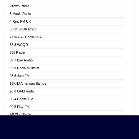
Akwasi Awuah Online
2Town Radio
Alag radio
3 Music Radio
Alive Ghana News
4 Real FM UK
Alpha Radio 104.9FM
5 FM South Africa
Ananse Radio
77 WABC Radio USA
Anapua 105.1 FM
88.3 WCQR
Angel 102.9 FM
888 Radio
Angel 95.5 FM Takoradi
89.7 Bay Radio
Angel 96.1 FM
92.9 Radio Mülheim
Angel FM 92.3 Sunyani
93.6 Jam FM
Apollo FM
93KHJ American Samoa
Aposglobal Online Radio
96.8 OFM Radio
Ark 107.1 FM
98.4 Capital FM
Asafo 99.1 FM
99.5 Play FM
Asempa 94.7 FM
AB Zion Radio
Ashh 101.1 FM
Abaawa Radio UK
ASSPA Radio
Abem FM
Atinka 104.7 FM
Abibiman Radio