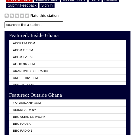
Submit Feedback
Sign In
Rate this station
Featured: Inside Ghana
ACCRA24.COM
ADOM FIE FM
ADOM TV LIVE
AGOO 96.9 FM
AKAN TWI BIBLE RADIO
ANGEL 102.9 FM
ARK 107.1 FM
ASHH 101.1 FM
Featured: Outside Ghana
BIBLE FM
1A GHANAZIP.COM
CITI TV GHANA
ADINKRA TV NY
EVANG ODURO RADIO
BBC ASIAN NETWORK
EVANGELIST FM
BBC HAUSA
GBC UNIIQ FM 95.7
BBC RADIO 1
GBC VOLTA STAR 91.5FM