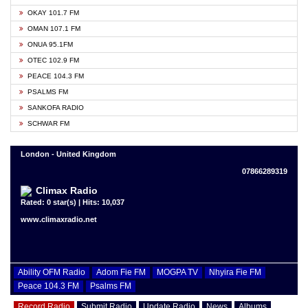
OKAY 101.7 FM
OMAN 107.1 FM
ONUA 95.1FM
OTEC 102.9 FM
PEACE 104.3 FM
PSALMS FM
SANKOFA RADIO
SCHWAR FM
London - United Kingdom
07866289319
Climax Radio
Rated: 0 star(s) | Hits: 10,037
www.climaxradio.net
Ability OFM Radio
Adom Fie FM
MOGPA TV
Nhyira Fie FM
Peace 104.3 FM
Psalms FM
Record Radio
Submit Radio
Update Radio
News
Albums