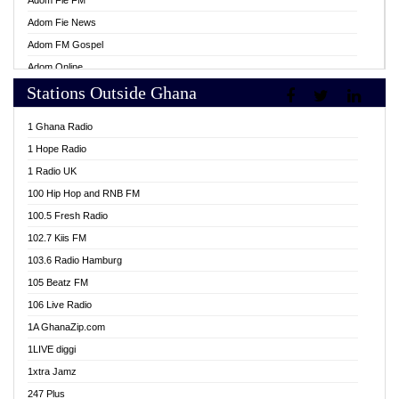
Adom Fie FM
Adom Fie News
Adom FM Gospel
Adom Online
Stations Outside Ghana
Adom TV Live
Africa Churches FM
1 Ghana Radio
African FM Ghana
1 Hope Radio
AG Radio Ghana
1 Radio UK
Agenda FM Online
100 Hip Hop and RNB FM
Agoo 96.9 FM
100.5 Fresh Radio
Agyenkwa 105.9 FM
102.7 Kiis FM
Ahenfo 98.1 FM
103.6 Radio Hamburg
Ahotor 92.3 FM
105 Beatz FM
Akan Twi Bible Radio
106 Live Radio
Akasanoma 101.8 FM
1A GhanaZip.com
Akina Radio 100.9 FM
1LIVE diggi
AkomaPa FM 89.3 MHz
1xtra Jamz
Akumadan Time FM
247 Plus