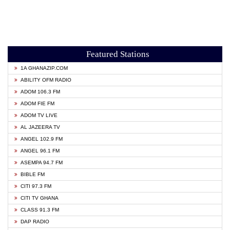
Featured Stations
1A GHANAZIP.COM
ABILITY OFM RADIO
ADOM 106.3 FM
ADOM FIE FM
ADOM TV LIVE
AL JAZEERA TV
ANGEL 102.9 FM
ANGEL 96.1 FM
ASEMPA 94.7 FM
BIBLE FM
CITI 97.3 FM
CITI TV GHANA
CLASS 91.3 FM
DAP RADIO