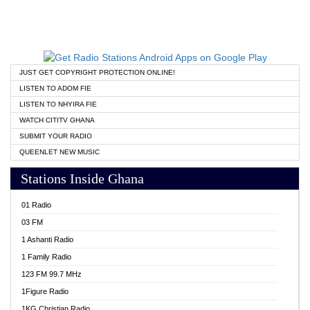
JUST GET COPYRIGHT PROTECTION ONLINE!
LISTEN TO ADOM FIE
LISTEN TO NHYIRA FIE
WATCH CITITV GHANA
SUBMIT YOUR RADIO
QUEENLET NEW MUSIC
Stations Inside Ghana
01 Radio
03 FM
1 Ashanti Radio
1 Family Radio
123 FM 99.7 MHz
1Figure Radio
1KG Christian Radio