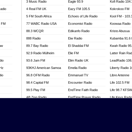
3 Music Radio
Eagle 93.9
Kofi Radio 104
adio
4 Real FM UK
Eazy FM 105.5
Kokrokoo FM
5 FM South Africa
Echoes of Life Radio
Kool FM - 103
l FM
77 WABC Radio USA
Economist Radio
Koowaa Radio
88.3 WCQR
Edikanfo Radio
Kristo Abusua
888 Radio
Eiw Radio
Kubamba 91.6
aw
89.7 Bay Radio
El Shaddai FM
Kwah Radio 95
92.9 Radio Mülheim
Elie FM
Latter Rain Rad
dio
93.6 Jam FM
Elim Radio UK
LeadRadio 106
MHz
93KHJ American Samoa
Emelia Radio
Liberty Radio 
dio
96.8 OFM Radio
Emmanuel TV
Libre Antenne
98.4 Capital FM
Encounter Radio
Life 102.5 FM
99.5 Play FM
EndTime Faith Radio
Life 98.7 KFS
AB Zion Radio
EndTime Prayer Radio
Life Keys Radi
adio
Abaawa Radio UK
EndTime Radio UK
Live 4 Christ R
Abem FM
Energy 2000 -
Liveway Radio
Przytkowice
o
Abibiman Radio
Living Faith Ra
Energy 97.1 FM
FM
Abiding Patriotic Radio
Living Word Br
Energy Berlin