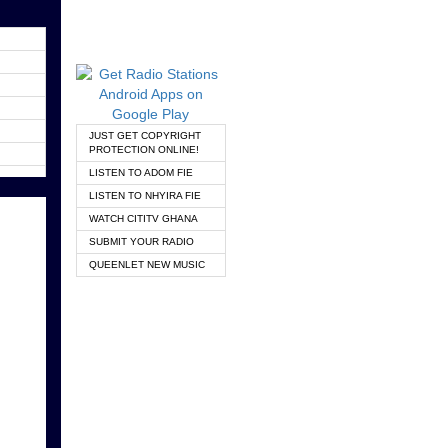
JUST GET COPYRIGHT
PROTECTION ONLINE!
LISTEN TO ADOM FIE
LISTEN TO NHYIRA FIE
WATCH CITITV GHANA
SUBMIT YOUR RADIO
QUEENLET NEW MUSIC