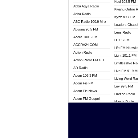
Kuul 103.5 FM
Abba Agya Radio
Kwahu Online R
Abba Radio
Kyzz 89.7 FM
ABC Radio 100.9 Mhz
Leaders Chape
Abusua 96.5 FM
Lens Radio
Accra 100.5 FM
LEXIS FM
ACCRA24.COM
Life FM Nkawk
Action Radio
Light 101.1 FM
Action Radio FM GH
Limitlesslive Ra
AD Radio
Live FM 91.9 
Adom 106.3 FM
Living Word Ra
Adom Fie FM
Luv 99.5 FM
Adom Fie News
Luvzon Radio
Adom FM Gospel
Magyk Radio
Adom Online
Mallam Lebga R
Adom TV Live
Mam Radio
Africa Churches FM
Man Code Radi
African FM Ghana
Marhaba 99.3 
AG Radio Ghana