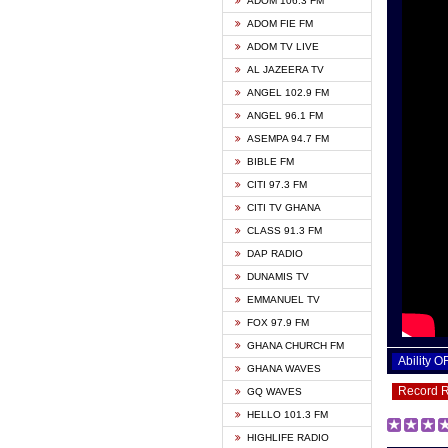
ADOM 106.3 FM
ADOM FIE FM
ADOM TV LIVE
AL JAZEERA TV
ANGEL 102.9 FM
ANGEL 96.1 FM
ASEMPA 94.7 FM
BIBLE FM
CITI 97.3 FM
CITI TV GHANA
CLASS 91.3 FM
DAP RADIO
DUNAMIS TV
EMMANUEL TV
FOX 97.9 FM
GHANA CHURCH FM
Ability 
GHANA WAVES
Record 
GQ WAVES
HELLO 101.3 FM
HIGHLIFE RADIO