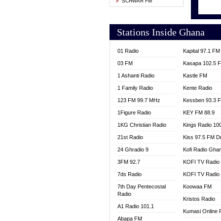
SCHWAR FM
MONTI
NEAT 
NET2 
Stations Inside Ghana
NHYIR
OFMT
01 Radio
Kapital 97.1 FM
POWER
03 FM
Kasapa 102.5 
PSALM
1 Ashanti Radio
Kastle FM
RADIO
1 Family Radio
Kente Radio
RAINB
123 FM 99.7 MHz
Kessben 93.3 
RESU
1Figure Radio
KEY FM 88.9
SIKKA 
1KG Christian Radio
Kings Radio 10
STARR
21st Radio
Kiss 97.5 FM D
YFM A
24 Ghradio 9
Kofi Radio Gha
YFM K
YFM T
3FM 92.7
KOFI TV Radio
7ds Radio
KOFI TV Radio
7th Day Pentecostal
Koowaa FM
Radio
Kristos Radio
A1 Radio 101.1
Kumasi Online 
Abapa FM