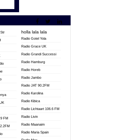
holla lala lala
Str
Radio Gotel Yola
H
Radio Grace UK
V
Radio Grandi Successi
K
Radio Hamburg
dio
Radio Horeb
ne
Radio Jambo
o
Radio JAT 90.2FM
Radio Karolina
enya
Radio Kibica
 UK
Radio Lichtaart 106.6 FM
Radio Livin
.9 FM
Radio Maanaim
92.2FM
Radio Maria Spain
io