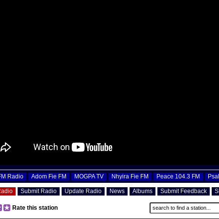
OFM Radio
Adom Fie FM
MOGPA TV
Nhyira Fie FM
Peace 104.3 FM
Psa
Radio
Submit Radio
Update Radio
News
Albums
Submit Feedback
S
Rate this station