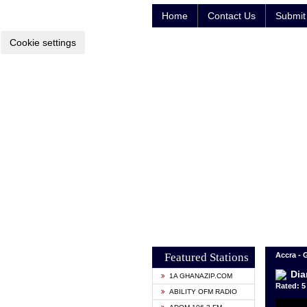
Home
Contact Us
Submit 
Cookie settings
Featured Stations
Accra -
Dia
1A GHANAZIP.COM
Rated: 5 
ABILITY OFM RADIO