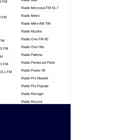
Radio Max
.3 FM
Radio Mercosul FM 91.7
Radio Metro
.3 FM
Radio Mitre AM 790
Radio Muzika
Radio One FM 90
 FM
Radio One Hits
.5 FM
Radio Paloma
io
Radio Pentecost Paris
.3 FM
Radio Power 96
103.1 FM
Radio Pro Manele
Radio Pro Popular
Radio Recogin
W
Radio Record
o
Radio Restaura Gospel
adio
Radio Restitui Gospel
Radio RMF Classic
dio
Radio Savannah
oad