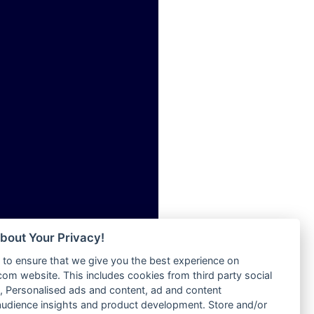
Radio Skackom
ia
Radio Tokpa FM 104.3
Radio Transformer
dio
Radio Uniq
adio
Radio Valley 99.9 FM
dio UK
Radio Wayoosi
io
Radio West
o
Radio ZET - 107.5FM
Radio ZU Romania
Radio Zua
eden
RadioScoop 107.7FM
M
Radyo Voyage 107.4 FM
M UK
Rahma 97.3 FM
adio
Rainbow Radio UK
 UK
bout Your Privacy!
Rare Grooves Radio
to ensure that we give you the best experience on
Rascast
iverance
m website. This includes cookies from third party social
Rave FM 91.7
FM
 Personalised ads and content, ad and content
Raypower 100.5FM
udience insights and product development. Store and/or
M 96.6