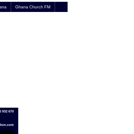
hana
Ghana Church FM
6 932 670
lton.com