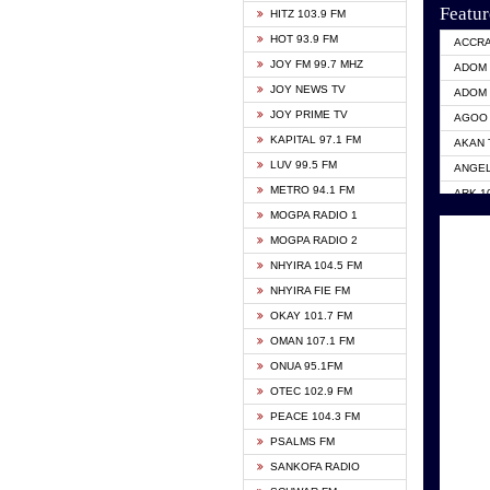
Featur
HITZ 103.9 FM
HOT 93.9 FM
ACCR
JOY FM 99.7 MHZ
ADOM 
JOY NEWS TV
ADOM 
JOY PRIME TV
AGOO 
KAPITAL 97.1 FM
AKAN 
LUV 99.5 FM
ANGEL
METRO 94.1 FM
ARK 1
MOGPA RADIO 1
ASHH 
MOGPA RADIO 2
BIBLE
NHYIRA 104.5 FM
CITI 
NHYIRA FIE FM
EVANG
OKAY 101.7 FM
EVANG
OMAN 107.1 FM
GBC U
ONUA 95.1FM
GBC V
OTEC 102.9 FM
HAPPY
PEACE 104.3 FM
KASAP
PSALMS FM
KESSB
SANKOFA RADIO
MOGPA