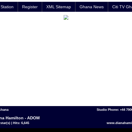
Station
Register
XML Sitemap
Ghana News
Citi TV G
 Ghana
Studio Phone: +44 790
na Hamilton - ADOM
star(s) | Hits: 6,645
www.dianahami