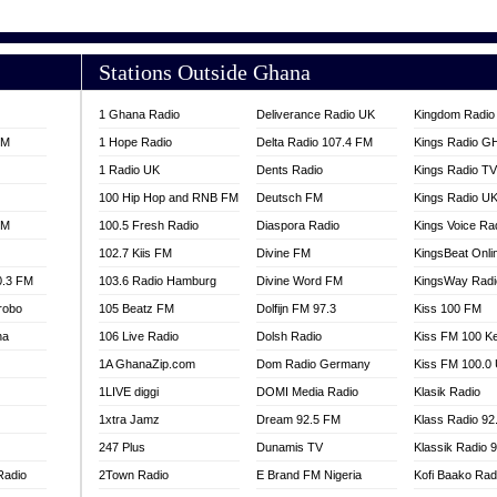
E FM 100.1
SOURCES RADIO UK
100.9 FM
TV RADIO
Stations Outside Ghana
A FIE FM
V
1 Ghana Radio
Deliverance Radio UK
Kingdom Radio 
 97.9 FM
FM
1 Hope Radio
Delta Radio 107.4 FM
Kings Radio G
S FM
1 Radio UK
Dents Radio
Kings Radio T
 GOLD 90.5
100 Hip Hop and RNB FM
Deutsch FM
Kings Radio U
OWRADIO 87.5FM
FM
100.5 Fresh Radio
Diaspora Radio
Kings Voice Ra
RRECTION POWER GHANA
102.7 Kiis FM
Divine FM
KingsBeat Onli
89.5 FM
0.3 FM
103.6 Radio Hamburg
Divine Word FM
KingsWay Radi
 103.5 FM
robo
105 Beatz FM
Dolfijn FM 97.3
Kiss 100 FM
CCRA 107.9
na
106 Live Radio
Dolsh Radio
Kiss FM 100 K
UMASI 102.5
AKORADI 97.9
1A GhanaZip.com
Dom Radio Germany
Kiss FM 100.0
1LIVE diggi
DOMI Media Radio
Klasik Radio
1xtra Jamz
Dream 92.5 FM
Klass Radio 92
247 Plus
Dunamis TV
Klassik Radio 
Radio
2Town Radio
E Brand FM Nigeria
Kofi Baako Rad