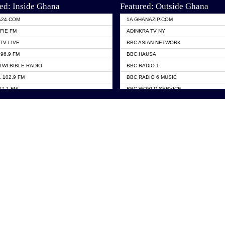
ed: Inside Ghana
Featured: Outside Ghana
A24.COM
1A GHANAZIP.COM
FIE FM
ADINKRA TV NY
TV LIVE
BBC ASIAN NETWORK
96.9 FM
BBC HAUSA
TWI BIBLE RADIO
BBC RADIO 1
 102.9 FM
BBC RADIO 6 MUSIC
07.1 FM
BBC WORLD SERVICE
101.1 FM
CHOSEN TV
 FM
CNN RADIO
TV GHANA
DAP RADIO
 ODURO RADIO
DUNAMIS TV
ELIST FM
EMMANUEL TV
NIIQ FM 95.7
GH TV ABROAD
OLTA STAR 91.5FM
GHANA TODAY
 98.9 FM
GHTV HOLLAND RADIO
A 102.5 FM
PRAISES RADIO
EN 93.3 FM
RADIO HAMBURG
 TV
RFI FM RADIO ENGLISH