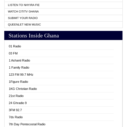
LISTEN TO NHYIRA FIE
WATCH CITITV GHANA
SUBMIT YOUR RADIO
QUEENLET NEW MUSIC
Stations Inside Ghana
01 Radio
03 FM
1 Ashanti Radio
1 Family Radio
123 FM 99.7 MHz
1Figure Radio
1KG Christian Radio
21st Radio
24 Ghradio 9
3FM 92.7
7ds Radio
7th Day Pentecostal Radio