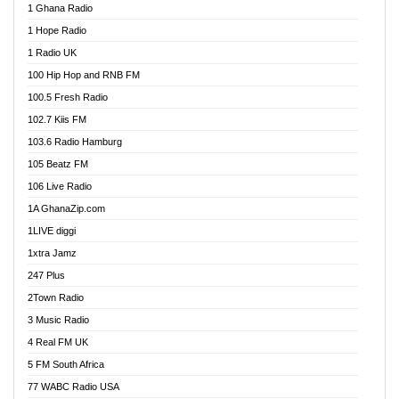
1 Ghana Radio
African FM Ghana
1 Hope Radio
AG Radio Ghana
1 Radio UK
Agenda FM Online
100 Hip Hop and RNB FM
Agoo 96.9 FM
100.5 Fresh Radio
Agyenkwa 105.9 FM
102.7 Kiis FM
Ahenfo 98.1 FM
103.6 Radio Hamburg
Ahotor 92.3 FM
105 Beatz FM
Akan Twi Bible Radio
106 Live Radio
Akasanoma 101.8 FM
1A GhanaZip.com
Akina Radio 100.9 FM
1LIVE diggi
AkomaPa FM 89.3 MHz
1xtra Jamz
Akumadan Time FM
247 Plus
Akwasi Awuah Online
2Town Radio
Alag radio
3 Music Radio
Alive Ghana News
4 Real FM UK
Alpha Radio 104.9FM
5 FM South Africa
Ananse Radio
77 WABC Radio USA
Anapua 105.1 FM