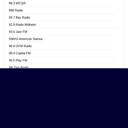
88.3 WCQR
Angel 102.9 FM
888 Radio
Angel 95.5 FM Takoradi
89.7 Bay Radio
Angel 96.1 FM
92.9 Radio Mülheim
Angel FM 92.3 Sunyani
93.6 Jam FM
Apollo FM
93KHJ American Samoa
Aposglobal Online Radio
96.8 OFM Radio
Ark 107.1 FM
98.4 Capital FM
Asafo 99.1 FM
99.5 Play FM
Asempa 94.7 FM
AB Zion Radio
Ashh 101.1 FM
Abaawa Radio UK
ASSPA Radio
Abem FM
Atinka 104.7 FM
Abibiman Radio
ATL FM 100.5MHZ
Abiding Patriotic Radio
Attractive FM
Abiding Radio Instru
AUX Fm
Ability OFM Radio
Azuza FM
ABN Radio UK
Baze FM 92.9
Abongobi Music
BeaNway Radio