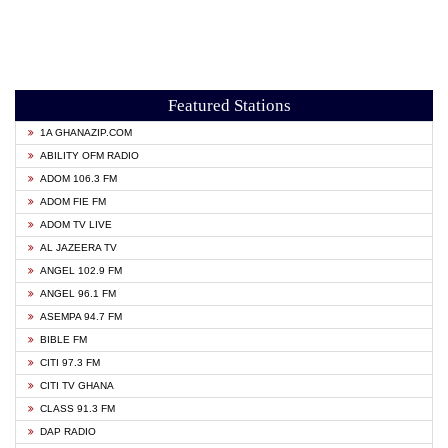
Featured Stations
1A GHANAZIP.COM
ABILITY OFM RADIO
ADOM 106.3 FM
ADOM FIE FM
ADOM TV LIVE
AL JAZEERA TV
ANGEL 102.9 FM
ANGEL 96.1 FM
ASEMPA 94.7 FM
BIBLE FM
CITI 97.3 FM
CITI TV GHANA
CLASS 91.3 FM
DAP RADIO