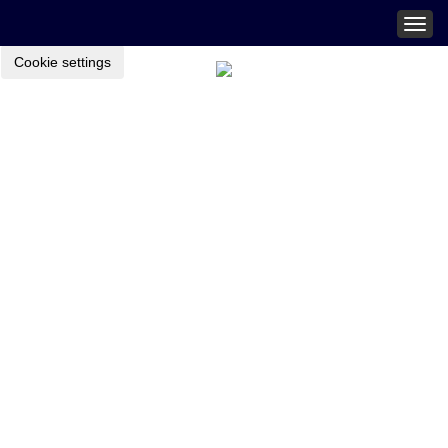
Togg
navig
Cookie settings