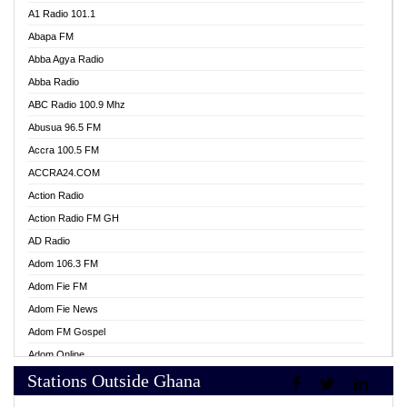
A1 Radio 101.1
Abapa FM
Abba Agya Radio
Abba Radio
ABC Radio 100.9 Mhz
Abusua 96.5 FM
Accra 100.5 FM
ACCRA24.COM
Action Radio
Action Radio FM GH
AD Radio
Adom 106.3 FM
Adom Fie FM
Adom Fie News
Adom FM Gospel
Adom Online
Stations Outside Ghana
Adom TV Live
Africa Churches FM