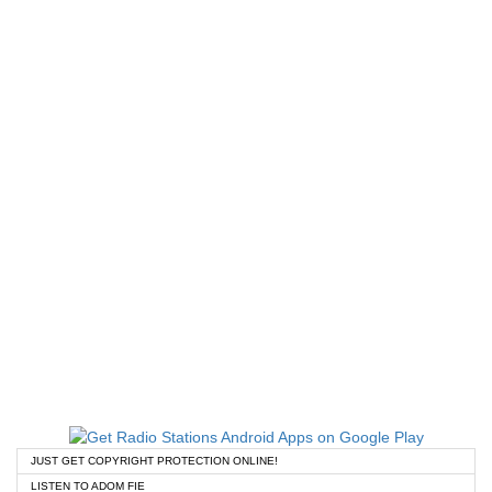
JUST GET COPYRIGHT PROTECTION ONLINE!
LISTEN TO ADOM FIE