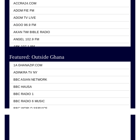
ACCRA24.COM
ADOM FIE FM
ADOM TV LIVE
AGOO 96.9 FM
AKAN TWI BIBLE RADIO
ANGEL 102.9 FM
ARK 107.1 FM
ASHH 101.1 FM
Featured: Outside Ghana
BIBLE FM
1A GHANAZIP.COM
CITI TV GHANA
ADINKRA TV NY
EVANG ODURO RADIO
BBC ASIAN NETWORK
EVANGELIST FM
BBC HAUSA
GBC UNIIQ FM 95.7
BBC RADIO 1
GBC VOLTA STAR 91.5FM
BBC RADIO 6 MUSIC
HAPPY 98.9 FM
BBC WORLD SERVICE
KASAPA 102.5 FM
CHOSEN TV
KESSBEN 93.3 FM
CNN RADIO
MOGPA TV
DAP RADIO
MONTIE FM 100.1
DUNAMIS TV
NEAT 100.9 FM