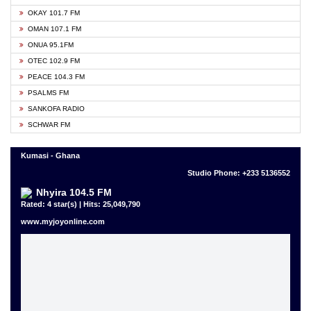
OKAY 101.7 FM
OMAN 107.1 FM
ONUA 95.1FM
OTEC 102.9 FM
PEACE 104.3 FM
PSALMS FM
SANKOFA RADIO
SCHWAR FM
Kumasi - Ghana
Studio Phone: +233 5136552
Nhyira 104.5 FM
Rated: 4 star(s) | Hits: 25,049,790
www.myjoyonline.com