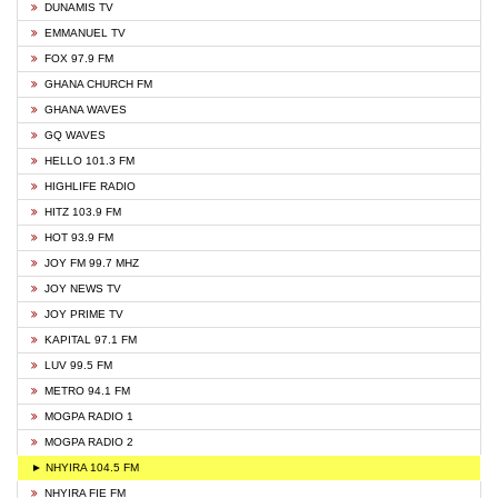
DUNAMIS TV
EMMANUEL TV
FOX 97.9 FM
GHANA CHURCH FM
GHANA WAVES
GQ WAVES
HELLO 101.3 FM
HIGHLIFE RADIO
HITZ 103.9 FM
HOT 93.9 FM
JOY FM 99.7 MHZ
JOY NEWS TV
JOY PRIME TV
KAPITAL 97.1 FM
LUV 99.5 FM
METRO 94.1 FM
MOGPA RADIO 1
MOGPA RADIO 2
► NHYIRA 104.5 FM
NHYIRA FIE FM