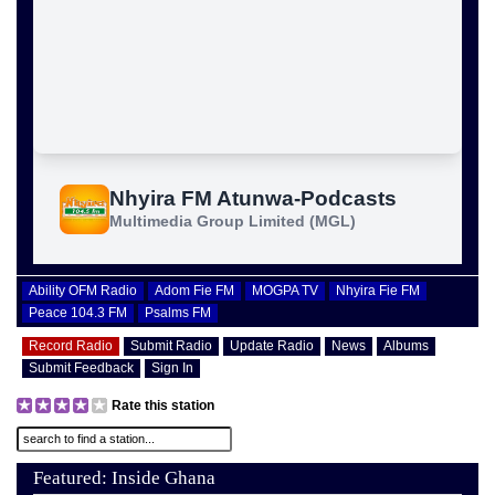
Ability OFM Radio
Adom Fie FM
MOGPA TV
Nhyira Fie FM
Peace 104.3 FM
Psalms FM
Record Radio
Submit Radio
Update Radio
News
Albums
Submit Feedback
Sign In
Rate this station
Featured: Inside Ghana