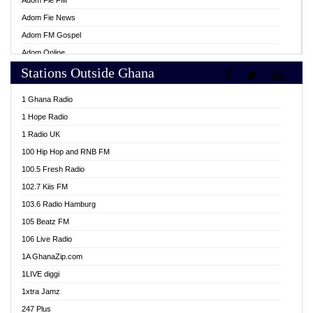
Adom Fie FM
Adom Fie News
Adom FM Gospel
Adom Online
Stations Outside Ghana
Adom TV Live
Africa Churches FM
1 Ghana Radio
African FM Ghana
1 Hope Radio
AG Radio Ghana
1 Radio UK
Agenda FM Online
100 Hip Hop and RNB FM
Agoo 96.9 FM
100.5 Fresh Radio
Agyenkwa 105.9 FM
102.7 Kiis FM
Ahenfo 98.1 FM
103.6 Radio Hamburg
Ahotor 92.3 FM
105 Beatz FM
Akan Twi Bible Radio
106 Live Radio
Akasanoma 101.8 FM
1A GhanaZip.com
Akina Radio 100.9 FM
1LIVE diggi
AkomaPa FM 89.3 MHz
1xtra Jamz
Akumadan Time FM
247 Plus