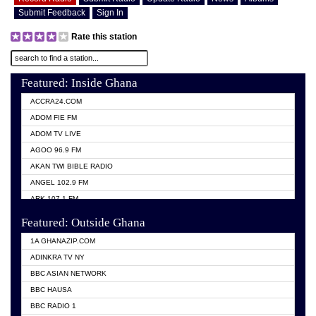
Submit Feedback
Sign In
Rate this station
Featured: Inside Ghana
ACCRA24.COM
ADOM FIE FM
ADOM TV LIVE
AGOO 96.9 FM
AKAN TWI BIBLE RADIO
ANGEL 102.9 FM
ARK 107.1 FM
ASHH 101.1 FM
Featured: Outside Ghana
BIBLE FM
1A GHANAZIP.COM
CITI TV GHANA
ADINKRA TV NY
EVANG ODURO RADIO
BBC ASIAN NETWORK
EVANGELIST FM
BBC HAUSA
GBC UNIIQ FM 95.7
BBC RADIO 1
GBC VOLTA STAR 91.5FM