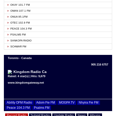
OKAY 101.7 FM
OMAN 107.1 FM
ONUA 95.1FM
OTEC 102.9 FM
PEACE 104.3 FM
PSALMS FM
SANKOFA RADIO
SCHWAR FM
Toronto - Canada
905 216 6757
Kingdom Radio Ca
Rated: 4 star(s) | Hits: 9,679
www.kingdomgateway.net
Ability OFM Radio
Adom Fie FM
MOGPA TV
Nhyira Fie FM
Peace 104.3 FM
Psalms FM
Record Radio
Submit Radio
Update Radio
News
Albums