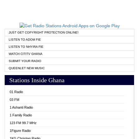
JUST GET COPYRIGHT PROTECTION ONLINE!
LISTEN TO ADOM FIE
LISTEN TO NHYIRA FIE
WATCH CITITV GHANA
SUBMIT YOUR RADIO
QUEENLET NEW MUSIC
Stations Inside Ghana
01 Radio
03 FM
1 Ashanti Radio
1 Family Radio
123 FM 99.7 MHz
1Figure Radio
1KG Christian Radio