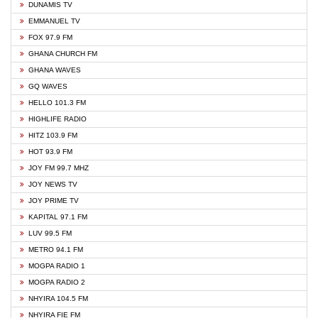
DUNAMIS TV
EMMANUEL TV
FOX 97.9 FM
GHANA CHURCH FM
GHANA WAVES
GQ WAVES
HELLO 101.3 FM
HIGHLIFE RADIO
HITZ 103.9 FM
HOT 93.9 FM
JOY FM 99.7 MHZ
JOY NEWS TV
JOY PRIME TV
KAPITAL 97.1 FM
LUV 99.5 FM
METRO 94.1 FM
MOGPA RADIO 1
MOGPA RADIO 2
NHYIRA 104.5 FM
NHYIRA FIE FM