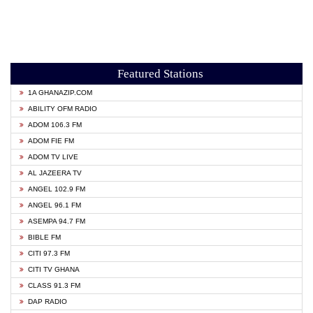
Featured Stations
1A GHANAZIP.COM
ABILITY OFM RADIO
ADOM 106.3 FM
ADOM FIE FM
ADOM TV LIVE
AL JAZEERA TV
ANGEL 102.9 FM
ANGEL 96.1 FM
ASEMPA 94.7 FM
BIBLE FM
CITI 97.3 FM
CITI TV GHANA
CLASS 91.3 FM
DAP RADIO