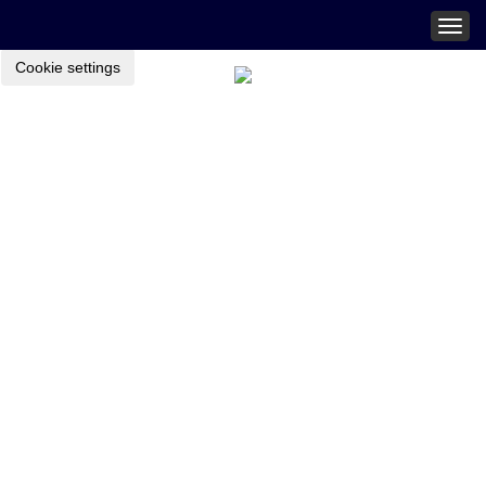
Togg
navig
Cookie settings