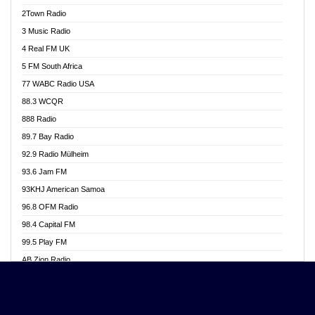
Akwasi Awuah Online
2Town Radio
Alag radio
3 Music Radio
Alive Ghana News
4 Real FM UK
Alpha Radio 104.9FM
5 FM South Africa
Ananse Radio
77 WABC Radio USA
Anapua 105.1 FM
88.3 WCQR
Angel 102.9 FM
888 Radio
Angel 95.5 FM Takoradi
89.7 Bay Radio
Angel 96.1 FM
92.9 Radio Mülheim
Angel FM 92.3 Sunyani
93.6 Jam FM
Apollo FM
93KHJ American Samoa
Aposglobal Online Radio
96.8 OFM Radio
Ark 107.1 FM
98.4 Capital FM
Asafo 99.1 FM
99.5 Play FM
Asempa 94.7 FM
AB Zion Radio
Ashh 101.1 FM
Abaawa Radio UK
ASSPA Radio
Abem FM
Atinka 104.7 FM
Abibiman Radio