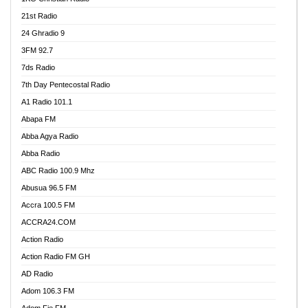
21st Radio
24 Ghradio 9
3FM 92.7
7ds Radio
7th Day Pentecostal Radio
A1 Radio 101.1
Abapa FM
Abba Agya Radio
Abba Radio
ABC Radio 100.9 Mhz
Abusua 96.5 FM
Accra 100.5 FM
ACCRA24.COM
Action Radio
Action Radio FM GH
AD Radio
Adom 106.3 FM