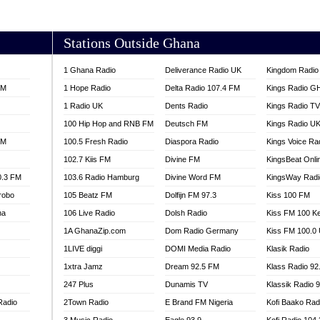
AKORADI 97.9
Stations Outside Ghana
1 Ghana Radio
Deliverance Radio UK
Kingdom Radio 
FM
1 Hope Radio
Delta Radio 107.4 FM
Kings Radio G
1 Radio UK
Dents Radio
Kings Radio T
100 Hip Hop and RNB FM
Deutsch FM
Kings Radio U
FM
100.5 Fresh Radio
Diaspora Radio
Kings Voice Ra
102.7 Kiis FM
Divine FM
KingsBeat Onli
0.3 FM
103.6 Radio Hamburg
Divine Word FM
KingsWay Radi
robo
105 Beatz FM
Dolfijn FM 97.3
Kiss 100 FM
na
106 Live Radio
Dolsh Radio
Kiss FM 100 K
1A GhanaZip.com
Dom Radio Germany
Kiss FM 100.0
1LIVE diggi
DOMI Media Radio
Klasik Radio
1xtra Jamz
Dream 92.5 FM
Klass Radio 92
247 Plus
Dunamis TV
Klassik Radio 
Radio
2Town Radio
E Brand FM Nigeria
Kofi Baako Rad