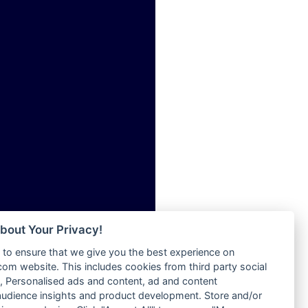
ia
Radio Tokpa FM 104.3
Radio Transformer
dio
Radio Uniq
adio
Radio Valley 99.9 FM
dio UK
Radio Wayoosi
io
Radio West
o
Radio ZET - 107.5FM
Radio ZU Romania
Radio Zua
eden
RadioScoop 107.7FM
M
Radyo Voyage 107.4 FM
M UK
Rahma 97.3 FM
adio
Rainbow Radio UK
 UK
bout Your Privacy!
Rare Grooves Radio
to ensure that we give you the best experience on
Rascast
iverance
m website. This includes cookies from third party social
Rave FM 91.7
FM
 Personalised ads and content, ad and content
Raypower 100.5FM
udience insights and product development. Store and/or
M 96.6
RC 102.3 FM