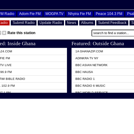
OFM Radio
Adom Fie FM
MOGPA TV
Nhyira Fie FM
Peace 104.3 FM
Psa
Radio
Submit Radio
Update Radio
News
Albums
Submit Feedback
S
Rate this station
ed: Inside Ghana
Featured: Outside Ghana
A24.COM
1A GHANAZIP.COM
FIE FM
ADINKRA TV NY
TV LIVE
BBC ASIAN NETWORK
96.9 FM
BBC HAUSA
TWI BIBLE RADIO
BBC RADIO 1
 102.9 FM
BBC RADIO 6 MUSIC
07.1 FM
BBC WORLD SERVICE
101.1 FM
CHOSEN TV
 FM
CNN RADIO
TV GHANA
DAP RADIO
 ODURO RADIO
DUNAMIS TV
ELIST FM
EMMANUEL TV
NIIQ FM 95.7
GH TV ABROAD