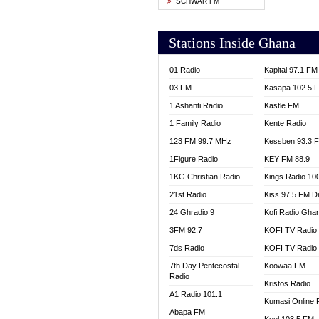
SCHWAR FM
YFM T
Stations Inside Ghana
01 Radio
Kapital 97.1 FM
03 FM
Kasapa 102.5 
1 Ashanti Radio
Kastle FM
1 Family Radio
Kente Radio
123 FM 99.7 MHz
Kessben 93.3 
1Figure Radio
KEY FM 88.9
1KG Christian Radio
Kings Radio 10
21st Radio
Kiss 97.5 FM D
24 Ghradio 9
Kofi Radio Gha
3FM 92.7
KOFI TV Radio
7ds Radio
KOFI TV Radio
7th Day Pentecostal
Koowaa FM
Radio
Kristos Radio
A1 Radio 101.1
Kumasi Online 
Abapa FM