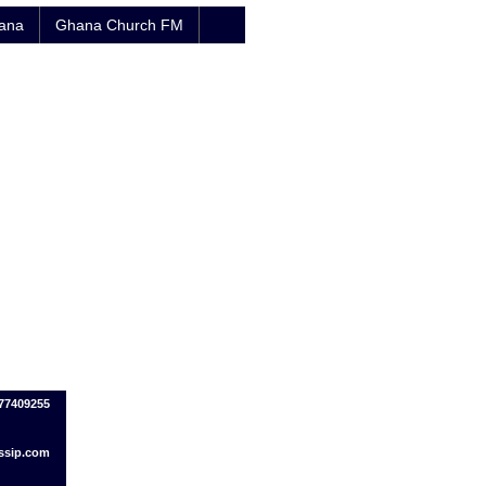
hana
Ghana Church FM
77409255
ssip.com