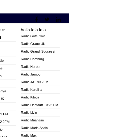
holla lala lala
Str
Radio Gotel Yola
H
Radio Grace UK
V
Radio Grandi Successi
K
Radio Hamburg
dio
Radio Horeb
ne
Radio Jambo
o
Radio JAT 90.2FM
Radio Karolina
enya
Radio Kibica
 UK
Radio Lichtaart 106.6 FM
Radio Livin
.9 FM
Radio Maanaim
92.2FM
Radio Maria Spain
io
Radio Max