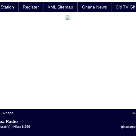
Station
Register
XML Sitemap
Ghana News
Citi TV G
- Ghana
02
pa Radio
star(s) | Hits: 6,990
ghanago