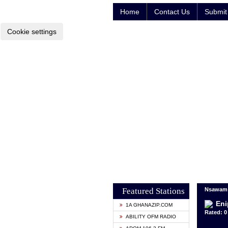
Home
Contact Us
Submit 
Cookie settings
Featured Stations
Nsawam 
Eni
1A GHANAZIP.COM
Rated: 0 
ABILITY OFM RADIO