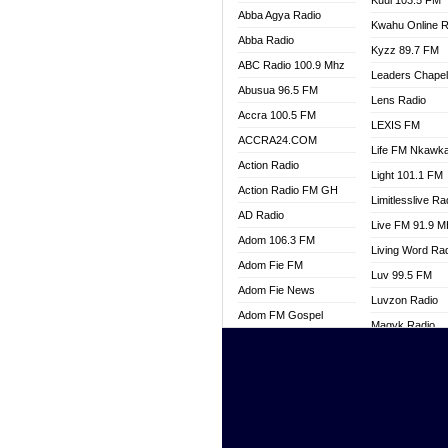
Kuul 103.5 FM
Abba Agya Radio
Kwahu Online R
Abba Radio
Kyzz 89.7 FM
ABC Radio 100.9 Mhz
Leaders Chape
Abusua 96.5 FM
Lens Radio
Accra 100.5 FM
LEXIS FM
ACCRA24.COM
Life FM Nkawk
Action Radio
Light 101.1 FM
Action Radio FM GH
Limitlesslive Ra
AD Radio
Live FM 91.9 
Adom 106.3 FM
Living Word Ra
Adom Fie FM
Luv 99.5 FM
Adom Fie News
Luvzon Radio
Adom FM Gospel
Magyk Radio
Adom Online
Mallam Lebga R
Adom TV Live
Mam Radio
Africa Churches FM
Man Code Radi
African FM Ghana
Marhaba 99.3 
AG Radio Ghana