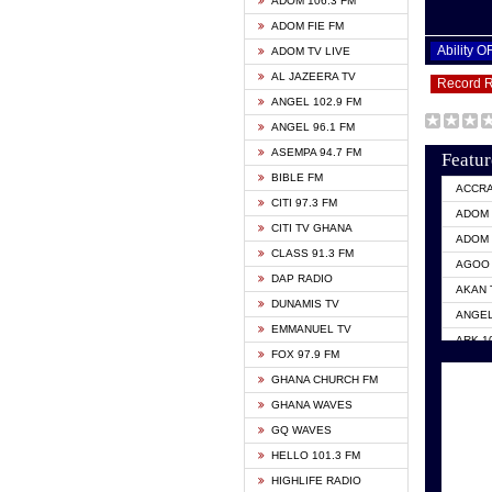
ADOM 106.3 FM
ADOM FIE FM
Ability 
ADOM TV LIVE
AL JAZEERA TV
Record 
ANGEL 102.9 FM
ANGEL 96.1 FM
ASEMPA 94.7 FM
Featur
BIBLE FM
ACCR
CITI 97.3 FM
ADOM 
CITI TV GHANA
ADOM 
CLASS 91.3 FM
AGOO 
DAP RADIO
AKAN 
DUNAMIS TV
ANGEL
EMMANUEL TV
ARK 1
FOX 97.9 FM
ASHH 
GHANA CHURCH FM
BIBLE
GHANA WAVES
CITI 
GQ WAVES
EVANG
HELLO 101.3 FM
EVANG
HIGHLIFE RADIO
GBC U