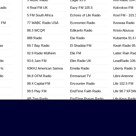
3 Music Radio
Eagle 93.9
Kofi Radio 104
adio
4 Real FM UK
Eazy FM 105.5
Kokrokoo FM
5 FM South Africa
Echoes of Life Radio
Kool FM - 103
l FM
77 WABC Radio USA
Economist Radio
Koowaa Radio
88.3 WCQR
Edikanfo Radio
Kristo Abusua
888 Radio
Eiw Radio
Kubamba 91.6
aw
89.7 Bay Radio
El Shaddai FM
Kwah Radio 95
92.9 Radio Mülheim
Elie FM
Latter Rain Rad
dio
93.6 Jam FM
Elim Radio UK
LeadRadio 106
MHz
93KHJ American Samoa
Emelia Radio
Liberty Radio 
dio
96.8 OFM Radio
Emmanuel TV
Libre Antenne
98.4 Capital FM
Encounter Radio
Life 102.5 FM
99.5 Play FM
EndTime Faith Radio
Life 98.7 KFS
AB Zion Radio
EndTime Prayer Radio
Life Keys Radi
adio
Abaawa Radio UK
EndTime Radio UK
Live 4 Christ R
Abem FM
Energy 2000 -
Liveway Radio
Przytkowice
o
Abibiman Radio
Living Faith Ra
Energy 97.1 FM
FM
Abiding Patriotic Radio
Living Word Br
Energy Berlin