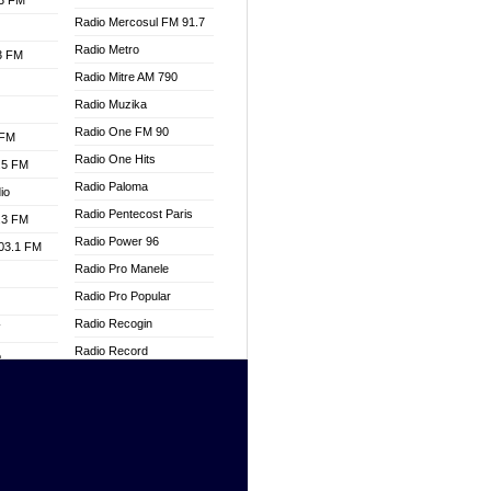
.3 FM
Radio Mercosul FM 91.7
Radio Metro
.3 FM
Radio Mitre AM 790
Radio Muzika
Radio One FM 90
 FM
Radio One Hits
.5 FM
Radio Paloma
io
Radio Pentecost Paris
.3 FM
Radio Power 96
103.1 FM
Radio Pro Manele
Radio Pro Popular
Radio Recogin
W
Radio Record
o
Radio Restaura Gospel
adio
Radio Restitui Gospel
Radio RMF Classic
dio
Radio Savannah
oad
Radio Skackom