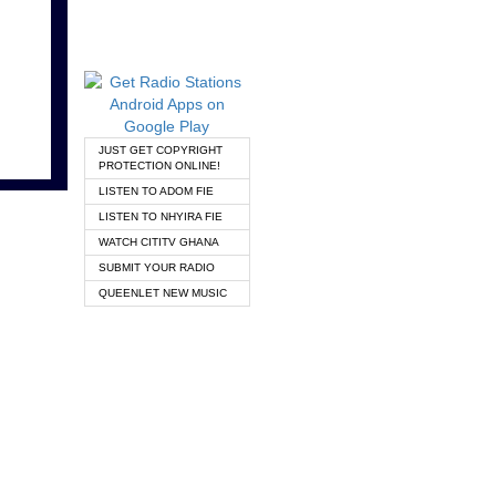
JUST GET COPYRIGHT
PROTECTION ONLINE!
LISTEN TO ADOM FIE
LISTEN TO NHYIRA FIE
WATCH CITITV GHANA
SUBMIT YOUR RADIO
QUEENLET NEW MUSIC