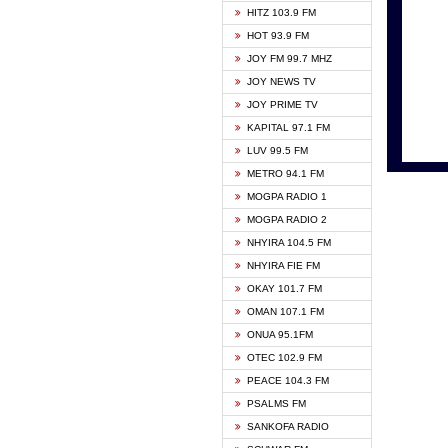
HITZ 103.9 FM
GBC V
HOT 93.9 FM
HAPPY
JOY FM 99.7 MHZ
KASAP
JOY NEWS TV
KESSB
JOY PRIME TV
MOGPA
KAPITAL 97.1 FM
MONTI
LUV 99.5 FM
NEAT 
METRO 94.1 FM
NET2 
MOGPA RADIO 1
NHYIR
MOGPA RADIO 2
OFMT
NHYIRA 104.5 FM
POWER
NHYIRA FIE FM
PSALM
OKAY 101.7 FM
RADIO
OMAN 107.1 FM
RAINB
ONUA 95.1FM
RESU
OTEC 102.9 FM
SIKKA 
PEACE 104.3 FM
STARR
PSALMS FM
YFM A
SANKOFA RADIO
YFM K