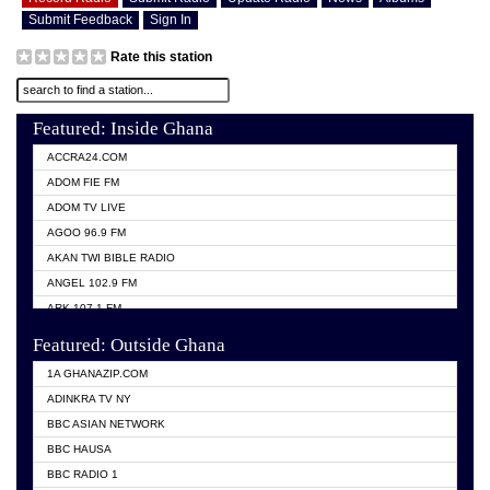
Submit Feedback
Sign In
Rate this station
Featured: Inside Ghana
ACCRA24.COM
ADOM FIE FM
ADOM TV LIVE
AGOO 96.9 FM
AKAN TWI BIBLE RADIO
ANGEL 102.9 FM
ARK 107.1 FM
ASHH 101.1 FM
Featured: Outside Ghana
BIBLE FM
1A GHANAZIP.COM
CITI TV GHANA
ADINKRA TV NY
EVANG ODURO RADIO
BBC ASIAN NETWORK
EVANGELIST FM
BBC HAUSA
GBC UNIIQ FM 95.7
BBC RADIO 1
GBC VOLTA STAR 91.5FM