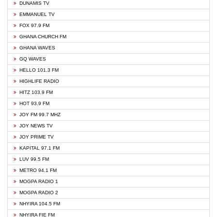
DUNAMIS TV
EMMANUEL TV
FOX 97.9 FM
GHANA CHURCH FM
GHANA WAVES
GQ WAVES
HELLO 101.3 FM
HIGHLIFE RADIO
HITZ 103.9 FM
HOT 93.9 FM
JOY FM 99.7 MHZ
JOY NEWS TV
JOY PRIME TV
KAPITAL 97.1 FM
LUV 99.5 FM
METRO 94.1 FM
MOGPA RADIO 1
MOGPA RADIO 2
NHYIRA 104.5 FM
NHYIRA FIE FM