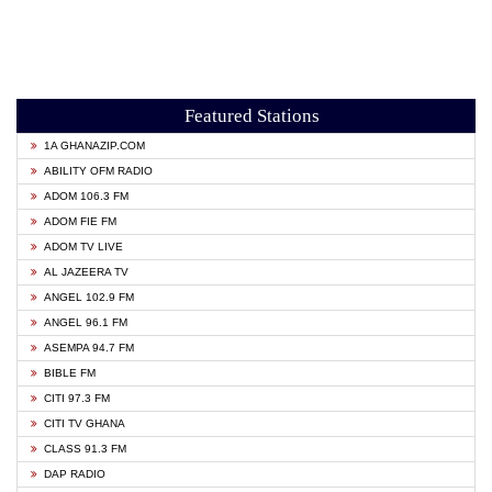
Featured Stations
1A GHANAZIP.COM
ABILITY OFM RADIO
ADOM 106.3 FM
ADOM FIE FM
ADOM TV LIVE
AL JAZEERA TV
ANGEL 102.9 FM
ANGEL 96.1 FM
ASEMPA 94.7 FM
BIBLE FM
CITI 97.3 FM
CITI TV GHANA
CLASS 91.3 FM
DAP RADIO