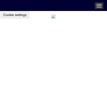
Togg
navig
Cookie settings