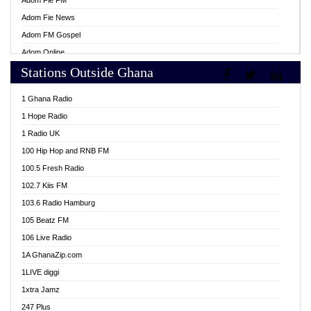
Adom Fie FM
Adom Fie News
Adom FM Gospel
Adom Online
Stations Outside Ghana
Adom TV Live
Africa Churches FM
1 Ghana Radio
African FM Ghana
1 Hope Radio
AG Radio Ghana
1 Radio UK
Agenda FM Online
100 Hip Hop and RNB FM
Agoo 96.9 FM
100.5 Fresh Radio
Agyenkwa 105.9 FM
102.7 Kiis FM
Ahenfo 98.1 FM
103.6 Radio Hamburg
Ahotor 92.3 FM
105 Beatz FM
Akan Twi Bible Radio
106 Live Radio
Akasanoma 101.8 FM
1A GhanaZip.com
Akina Radio 100.9 FM
1LIVE diggi
AkomaPa FM 89.3 MHz
1xtra Jamz
Akumadan Time FM
247 Plus