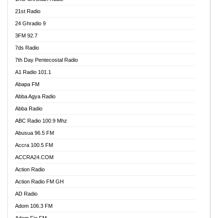
21st Radio
24 Ghradio 9
3FM 92.7
7ds Radio
7th Day Pentecostal Radio
A1 Radio 101.1
Abapa FM
Abba Agya Radio
Abba Radio
ABC Radio 100.9 Mhz
Abusua 96.5 FM
Accra 100.5 FM
ACCRA24.COM
Action Radio
Action Radio FM GH
AD Radio
Adom 106.3 FM