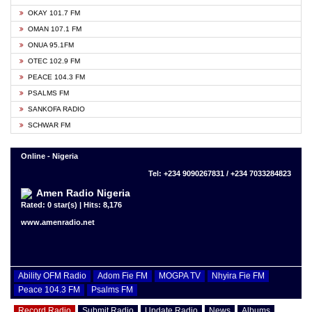
OKAY 101.7 FM
OMAN 107.1 FM
ONUA 95.1FM
OTEC 102.9 FM
PEACE 104.3 FM
PSALMS FM
SANKOFA RADIO
SCHWAR FM
Online - Nigeria
Tel: +234 9090267831 / +234 7033284823
Amen Radio Nigeria
Rated: 0 star(s) | Hits: 8,176
www.amenradio.net
Ability OFM Radio
Adom Fie FM
MOGPA TV
Nhyira Fie FM
Peace 104.3 FM
Psalms FM
Record Radio
Submit Radio
Update Radio
News
Albums