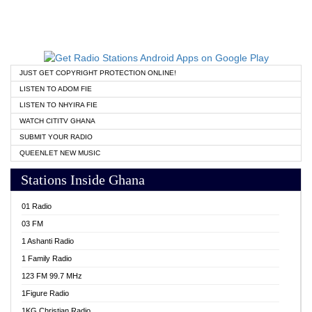
JUST GET COPYRIGHT PROTECTION ONLINE!
LISTEN TO ADOM FIE
LISTEN TO NHYIRA FIE
WATCH CITITV GHANA
SUBMIT YOUR RADIO
QUEENLET NEW MUSIC
Stations Inside Ghana
01 Radio
03 FM
1 Ashanti Radio
1 Family Radio
123 FM 99.7 MHz
1Figure Radio
1KG Christian Radio