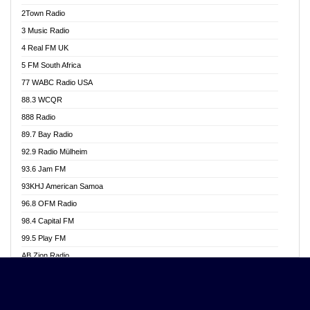
Akwasi Awuah Online
2Town Radio
Alag radio
3 Music Radio
Alive Ghana News
4 Real FM UK
Alpha Radio 104.9FM
5 FM South Africa
Ananse Radio
77 WABC Radio USA
Anapua 105.1 FM
88.3 WCQR
Angel 102.9 FM
888 Radio
Angel 95.5 FM Takoradi
89.7 Bay Radio
Angel 96.1 FM
92.9 Radio Mülheim
Angel FM 92.3 Sunyani
93.6 Jam FM
Apollo FM
93KHJ American Samoa
Aposglobal Online Radio
96.8 OFM Radio
Ark 107.1 FM
98.4 Capital FM
Asafo 99.1 FM
99.5 Play FM
Asempa 94.7 FM
AB Zion Radio
Ashh 101.1 FM
Abaawa Radio UK
ASSPA Radio
Abem FM
Atinka 104.7 FM
Abibiman Radio