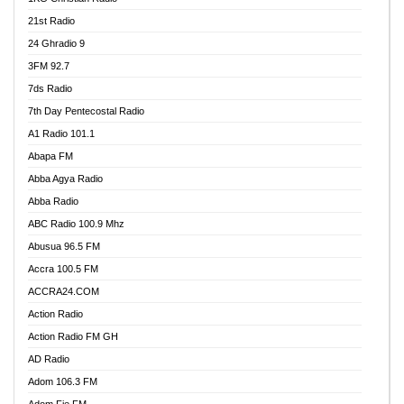
21st Radio
24 Ghradio 9
3FM 92.7
7ds Radio
7th Day Pentecostal Radio
A1 Radio 101.1
Abapa FM
Abba Agya Radio
Abba Radio
ABC Radio 100.9 Mhz
Abusua 96.5 FM
Accra 100.5 FM
ACCRA24.COM
Action Radio
Action Radio FM GH
AD Radio
Adom 106.3 FM