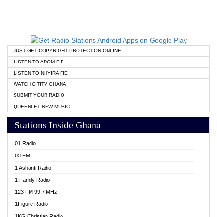
JUST GET COPYRIGHT PROTECTION ONLINE!
LISTEN TO ADOM FIE
LISTEN TO NHYIRA FIE
WATCH CITITV GHANA
SUBMIT YOUR RADIO
QUEENLET NEW MUSIC
Stations Inside Ghana
01 Radio
03 FM
1 Ashanti Radio
1 Family Radio
123 FM 99.7 MHz
1Figure Radio
1KG Christian Radio