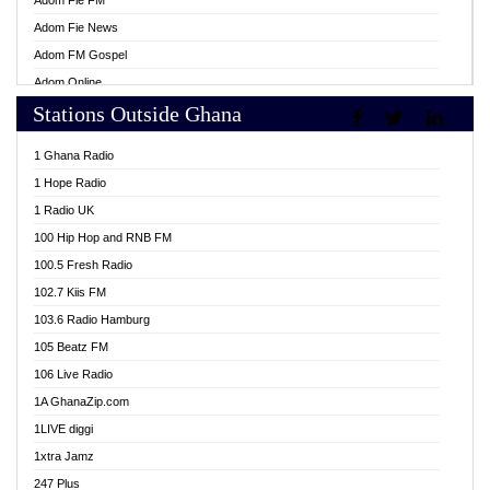
Adom Fie FM
Adom Fie News
Adom FM Gospel
Adom Online
Stations Outside Ghana
Adom TV Live
Africa Churches FM
1 Ghana Radio
African FM Ghana
1 Hope Radio
AG Radio Ghana
1 Radio UK
Agenda FM Online
100 Hip Hop and RNB FM
Agoo 96.9 FM
100.5 Fresh Radio
Agyenkwa 105.9 FM
102.7 Kiis FM
Ahenfo 98.1 FM
103.6 Radio Hamburg
Ahotor 92.3 FM
105 Beatz FM
Akan Twi Bible Radio
106 Live Radio
Akasanoma 101.8 FM
1A GhanaZip.com
Akina Radio 100.9 FM
1LIVE diggi
AkomaPa FM 89.3 MHz
1xtra Jamz
Akumadan Time FM
247 Plus