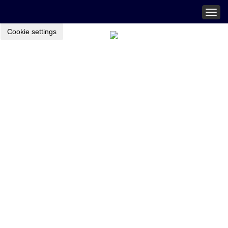
Togg
navig
Cookie settings