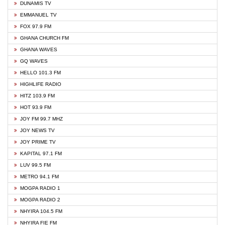
DUNAMIS TV
EMMANUEL TV
FOX 97.9 FM
GHANA CHURCH FM
GHANA WAVES
GQ WAVES
HELLO 101.3 FM
HIGHLIFE RADIO
HITZ 103.9 FM
HOT 93.9 FM
JOY FM 99.7 MHZ
JOY NEWS TV
JOY PRIME TV
KAPITAL 97.1 FM
LUV 99.5 FM
METRO 94.1 FM
MOGPA RADIO 1
MOGPA RADIO 2
NHYIRA 104.5 FM
NHYIRA FIE FM