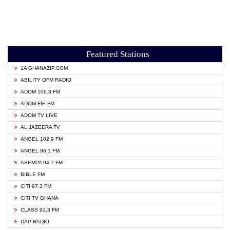
Featured Stations
1A GHANAZIP.COM
ABILITY OFM RADIO
ADOM 106.3 FM
ADOM FIE FM
ADOM TV LIVE
AL JAZEERA TV
ANGEL 102.9 FM
ANGEL 96.1 FM
ASEMPA 94.7 FM
BIBLE FM
CITI 97.3 FM
CITI TV GHANA
CLASS 91.3 FM
DAP RADIO