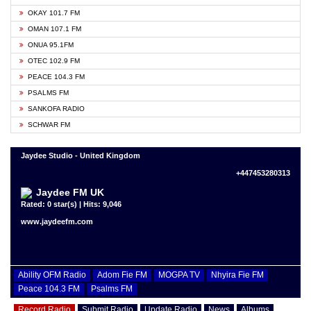
OKAY 101.7 FM
OMAN 107.1 FM
ONUA 95.1FM
OTEC 102.9 FM
PEACE 104.3 FM
PSALMS FM
SANKOFA RADIO
SCHWAR FM
Jaydee Studio - United Kingdom
+447453280313
Jaydee FM UK
Rated: 0 star(s) | Hits: 9,046
www.jaydeefm.com
Ability OFM Radio
Adom Fie FM
MOGPA TV
Nhyira Fie FM
Peace 104.3 FM
Psalms FM
Record Radio
Submit Radio
Update Radio
News
Albums