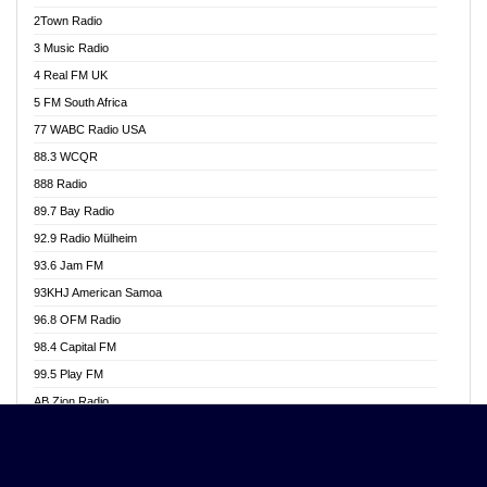
Akwasi Awuah Online
2Town Radio
Alag radio
3 Music Radio
Alive Ghana News
4 Real FM UK
Alpha Radio 104.9FM
5 FM South Africa
Ananse Radio
77 WABC Radio USA
Anapua 105.1 FM
88.3 WCQR
Angel 102.9 FM
888 Radio
Angel 95.5 FM Takoradi
89.7 Bay Radio
Angel 96.1 FM
92.9 Radio Mülheim
Angel FM 92.3 Sunyani
93.6 Jam FM
Apollo FM
93KHJ American Samoa
Aposglobal Online Radio
96.8 OFM Radio
Ark 107.1 FM
98.4 Capital FM
Asafo 99.1 FM
99.5 Play FM
Asempa 94.7 FM
AB Zion Radio
Ashh 101.1 FM
Abaawa Radio UK
ASSPA Radio
Abem FM
Atinka 104.7 FM
Abibiman Radio