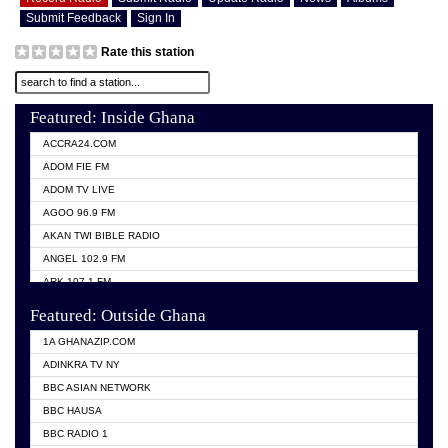
Submit Feedback
Sign In
Rate this station
Featured: Inside Ghana
ACCRA24.COM
ADOM FIE FM
ADOM TV LIVE
AGOO 96.9 FM
AKAN TWI BIBLE RADIO
ANGEL 102.9 FM
ARK 107.1 FM
ASHH 101.1 FM
Featured: Outside Ghana
BIBLE FM
1A GHANAZIP.COM
CITI TV GHANA
ADINKRA TV NY
EVANG ODURO RADIO
BBC ASIAN NETWORK
EVANGELIST FM
BBC HAUSA
GBC UNIIQ FM 95.7
BBC RADIO 1
GBC VOLTA STAR 91.5FM