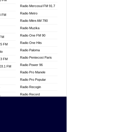
.3 FM
Radio Mercosul FM 91.7
Radio Metro
.3 FM
Radio Mitre AM 790
Radio Muzika
Radio One FM 90
 FM
Radio One Hits
.5 FM
Radio Paloma
io
Radio Pentecost Paris
.3 FM
Radio Power 96
103.1 FM
Radio Pro Manele
Radio Pro Popular
Radio Recogin
W
Radio Record
o
Radio Restaura Gospel
adio
Radio Restitui Gospel
Radio RMF Classic
dio
Radio Savannah
oad
Radio Skackom