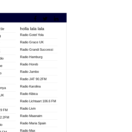
holla lala lala
Str
Radio Gotel Yola
H
Radio Grace UK
V
Radio Grandi Successi
K
Radio Hamburg
dio
Radio Horeb
ne
Radio Jambo
o
Radio JAT 90.2FM
Radio Karolina
enya
Radio Kibica
 UK
Radio Lichtaart 106.6 FM
Radio Livin
.9 FM
Radio Maanaim
92.2FM
Radio Maria Spain
io
Radio Max