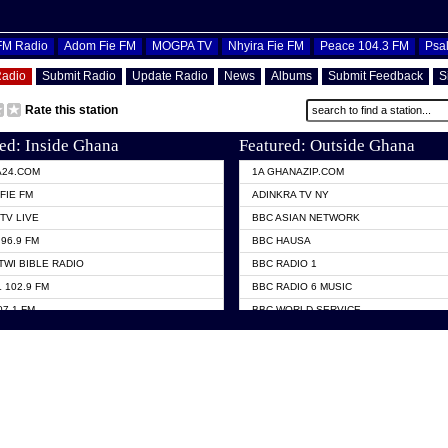
OFM Radio
Adom Fie FM
MOGPA TV
Nhyira Fie FM
Peace 104.3 FM
Psa
Radio
Submit Radio
Update Radio
News
Albums
Submit Feedback
S
Rate this station
ed: Inside Ghana
Featured: Outside Ghana
A24.COM
1A GHANAZIP.COM
FIE FM
ADINKRA TV NY
TV LIVE
BBC ASIAN NETWORK
96.9 FM
BBC HAUSA
TWI BIBLE RADIO
BBC RADIO 1
 102.9 FM
BBC RADIO 6 MUSIC
07.1 FM
BBC WORLD SERVICE
101.1 FM
CHOSEN TV
 FM
CNN RADIO
TV GHANA
DAP RADIO
 ODURO RADIO
DUNAMIS TV
ELIST FM
EMMANUEL TV
NIIQ FM 95.7
GH TV ABROAD