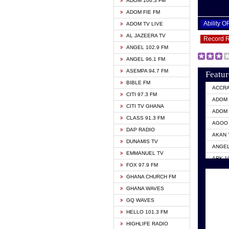
ADOM 106.3 FM
ADOM FIE FM
Ability 
ADOM TV LIVE
AL JAZEERA TV
Record 
ANGEL 102.9 FM
ANGEL 96.1 FM
ASEMPA 94.7 FM
Featur
BIBLE FM
ACCR
CITI 97.3 FM
ADOM 
CITI TV GHANA
ADOM 
CLASS 91.3 FM
AGOO 
DAP RADIO
AKAN 
DUNAMIS TV
ANGEL
EMMANUEL TV
ARK 1
FOX 97.9 FM
ASHH 
GHANA CHURCH FM
BIBLE
GHANA WAVES
CITI 
GQ WAVES
EVANG
HELLO 101.3 FM
EVANG
HIGHLIFE RADIO
GBC U