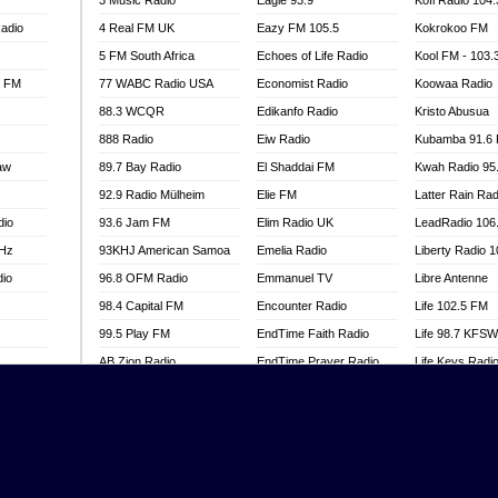
3 Music Radio
Eagle 93.9
Kofi Radio 104
adio
4 Real FM UK
Eazy FM 105.5
Kokrokoo FM
5 FM South Africa
Echoes of Life Radio
Kool FM - 103
l FM
77 WABC Radio USA
Economist Radio
Koowaa Radio
88.3 WCQR
Edikanfo Radio
Kristo Abusua
888 Radio
Eiw Radio
Kubamba 91.6
aw
89.7 Bay Radio
El Shaddai FM
Kwah Radio 95
92.9 Radio Mülheim
Elie FM
Latter Rain Rad
dio
93.6 Jam FM
Elim Radio UK
LeadRadio 106
MHz
93KHJ American Samoa
Emelia Radio
Liberty Radio 
dio
96.8 OFM Radio
Emmanuel TV
Libre Antenne
98.4 Capital FM
Encounter Radio
Life 102.5 FM
99.5 Play FM
EndTime Faith Radio
Life 98.7 KFS
AB Zion Radio
EndTime Prayer Radio
Life Keys Radi
adio
Abaawa Radio UK
EndTime Radio UK
Live 4 Christ R
Abem FM
Energy 2000 -
Liveway Radio
Przytkowice
o
Abibiman Radio
Living Faith Ra
Energy 97.1 FM
FM
Abiding Patriotic Radio
Living Word Br
Energy Berlin