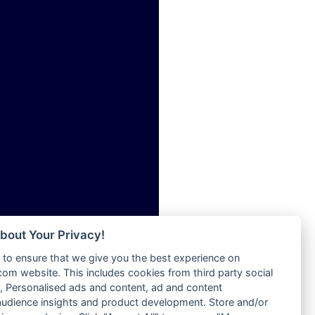
ia
Radio Tokpa FM 104.3
Radio Transformer
dio
Radio Uniq
adio
Radio Valley 99.9 FM
dio UK
Radio Wayoosi
io
Radio West
o
Radio ZET - 107.5FM
Radio ZU Romania
Radio Zua
eden
RadioScoop 107.7FM
M
Radyo Voyage 107.4 FM
M UK
Rahma 97.3 FM
adio
Rainbow Radio UK
 UK
bout Your Privacy!
Rare Grooves Radio
to ensure that we give you the best experience on
Rascast
iverance
m website. This includes cookies from third party social
Rave FM 91.7
FM
 Personalised ads and content, ad and content
Raypower 100.5FM
udience insights and product development. Store and/or
M 96.6
RC 102.3 FM