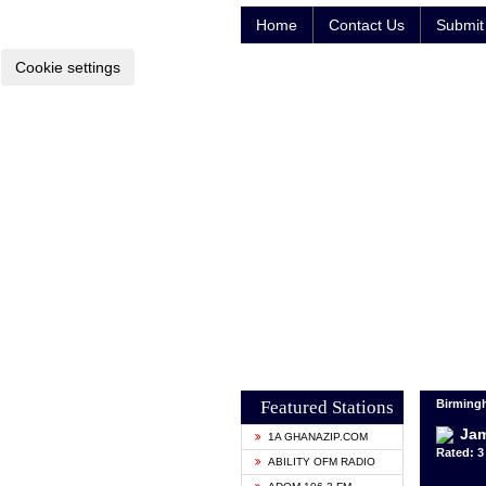
Home
Contact Us
Submit 
Cookie settings
Featured Stations
Birming
Jam
1A GHANAZIP.COM
Rated: 3 
ABILITY OFM RADIO