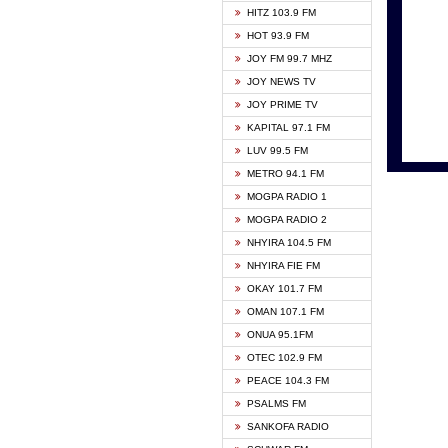
HITZ 103.9 FM
GBC V
HOT 93.9 FM
HAPPY
JOY FM 99.7 MHZ
KASAP
JOY NEWS TV
KESSB
JOY PRIME TV
MOGPA
KAPITAL 97.1 FM
MONTI
LUV 99.5 FM
NEAT 
METRO 94.1 FM
NET2 
MOGPA RADIO 1
NHYIR
MOGPA RADIO 2
OFMT
NHYIRA 104.5 FM
POWER
NHYIRA FIE FM
PSALM
OKAY 101.7 FM
RADIO
OMAN 107.1 FM
RAINB
ONUA 95.1FM
RESU
OTEC 102.9 FM
SIKKA 
PEACE 104.3 FM
STARR
PSALMS FM
YFM A
SANKOFA RADIO
YFM K