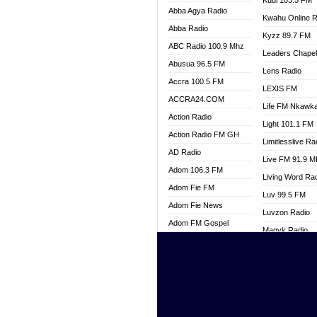
Kuul 103.5 FM
Abba Agya Radio
Kwahu Online R
Abba Radio
Kyzz 89.7 FM
ABC Radio 100.9 Mhz
Leaders Chape
Abusua 96.5 FM
Lens Radio
Accra 100.5 FM
LEXIS FM
ACCRA24.COM
Life FM Nkawk
Action Radio
Light 101.1 FM
Action Radio FM GH
Limitlesslive Ra
AD Radio
Live FM 91.9 
Adom 106.3 FM
Living Word Ra
Adom Fie FM
Luv 99.5 FM
Adom Fie News
Luvzon Radio
Adom FM Gospel
Magyk Radio
Adom Online
Mallam Lebga R
Adom TV Live
Mam Radio
Africa Churches FM
Man Code Radi
African FM Ghana
Marhaba 99.3 
AG Radio Ghana