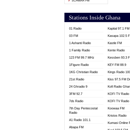
SCHWAR FM
YFM T
Stations Inside Ghana
01 Radio
Kapital 97.1 FM
03 FM
Kasapa 102.5 
1 Ashanti Radio
Kastle FM
1 Family Radio
Kente Radio
123 FM 99.7 MHz
Kessben 93.3 
1Figure Radio
KEY FM 88.9
1KG Christian Radio
Kings Radio 10
21st Radio
Kiss 97.5 FM D
24 Ghradio 9
Kofi Radio Gha
3FM 92.7
KOFI TV Radio
7ds Radio
KOFI TV Radio
7th Day Pentecostal
Koowaa FM
Radio
Kristos Radio
A1 Radio 101.1
Kumasi Online 
Abapa FM