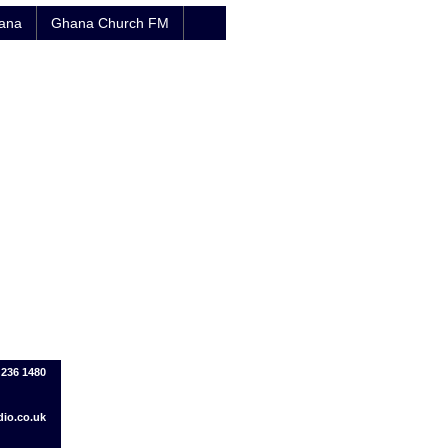
hana
Ghana Church FM
1 236 1480
io.co.uk