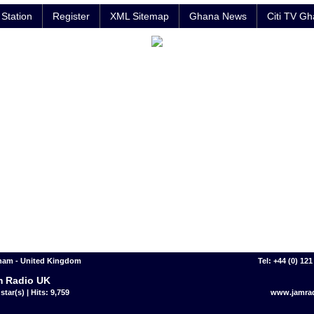
Station
Register
XML Sitemap
Ghana News
Citi TV G
ham - United Kingdom
Tel: +44 (0) 12
 Radio UK
star(s) | Hits: 9,759
www.jamrad