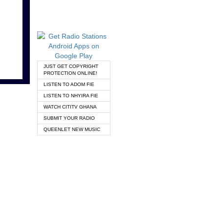
JUST GET COPYRIGHT
PROTECTION ONLINE!
LISTEN TO ADOM FIE
LISTEN TO NHYIRA FIE
WATCH CITITV GHANA
SUBMIT YOUR RADIO
QUEENLET NEW MUSIC