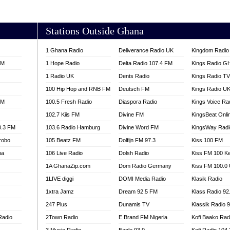
AKORADI 97.9
Stations Outside Ghana
1 Ghana Radio
Deliverance Radio UK
Kingdom Radio 
FM
1 Hope Radio
Delta Radio 107.4 FM
Kings Radio G
1 Radio UK
Dents Radio
Kings Radio T
100 Hip Hop and RNB FM
Deutsch FM
Kings Radio U
FM
100.5 Fresh Radio
Diaspora Radio
Kings Voice Ra
102.7 Kiis FM
Divine FM
KingsBeat Onli
0.3 FM
103.6 Radio Hamburg
Divine Word FM
KingsWay Radi
robo
105 Beatz FM
Dolfijn FM 97.3
Kiss 100 FM
na
106 Live Radio
Dolsh Radio
Kiss FM 100 K
1A GhanaZip.com
Dom Radio Germany
Kiss FM 100.0
1LIVE diggi
DOMI Media Radio
Klasik Radio
1xtra Jamz
Dream 92.5 FM
Klass Radio 92
247 Plus
Dunamis TV
Klassik Radio 
Radio
2Town Radio
E Brand FM Nigeria
Kofi Baako Rad