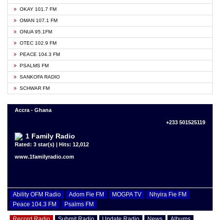
OKAY 101.7 FM
OMAN 107.1 FM
ONUA 95.1FM
OTEC 102.9 FM
PEACE 104.3 FM
PSALMS FM
SANKOFA RADIO
SCHWAR FM
Accra - Ghana
+233 501525119
1 Family Radio
Rated: 3 star(s) | Hits: 12,012
www.1familyradio.com
Ability OFM Radio
Adom Fie FM
MOGPA TV
Nhyira Fie FM
Peace 104.3 FM
Psalms FM
Record Radio
Submit Radio
Update Radio
News
Albums