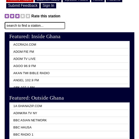
Submit Feedback
Sign In
Rate this station
Featured: Inside Ghana
ACCRA24.COM
ADOM FIE FM
ADOM TV LIVE
AGOO 96.9 FM
AKAN TWI BIBLE RADIO
ANGEL 102.9 FM
ARK 107.1 FM
ASHH 101.1 FM
Featured: Outside Ghana
BIBLE FM
1A GHANAZIP.COM
CITI TV GHANA
ADINKRA TV NY
EVANG ODURO RADIO
BBC ASIAN NETWORK
EVANGELIST FM
BBC HAUSA
GBC UNIIQ FM 95.7
BBC RADIO 1
GBC VOLTA STAR 91.5FM