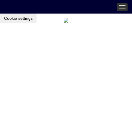
Togg
navig
Cookie settings