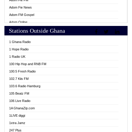
Adom Fie FM
Adom Fie News
Adom FM Gospel
Adom Online
Stations Outside Ghana
Adom TV Live
Africa Churches FM
1 Ghana Radio
African FM Ghana
1 Hope Radio
AG Radio Ghana
1 Radio UK
Agenda FM Online
100 Hip Hop and RNB FM
Agoo 96.9 FM
100.5 Fresh Radio
Agyenkwa 105.9 FM
102.7 Kiis FM
Ahenfo 98.1 FM
103.6 Radio Hamburg
Ahotor 92.3 FM
105 Beatz FM
Akan Twi Bible Radio
106 Live Radio
Akasanoma 101.8 FM
1A GhanaZip.com
Akina Radio 100.9 FM
1LIVE diggi
AkomaPa FM 89.3 MHz
1xtra Jamz
Akumadan Time FM
247 Plus