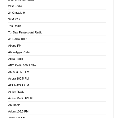
21st Radio
24 Ghradio 9
3FM 92.7
7ds Radio
7th Day Pentecostal Radio
A1 Radio 101.1
Abapa FM
Abba Agya Radio
Abba Radio
ABC Radio 100.9 Mhz
Abusua 96.5 FM
Accra 100.5 FM
ACCRA24.COM
Action Radio
Action Radio FM GH
AD Radio
Adom 106.3 FM