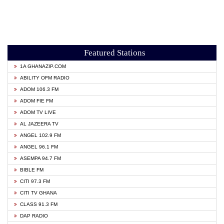
Featured Stations
1A GHANAZIP.COM
ABILITY OFM RADIO
ADOM 106.3 FM
ADOM FIE FM
ADOM TV LIVE
AL JAZEERA TV
ANGEL 102.9 FM
ANGEL 96.1 FM
ASEMPA 94.7 FM
BIBLE FM
CITI 97.3 FM
CITI TV GHANA
CLASS 91.3 FM
DAP RADIO