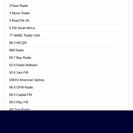
Akwasi Awuah Online
2Town Radio
Alag radio
3 Music Radio
Alive Ghana News
4 Real FM UK
Alpha Radio 104.9FM
5 FM South Africa
Ananse Radio
77 WABC Radio USA
Anapua 105.1 FM
88.3 WCQR
Angel 102.9 FM
888 Radio
Angel 95.5 FM Takoradi
89.7 Bay Radio
Angel 96.1 FM
92.9 Radio Mülheim
Angel FM 92.3 Sunyani
93.6 Jam FM
Apollo FM
93KHJ American Samoa
Aposglobal Online Radio
96.8 OFM Radio
Ark 107.1 FM
98.4 Capital FM
Asafo 99.1 FM
99.5 Play FM
Asempa 94.7 FM
AB Zion Radio
Ashh 101.1 FM
Abaawa Radio UK
ASSPA Radio
Abem FM
Atinka 104.7 FM
Abibiman Radio