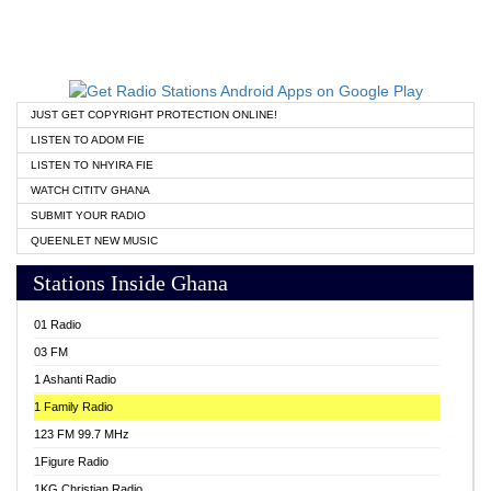
JUST GET COPYRIGHT PROTECTION ONLINE!
LISTEN TO ADOM FIE
LISTEN TO NHYIRA FIE
WATCH CITITV GHANA
SUBMIT YOUR RADIO
QUEENLET NEW MUSIC
Stations Inside Ghana
01 Radio
03 FM
1 Ashanti Radio
1 Family Radio
123 FM 99.7 MHz
1Figure Radio
1KG Christian Radio