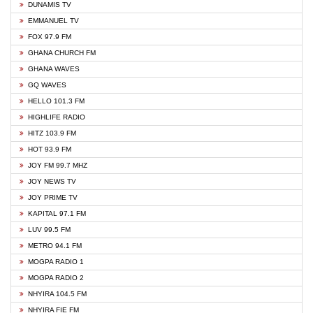
DUNAMIS TV
EMMANUEL TV
FOX 97.9 FM
GHANA CHURCH FM
GHANA WAVES
GQ WAVES
HELLO 101.3 FM
HIGHLIFE RADIO
HITZ 103.9 FM
HOT 93.9 FM
JOY FM 99.7 MHZ
JOY NEWS TV
JOY PRIME TV
KAPITAL 97.1 FM
LUV 99.5 FM
METRO 94.1 FM
MOGPA RADIO 1
MOGPA RADIO 2
NHYIRA 104.5 FM
NHYIRA FIE FM