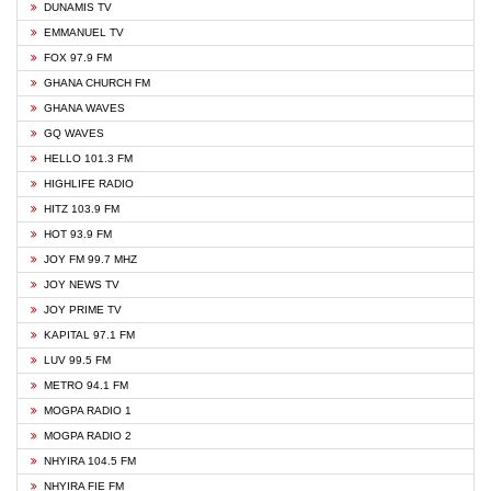
DUNAMIS TV
EMMANUEL TV
FOX 97.9 FM
GHANA CHURCH FM
GHANA WAVES
GQ WAVES
HELLO 101.3 FM
HIGHLIFE RADIO
HITZ 103.9 FM
HOT 93.9 FM
JOY FM 99.7 MHZ
JOY NEWS TV
JOY PRIME TV
KAPITAL 97.1 FM
LUV 99.5 FM
METRO 94.1 FM
MOGPA RADIO 1
MOGPA RADIO 2
NHYIRA 104.5 FM
NHYIRA FIE FM