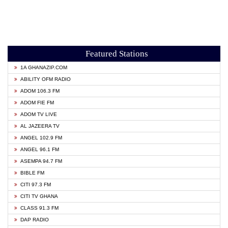
Featured Stations
1A GHANAZIP.COM
ABILITY OFM RADIO
ADOM 106.3 FM
ADOM FIE FM
ADOM TV LIVE
AL JAZEERA TV
ANGEL 102.9 FM
ANGEL 96.1 FM
ASEMPA 94.7 FM
BIBLE FM
CITI 97.3 FM
CITI TV GHANA
CLASS 91.3 FM
DAP RADIO