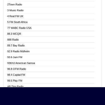
Akwasi Awuah Online
2Town Radio
Alag radio
3 Music Radio
Alive Ghana News
4 Real FM UK
Alpha Radio 104.9FM
5 FM South Africa
Ananse Radio
77 WABC Radio USA
Anapua 105.1 FM
88.3 WCQR
Angel 102.9 FM
888 Radio
Angel 95.5 FM Takoradi
89.7 Bay Radio
Angel 96.1 FM
92.9 Radio Mülheim
Angel FM 92.3 Sunyani
93.6 Jam FM
Apollo FM
93KHJ American Samoa
Aposglobal Online Radio
96.8 OFM Radio
Ark 107.1 FM
98.4 Capital FM
Asafo 99.1 FM
99.5 Play FM
Asempa 94.7 FM
AB Zion Radio
Ashh 101.1 FM
Abaawa Radio UK
ASSPA Radio
Abem FM
Atinka 104.7 FM
Abibiman Radio