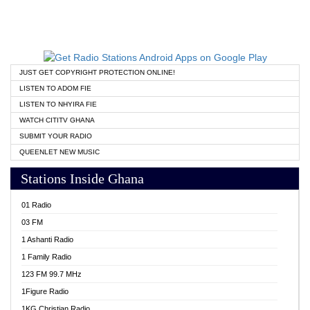
JUST GET COPYRIGHT PROTECTION ONLINE!
LISTEN TO ADOM FIE
LISTEN TO NHYIRA FIE
WATCH CITITV GHANA
SUBMIT YOUR RADIO
QUEENLET NEW MUSIC
Stations Inside Ghana
01 Radio
03 FM
1 Ashanti Radio
1 Family Radio
123 FM 99.7 MHz
1Figure Radio
1KG Christian Radio