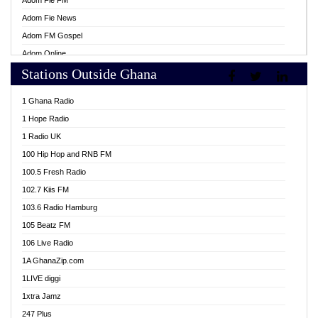
Adom Fie FM
Adom Fie News
Adom FM Gospel
Adom Online
Stations Outside Ghana
Adom TV Live
Africa Churches FM
1 Ghana Radio
African FM Ghana
1 Hope Radio
AG Radio Ghana
1 Radio UK
Agenda FM Online
100 Hip Hop and RNB FM
Agoo 96.9 FM
100.5 Fresh Radio
Agyenkwa 105.9 FM
102.7 Kiis FM
Ahenfo 98.1 FM
103.6 Radio Hamburg
Ahotor 92.3 FM
105 Beatz FM
Akan Twi Bible Radio
106 Live Radio
Akasanoma 101.8 FM
1A GhanaZip.com
Akina Radio 100.9 FM
1LIVE diggi
AkomaPa FM 89.3 MHz
1xtra Jamz
Akumadan Time FM
247 Plus