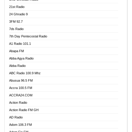
21st Radio
24 Ghradio 9
3FM 92.7
7ds Radio
7th Day Pentecostal Radio
A1 Radio 101.1
Abapa FM
Abba Agya Radio
Abba Radio
ABC Radio 100.9 Mhz
Abusua 96.5 FM
Accra 100.5 FM
ACCRA24.COM
Action Radio
Action Radio FM GH
AD Radio
Adom 106.3 FM