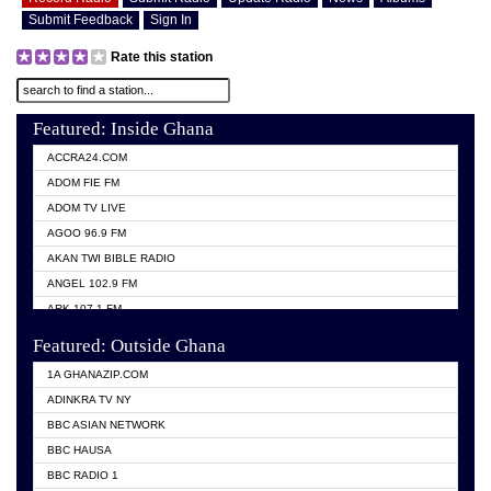
Submit Feedback
Sign In
Rate this station
Featured: Inside Ghana
ACCRA24.COM
ADOM FIE FM
ADOM TV LIVE
AGOO 96.9 FM
AKAN TWI BIBLE RADIO
ANGEL 102.9 FM
ARK 107.1 FM
ASHH 101.1 FM
Featured: Outside Ghana
BIBLE FM
1A GHANAZIP.COM
CITI TV GHANA
ADINKRA TV NY
EVANG ODURO RADIO
BBC ASIAN NETWORK
EVANGELIST FM
BBC HAUSA
GBC UNIIQ FM 95.7
BBC RADIO 1
GBC VOLTA STAR 91.5FM