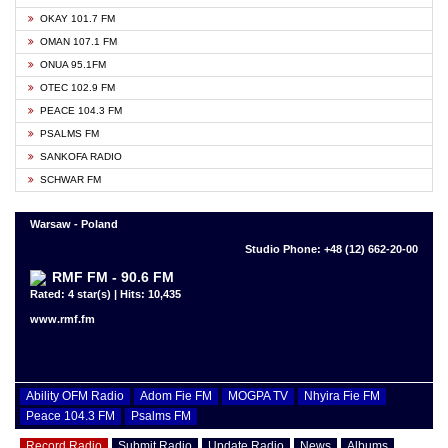
OKAY 101.7 FM
OMAN 107.1 FM
ONUA 95.1FM
OTEC 102.9 FM
PEACE 104.3 FM
PSALMS FM
SANKOFA RADIO
SCHWAR FM
Warsaw - Poland
Studio Phone: +48 (12) 662-20-00
RMF FM - 90.6 FM
Rated: 4 star(s) | Hits: 10,435
www.rmf.fm
Ability OFM Radio
Adom Fie FM
MOGPA TV
Nhyira Fie FM
Peace 104.3 FM
Psalms FM
Record Radio
Submit Radio
Update Radio
News
Albums