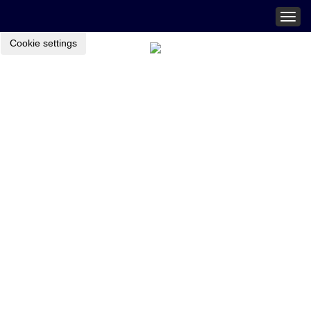
Togg
navig
Cookie settings