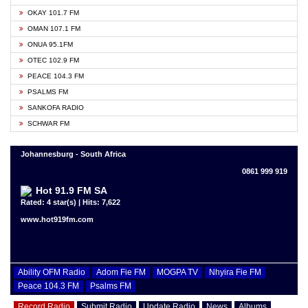
OKAY 101.7 FM
OMAN 107.1 FM
ONUA 95.1FM
OTEC 102.9 FM
PEACE 104.3 FM
PSALMS FM
SANKOFA RADIO
SCHWAR FM
Johannesburg - South Africa
0861 999 919
Hot 91.9 FM SA
Rated: 4 star(s) | Hits: 7,622
www.hot919fm.com
Ability OFM Radio
Adom Fie FM
MOGPA TV
Nhyira Fie FM
Peace 104.3 FM
Psalms FM
Record Radio
Submit Radio
Update Radio
News
Albums