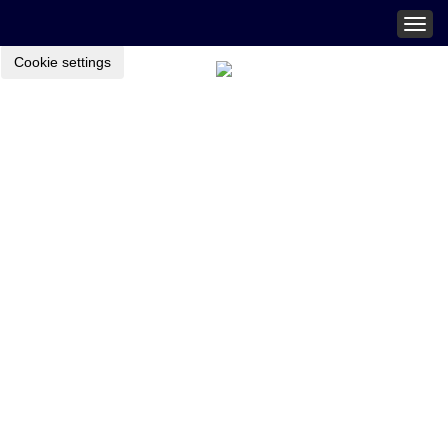
Togg
navig
Cookie settings