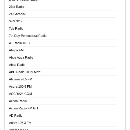
21st Radio
24 Ghradio 9
3FM 92.7
7ds Radio
7th Day Pentecostal Radio
A1 Radio 101.1
Abapa FM
Abba Agya Radio
Abba Radio
ABC Radio 100.9 Mhz
Abusua 96.5 FM
Accra 100.5 FM
ACCRA24.COM
Action Radio
Action Radio FM GH
AD Radio
Adom 106.3 FM