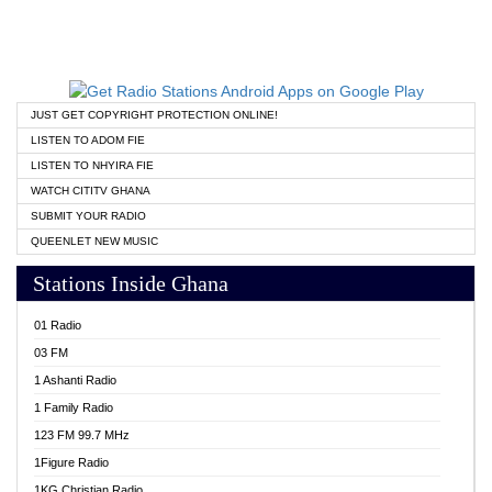
JUST GET COPYRIGHT PROTECTION ONLINE!
LISTEN TO ADOM FIE
LISTEN TO NHYIRA FIE
WATCH CITITV GHANA
SUBMIT YOUR RADIO
QUEENLET NEW MUSIC
Stations Inside Ghana
01 Radio
03 FM
1 Ashanti Radio
1 Family Radio
123 FM 99.7 MHz
1Figure Radio
1KG Christian Radio