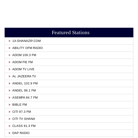
Featured Stations
1A GHANAZIP.COM
ABILITY OFM RADIO
ADOM 106.3 FM
ADOM FIE FM
ADOM TV LIVE
AL JAZEERA TV
ANGEL 102.9 FM
ANGEL 96.1 FM
ASEMPA 94.7 FM
BIBLE FM
CITI 97.3 FM
CITI TV GHANA
CLASS 91.3 FM
DAP RADIO