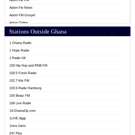
Adom Fie FM
Adom Fie News
Adom FM Gospel
Adom Online
Stations Outside Ghana
Adom TV Live
Africa Churches FM
1 Ghana Radio
African FM Ghana
1 Hope Radio
AG Radio Ghana
1 Radio UK
Agenda FM Online
100 Hip Hop and RNB FM
Agoo 96.9 FM
100.5 Fresh Radio
Agyenkwa 105.9 FM
102.7 Kiis FM
Ahenfo 98.1 FM
103.6 Radio Hamburg
Ahotor 92.3 FM
105 Beatz FM
Akan Twi Bible Radio
106 Live Radio
Akasanoma 101.8 FM
1A GhanaZip.com
Akina Radio 100.9 FM
1LIVE diggi
AkomaPa FM 89.3 MHz
1xtra Jamz
Akumadan Time FM
247 Plus