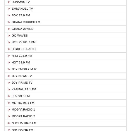
DUNAMIS TV
EMMANUEL TV
FOX 97.9 FM
GHANA CHURCH FM
GHANA WAVES
GQ WAVES
HELLO 101.3 FM
HIGHLIFE RADIO
HITZ 103.9 FM
HOT 93.9 FM
JOY FM 99.7 MHZ
JOY NEWS TV
JOY PRIME TV
KAPITAL 97.1 FM
LUV 99.5 FM
METRO 94.1 FM
MOGPA RADIO 1
MOGPA RADIO 2
NHYIRA 104.5 FM
NHYIRA FIE FM