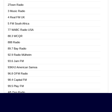
Akwasi Awuah Online
2Town Radio
Alag radio
3 Music Radio
Alive Ghana News
4 Real FM UK
Alpha Radio 104.9FM
5 FM South Africa
Ananse Radio
77 WABC Radio USA
Anapua 105.1 FM
88.3 WCQR
Angel 102.9 FM
888 Radio
Angel 95.5 FM Takoradi
89.7 Bay Radio
Angel 96.1 FM
92.9 Radio Mülheim
Angel FM 92.3 Sunyani
93.6 Jam FM
Apollo FM
93KHJ American Samoa
Aposglobal Online Radio
96.8 OFM Radio
Ark 107.1 FM
98.4 Capital FM
Asafo 99.1 FM
99.5 Play FM
Asempa 94.7 FM
AB Zion Radio
Ashh 101.1 FM
Abaawa Radio UK
ASSPA Radio
Abem FM
Atinka 104.7 FM
Abibiman Radio