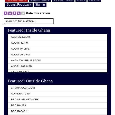
Submit Feedback
Sign In
Rate this station
Featured: Inside Ghana
ACCRA24.COM
ADOM FIE FM
ADOM TV LIVE
AGOO 96.9 FM
AKAN TWI BIBLE RADIO
ANGEL 102.9 FM
ARK 107.1 FM
ASHH 101.1 FM
Featured: Outside Ghana
BIBLE FM
1A GHANAZIP.COM
CITI TV GHANA
ADINKRA TV NY
EVANG ODURO RADIO
BBC ASIAN NETWORK
EVANGELIST FM
BBC HAUSA
GBC UNIIQ FM 95.7
BBC RADIO 1
GBC VOLTA STAR 91.5FM