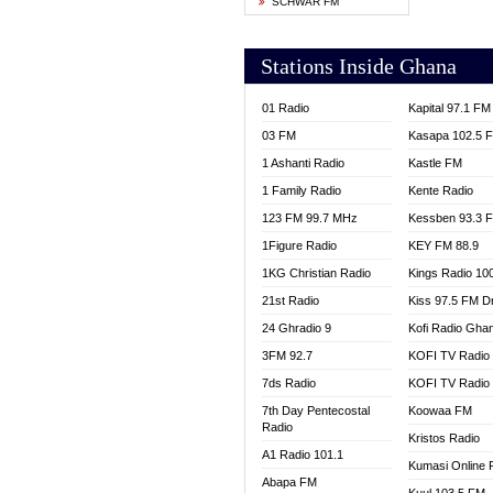
SCHWAR FM
YFM T
Stations Inside Ghana
01 Radio
Kapital 97.1 FM
03 FM
Kasapa 102.5 
1 Ashanti Radio
Kastle FM
1 Family Radio
Kente Radio
123 FM 99.7 MHz
Kessben 93.3 
1Figure Radio
KEY FM 88.9
1KG Christian Radio
Kings Radio 10
21st Radio
Kiss 97.5 FM D
24 Ghradio 9
Kofi Radio Gha
3FM 92.7
KOFI TV Radio
7ds Radio
KOFI TV Radio
7th Day Pentecostal
Koowaa FM
Radio
Kristos Radio
A1 Radio 101.1
Kumasi Online 
Abapa FM