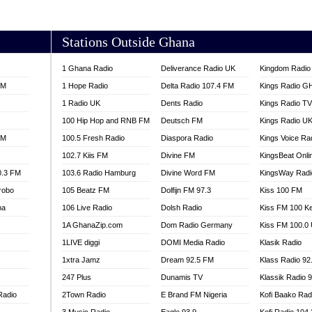
AKORADI 97.9
Stations Outside Ghana
1 Ghana Radio
Deliverance Radio UK
Kingdom Radio 
FM
1 Hope Radio
Delta Radio 107.4 FM
Kings Radio G
1 Radio UK
Dents Radio
Kings Radio T
100 Hip Hop and RNB FM
Deutsch FM
Kings Radio U
FM
100.5 Fresh Radio
Diaspora Radio
Kings Voice Ra
102.7 Kiis FM
Divine FM
KingsBeat Onli
0.3 FM
103.6 Radio Hamburg
Divine Word FM
KingsWay Radi
robo
105 Beatz FM
Dolfijn FM 97.3
Kiss 100 FM
na
106 Live Radio
Dolsh Radio
Kiss FM 100 K
1A GhanaZip.com
Dom Radio Germany
Kiss FM 100.0
1LIVE diggi
DOMI Media Radio
Klasik Radio
1xtra Jamz
Dream 92.5 FM
Klass Radio 92
247 Plus
Dunamis TV
Klassik Radio 
Radio
2Town Radio
E Brand FM Nigeria
Kofi Baako Rad