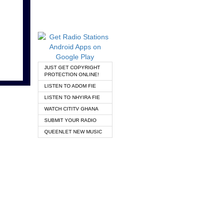
JUST GET COPYRIGHT
PROTECTION ONLINE!
LISTEN TO ADOM FIE
LISTEN TO NHYIRA FIE
WATCH CITITV GHANA
SUBMIT YOUR RADIO
QUEENLET NEW MUSIC