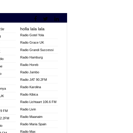
holla lala lala
Str
Radio Gotel Yola
H
Radio Grace UK
V
Radio Grandi Successi
K
Radio Hamburg
dio
Radio Horeb
ne
Radio Jambo
o
Radio JAT 90.2FM
Radio Karolina
enya
Radio Kibica
 UK
Radio Lichtaart 106.6 FM
Radio Livin
.9 FM
Radio Maanaim
92.2FM
Radio Maria Spain
io
Radio Max