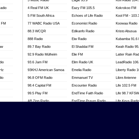
3 Music Radio
Eagle 93.9
Kofi Radio 104
adio
4 Real FM UK
Eazy FM 105.5
Kokrokoo FM
5 FM South Africa
Echoes of Life Radio
Kool FM - 103
l FM
77 WABC Radio USA
Economist Radio
Koowaa Radio
88.3 WCQR
Edikanfo Radio
Kristo Abusua
888 Radio
Eiw Radio
Kubamba 91.6
aw
89.7 Bay Radio
El Shaddai FM
Kwah Radio 95
92.9 Radio Mülheim
Elie FM
Latter Rain Rad
dio
93.6 Jam FM
Elim Radio UK
LeadRadio 106
MHz
93KHJ American Samoa
Emelia Radio
Liberty Radio 
dio
96.8 OFM Radio
Emmanuel TV
Libre Antenne
98.4 Capital FM
Encounter Radio
Life 102.5 FM
99.5 Play FM
EndTime Faith Radio
Life 98.7 KFS
AB Zion Radio
EndTime Prayer Radio
Life Keys Radi
adio
Abaawa Radio UK
EndTime Radio UK
Live 4 Christ R
Abem FM
Energy 2000 -
Liveway Radio
Przytkowice
o
Abibiman Radio
Living Faith Ra
Energy 97.1 FM
FM
Abiding Patriotic Radio
Living Word Br
Energy Berlin