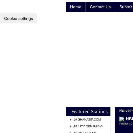
Home
Contact Us
Submit 
Cookie settings
Featured Stations
Nairobi 
HBR
1A GHANAZIP.COM
Rated: 0 
ABILITY OFM RADIO