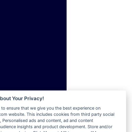
ia
Radio Tokpa FM 104.3
Radio Transformer
dio
Radio Uniq
adio
Radio Valley 99.9 FM
dio UK
Radio Wayoosi
io
Radio West
o
Radio ZET - 107.5FM
Radio ZU Romania
Radio Zua
eden
RadioScoop 107.7FM
M
Radyo Voyage 107.4 FM
M UK
Rahma 97.3 FM
adio
Rainbow Radio UK
 UK
bout Your Privacy!
Rare Grooves Radio
to ensure that we give you the best experience on
Rascast
iverance
m website. This includes cookies from third party social
Rave FM 91.7
FM
 Personalised ads and content, ad and content
Raypower 100.5FM
udience insights and product development. Store and/or
M 96.6
RC 102.3 FM