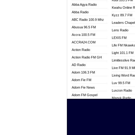
Kuul 103.5 FM
Abba Agya Radio
Kwahu Online R
Abba Radio
Kyzz 89.7 FM
ABC Radio 100.9 Mhz
Leaders Chape
Abusua 96.5 FM
Lens Radio
Accra 100.5 FM
LEXIS FM
ACCRA24.COM
Life FM Nkawk
Action Radio
Light 101.1 FM
Action Radio FM GH
Limitlesslive Ra
AD Radio
Live FM 91.9 
Adom 106.3 FM
Living Word Ra
Adom Fie FM
Luv 99.5 FM
Adom Fie News
Luvzon Radio
Adom FM Gospel
Magyk Radio
Adom Online
Mallam Lebga R
Adom TV Live
Mam Radio
Africa Churches FM
Man Code Radi
African FM Ghana
Marhaba 99.3 
AG Radio Ghana