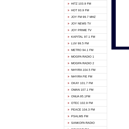
HITZ 103.9 FM
GBC V
HOT 93.9 FM
HAPPY
JOY FM 99.7 MHZ
KASAP
JOY NEWS TV
KESSB
JOY PRIME TV
MOGPA
KAPITAL 97.1 FM
MONTI
LUV 99.5 FM
NEAT 
METRO 94.1 FM
NET2 
MOGPA RADIO 1
NHYIR
MOGPA RADIO 2
OFMT
NHYIRA 104.5 FM
POWER
NHYIRA FIE FM
PSALM
OKAY 101.7 FM
RADIO
OMAN 107.1 FM
RAINB
ONUA 95.1FM
RESU
OTEC 102.9 FM
SIKKA 
PEACE 104.3 FM
STARR
PSALMS FM
YFM A
SANKOFA RADIO
YFM K