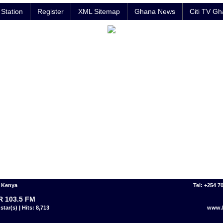
Station
Register
XML Sitemap
Ghana News
Citi TV G
- Kenya
Tel: +254 7
 103.5 FM
star(s) | Hits: 8,713
www.h