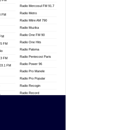
.3 FM
Radio Mercosul FM 91.7
Radio Metro
.3 FM
Radio Mitre AM 790
Radio Muzika
Radio One FM 90
 FM
Radio One Hits
.5 FM
Radio Paloma
io
Radio Pentecost Paris
.3 FM
Radio Power 96
103.1 FM
Radio Pro Manele
Radio Pro Popular
Radio Recogin
W
Radio Record
o
Radio Restaura Gospel
adio
Radio Restitui Gospel
Radio RMF Classic
dio
Radio Savannah
oad
Radio Skackom