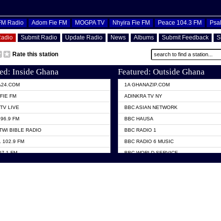
OFM Radio
Adom Fie FM
MOGPA TV
Nhyira Fie FM
Peace 104.3 FM
Psa
Radio
Submit Radio
Update Radio
News
Albums
Submit Feedback
S
Rate this station
ed: Inside Ghana
Featured: Outside Ghana
A24.COM
1A GHANAZIP.COM
FIE FM
ADINKRA TV NY
TV LIVE
BBC ASIAN NETWORK
96.9 FM
BBC HAUSA
TWI BIBLE RADIO
BBC RADIO 1
 102.9 FM
BBC RADIO 6 MUSIC
07.1 FM
BBC WORLD SERVICE
101.1 FM
CHOSEN TV
 FM
CNN RADIO
TV GHANA
DAP RADIO
 ODURO RADIO
DUNAMIS TV
ELIST FM
EMMANUEL TV
NIIQ FM 95.7
GH TV ABROAD