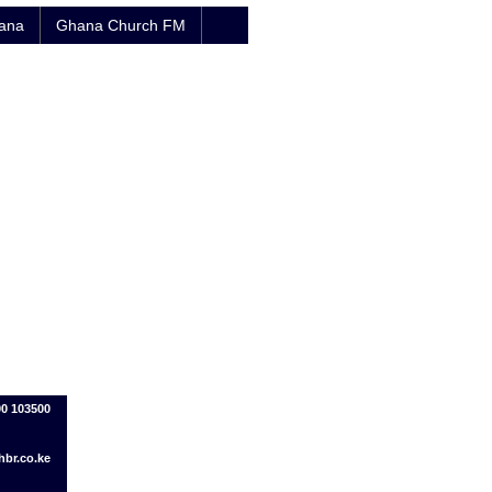
hana
Ghana Church FM
00 103500
br.co.ke