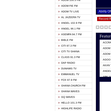
ADOM 106.3 FM
ADOM FIE FM
Ability 
ADOM TV LIVE
AL JAZEERA TV
Record 
ANGEL 102.9 FM
ANGEL 96.1 FM
ASEMPA 94.7 FM
Featur
BIBLE FM
ACCR
CITI 97.3 FM
ADOM 
CITI TV GHANA
ADOM 
CLASS 91.3 FM
AGOO 
DAP RADIO
AKAN 
DUNAMIS TV
ANGEL
EMMANUEL TV
ARK 1
FOX 97.9 FM
ASHH 
GHANA CHURCH FM
BIBLE
GHANA WAVES
CITI 
GQ WAVES
EVANG
HELLO 101.3 FM
EVANG
HIGHLIFE RADIO
GBC U