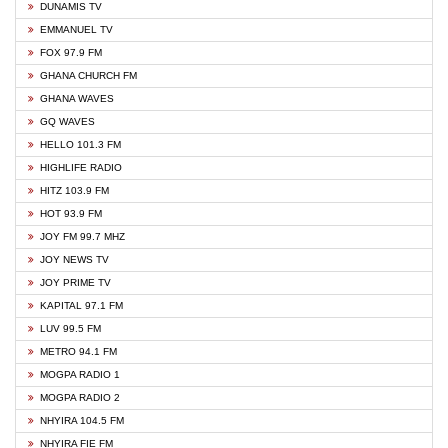
DUNAMIS TV
EMMANUEL TV
FOX 97.9 FM
GHANA CHURCH FM
GHANA WAVES
GQ WAVES
HELLO 101.3 FM
HIGHLIFE RADIO
HITZ 103.9 FM
HOT 93.9 FM
JOY FM 99.7 MHZ
JOY NEWS TV
JOY PRIME TV
KAPITAL 97.1 FM
LUV 99.5 FM
METRO 94.1 FM
MOGPA RADIO 1
MOGPA RADIO 2
NHYIRA 104.5 FM
NHYIRA FIE FM