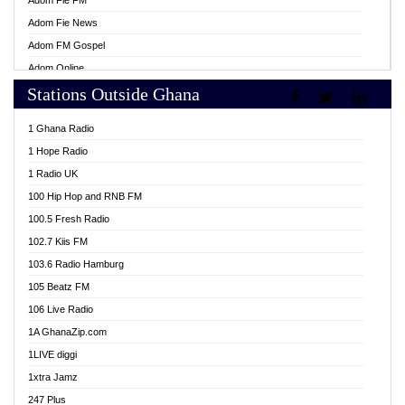
Adom Fie FM
Adom Fie News
Adom FM Gospel
Adom Online
Stations Outside Ghana
Adom TV Live
Africa Churches FM
1 Ghana Radio
African FM Ghana
1 Hope Radio
AG Radio Ghana
1 Radio UK
Agenda FM Online
100 Hip Hop and RNB FM
Agoo 96.9 FM
100.5 Fresh Radio
Agyenkwa 105.9 FM
102.7 Kiis FM
Ahenfo 98.1 FM
103.6 Radio Hamburg
Ahotor 92.3 FM
105 Beatz FM
Akan Twi Bible Radio
106 Live Radio
Akasanoma 101.8 FM
1A GhanaZip.com
Akina Radio 100.9 FM
1LIVE diggi
AkomaPa FM 89.3 MHz
1xtra Jamz
Akumadan Time FM
247 Plus