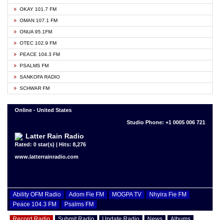
OKAY 101.7 FM
OMAN 107.1 FM
ONUA 95.1FM
OTEC 102.9 FM
PEACE 104.3 FM
PSALMS FM
SANKOFA RADIO
SCHWAR FM
Online - United States
Studio Phone: +1 0005 006 721
Latter Rain Radio
Rated: 0 star(s) | Hits: 8,276
www.latterrainradio.com
Ability OFM Radio
Adom Fie FM
MOGPA TV
Nhyira Fie FM
Peace 104.3 FM
Psalms FM
Record Radio
Submit Radio
Update Radio
News
Albums