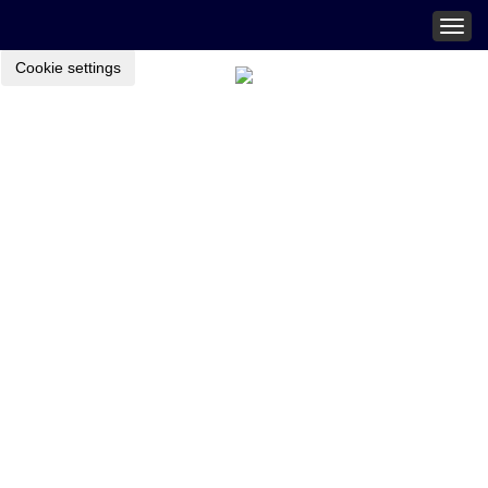
Togg
navig
Cookie settings