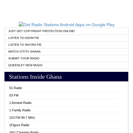
JUST GET COPYRIGHT PROTECTION ONLINE!
LISTEN TO ADOM FIE
LISTEN TO NHYIRA FIE
WATCH CITITV GHANA
SUBMIT YOUR RADIO
QUEENLET NEW MUSIC
Stations Inside Ghana
01 Radio
03 FM
1 Ashanti Radio
1 Family Radio
123 FM 99.7 MHz
1Figure Radio
1KG Christian Radio