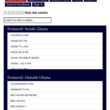
Submit Feedback
Sign In
Rate this station
Featured: Inside Ghana
ACCRA24.COM
ADOM FIE FM
ADOM TV LIVE
AGOO 96.9 FM
AKAN TWI BIBLE RADIO
ANGEL 102.9 FM
ARK 107.1 FM
ASHH 101.1 FM
Featured: Outside Ghana
BIBLE FM
1A GHANAZIP.COM
CITI TV GHANA
ADINKRA TV NY
EVANG ODURO RADIO
BBC ASIAN NETWORK
EVANGELIST FM
BBC HAUSA
GBC UNIIQ FM 95.7
BBC RADIO 1
GBC VOLTA STAR 91.5FM