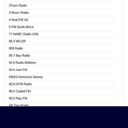
Akwasi Awuah Online
2Town Radio
Alag radio
3 Music Radio
Alive Ghana News
4 Real FM UK
Alpha Radio 104.9FM
5 FM South Africa
Ananse Radio
77 WABC Radio USA
Anapua 105.1 FM
88.3 WCQR
Angel 102.9 FM
888 Radio
Angel 95.5 FM Takoradi
89.7 Bay Radio
Angel 96.1 FM
92.9 Radio Mülheim
Angel FM 92.3 Sunyani
93.6 Jam FM
Apollo FM
93KHJ American Samoa
Aposglobal Online Radio
96.8 OFM Radio
Ark 107.1 FM
98.4 Capital FM
Asafo 99.1 FM
99.5 Play FM
Asempa 94.7 FM
AB Zion Radio
Ashh 101.1 FM
Abaawa Radio UK
ASSPA Radio
Abem FM
Atinka 104.7 FM
Abibiman Radio