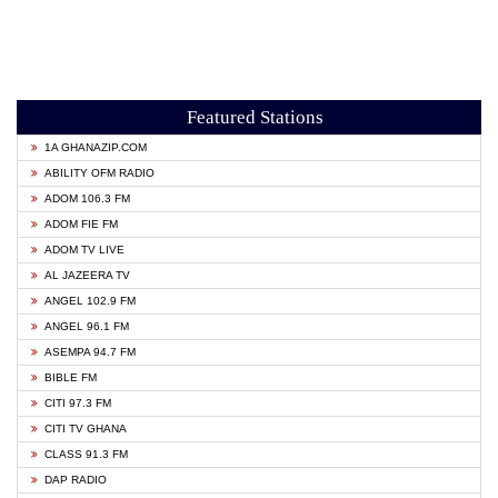
Featured Stations
1A GHANAZIP.COM
ABILITY OFM RADIO
ADOM 106.3 FM
ADOM FIE FM
ADOM TV LIVE
AL JAZEERA TV
ANGEL 102.9 FM
ANGEL 96.1 FM
ASEMPA 94.7 FM
BIBLE FM
CITI 97.3 FM
CITI TV GHANA
CLASS 91.3 FM
DAP RADIO