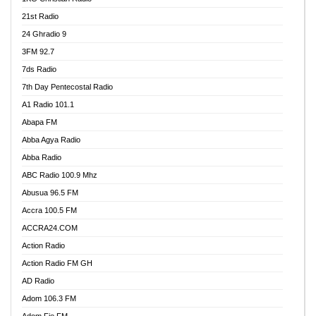
21st Radio
24 Ghradio 9
3FM 92.7
7ds Radio
7th Day Pentecostal Radio
A1 Radio 101.1
Abapa FM
Abba Agya Radio
Abba Radio
ABC Radio 100.9 Mhz
Abusua 96.5 FM
Accra 100.5 FM
ACCRA24.COM
Action Radio
Action Radio FM GH
AD Radio
Adom 106.3 FM