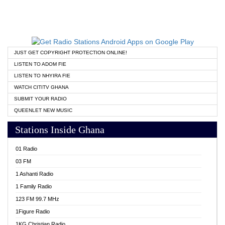
JUST GET COPYRIGHT PROTECTION ONLINE!
LISTEN TO ADOM FIE
LISTEN TO NHYIRA FIE
WATCH CITITV GHANA
SUBMIT YOUR RADIO
QUEENLET NEW MUSIC
Stations Inside Ghana
01 Radio
03 FM
1 Ashanti Radio
1 Family Radio
123 FM 99.7 MHz
1Figure Radio
1KG Christian Radio