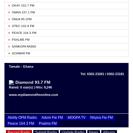
OKAY 101.7 FM
OMAN 107.1 FM
ONUA 95.1FM
OTEC 102.9 FM
PEACE 104.3 FM
PSALMS FM
SANKOFA RADIO
SCHWAR FM
Tamale - Ghana
Tel: 0302-23261 / 0302-23181
Diamond 93.7 FM
Rated: 0 star(s) | Hits: 9,246
www.mydiamondfmonline.com
Ability OFM Radio
Adom Fie FM
MOGPA TV
Nhyira Fie FM
Peace 104.3 FM
Psalms FM
Record Radio
Submit Radio
Update Radio
News
Albums