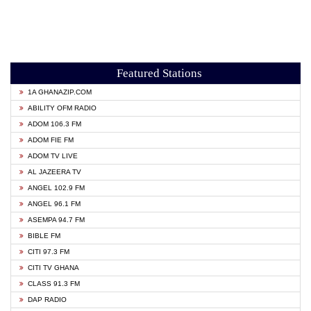
Featured Stations
1A GHANAZIP.COM
ABILITY OFM RADIO
ADOM 106.3 FM
ADOM FIE FM
ADOM TV LIVE
AL JAZEERA TV
ANGEL 102.9 FM
ANGEL 96.1 FM
ASEMPA 94.7 FM
BIBLE FM
CITI 97.3 FM
CITI TV GHANA
CLASS 91.3 FM
DAP RADIO