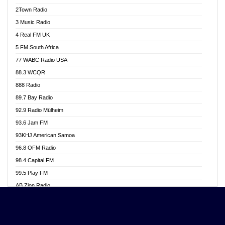
Akwasi Awuah Online
2Town Radio
Alag radio
3 Music Radio
Alive Ghana News
4 Real FM UK
Alpha Radio 104.9FM
5 FM South Africa
Ananse Radio
77 WABC Radio USA
Anapua 105.1 FM
88.3 WCQR
Angel 102.9 FM
888 Radio
Angel 95.5 FM Takoradi
89.7 Bay Radio
Angel 96.1 FM
92.9 Radio Mülheim
Angel FM 92.3 Sunyani
93.6 Jam FM
Apollo FM
93KHJ American Samoa
Aposglobal Online Radio
96.8 OFM Radio
Ark 107.1 FM
98.4 Capital FM
Asafo 99.1 FM
99.5 Play FM
Asempa 94.7 FM
AB Zion Radio
Ashh 101.1 FM
Abaawa Radio UK
ASSPA Radio
Abem FM
Atinka 104.7 FM
Abibiman Radio