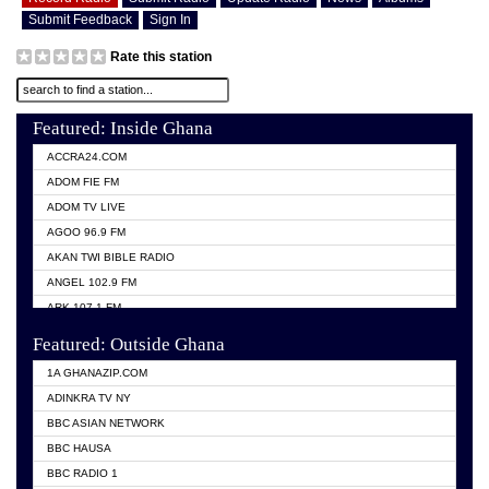
Submit Feedback
Sign In
Rate this station
Featured: Inside Ghana
ACCRA24.COM
ADOM FIE FM
ADOM TV LIVE
AGOO 96.9 FM
AKAN TWI BIBLE RADIO
ANGEL 102.9 FM
ARK 107.1 FM
ASHH 101.1 FM
Featured: Outside Ghana
BIBLE FM
1A GHANAZIP.COM
CITI TV GHANA
ADINKRA TV NY
EVANG ODURO RADIO
BBC ASIAN NETWORK
EVANGELIST FM
BBC HAUSA
GBC UNIIQ FM 95.7
BBC RADIO 1
GBC VOLTA STAR 91.5FM