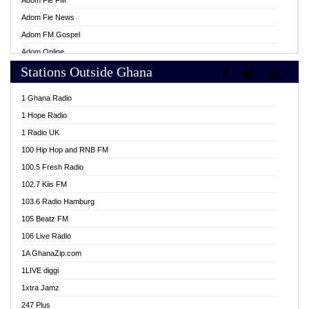
Adom Fie FM
Adom Fie News
Adom FM Gospel
Adom Online
Stations Outside Ghana
Adom TV Live
Africa Churches FM
1 Ghana Radio
African FM Ghana
1 Hope Radio
AG Radio Ghana
1 Radio UK
Agenda FM Online
100 Hip Hop and RNB FM
Agoo 96.9 FM
100.5 Fresh Radio
Agyenkwa 105.9 FM
102.7 Kiis FM
Ahenfo 98.1 FM
103.6 Radio Hamburg
Ahotor 92.3 FM
105 Beatz FM
Akan Twi Bible Radio
106 Live Radio
Akasanoma 101.8 FM
1A GhanaZip.com
Akina Radio 100.9 FM
1LIVE diggi
AkomaPa FM 89.3 MHz
1xtra Jamz
Akumadan Time FM
247 Plus