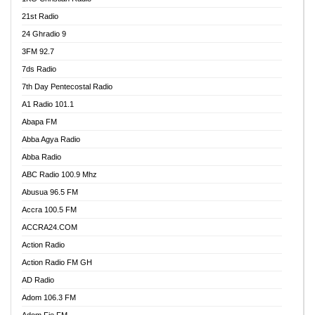
21st Radio
24 Ghradio 9
3FM 92.7
7ds Radio
7th Day Pentecostal Radio
A1 Radio 101.1
Abapa FM
Abba Agya Radio
Abba Radio
ABC Radio 100.9 Mhz
Abusua 96.5 FM
Accra 100.5 FM
ACCRA24.COM
Action Radio
Action Radio FM GH
AD Radio
Adom 106.3 FM