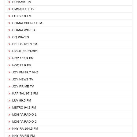
DUNAMIS TV
EMMANUEL TV
FOX 97.9 FM
GHANA CHURCH FM
GHANA WAVES
GQ WAVES
HELLO 101.3 FM
HIGHLIFE RADIO
HITZ 103.9 FM
HOT 93.9 FM
JOY FM 99.7 MHZ
JOY NEWS TV
JOY PRIME TV
KAPITAL 97.1 FM
LUV 99.5 FM
METRO 94.1 FM
MOGPA RADIO 1
MOGPA RADIO 2
NHYIRA 104.5 FM
NHYIRA FIE FM