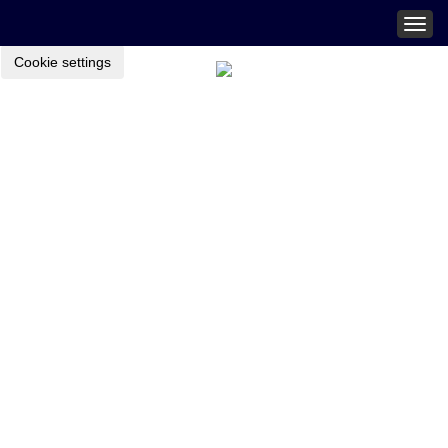
Togg
navig
Cookie settings