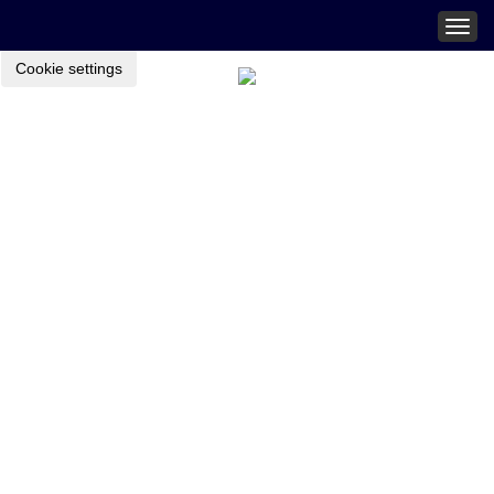
Togg
navig
Cookie settings