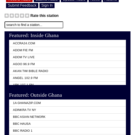
Submit Feedback
Sign In
Rate this station
Featured: Inside Ghana
ACCRA24.COM
ADOM FIE FM
ADOM TV LIVE
AGOO 96.9 FM
AKAN TWI BIBLE RADIO
ANGEL 102.9 FM
ARK 107.1 FM
ASHH 101.1 FM
Featured: Outside Ghana
BIBLE FM
1A GHANAZIP.COM
CITI TV GHANA
ADINKRA TV NY
EVANG ODURO RADIO
BBC ASIAN NETWORK
EVANGELIST FM
BBC HAUSA
GBC UNIIQ FM 95.7
BBC RADIO 1
GBC VOLTA STAR 91.5FM