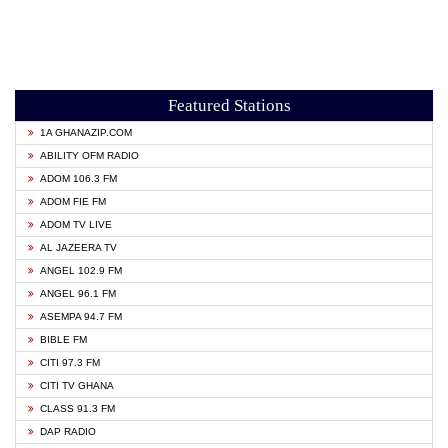
Featured Stations
1A GHANAZIP.COM
ABILITY OFM RADIO
ADOM 106.3 FM
ADOM FIE FM
ADOM TV LIVE
AL JAZEERA TV
ANGEL 102.9 FM
ANGEL 96.1 FM
ASEMPA 94.7 FM
BIBLE FM
CITI 97.3 FM
CITI TV GHANA
CLASS 91.3 FM
DAP RADIO