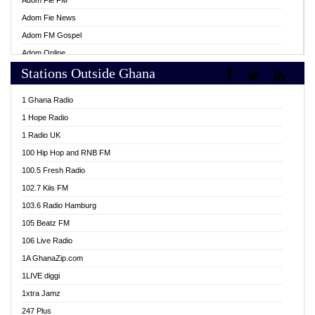
Adom Fie FM
Adom Fie News
Adom FM Gospel
Adom Online
Stations Outside Ghana
Adom TV Live
Africa Churches FM
1 Ghana Radio
African FM Ghana
1 Hope Radio
AG Radio Ghana
1 Radio UK
Agenda FM Online
100 Hip Hop and RNB FM
Agoo 96.9 FM
100.5 Fresh Radio
Agyenkwa 105.9 FM
102.7 Kiis FM
Ahenfo 98.1 FM
103.6 Radio Hamburg
Ahotor 92.3 FM
105 Beatz FM
Akan Twi Bible Radio
106 Live Radio
Akasanoma 101.8 FM
1A GhanaZip.com
Akina Radio 100.9 FM
1LIVE diggi
AkomaPa FM 89.3 MHz
1xtra Jamz
Akumadan Time FM
247 Plus