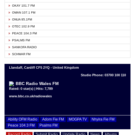
OKAY 101.7 FM
OMAN 107.1 FM
ONUA 95.1FM
OTEC 102.9 FM
PEACE 104.3 FM
PSALMS FM
SANKOFA RADIO
SCHWAR FM
Llandaff, Cardiff CF5 2YQ - United Kingdom
Studio Phone: 03700 100 110
BBC Radio Wales FM
Rated: 0 star(s) | Hits: 7,789
www.bbc.co.uk/radiowales
Ability OFM Radio
Adom Fie FM
MOGPA TV
Nhyira Fie FM
Peace 104.3 FM
Psalms FM
Record Radio
Submit Radio
Update Radio
News
Albums