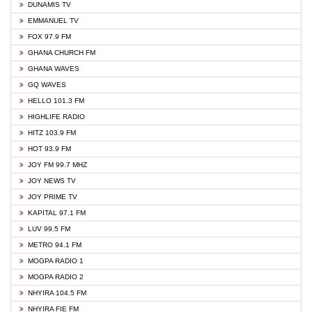
DUNAMIS TV
EMMANUEL TV
FOX 97.9 FM
GHANA CHURCH FM
GHANA WAVES
GQ WAVES
HELLO 101.3 FM
HIGHLIFE RADIO
HITZ 103.9 FM
HOT 93.9 FM
JOY FM 99.7 MHZ
JOY NEWS TV
JOY PRIME TV
KAPITAL 97.1 FM
LUV 99.5 FM
METRO 94.1 FM
MOGPA RADIO 1
MOGPA RADIO 2
NHYIRA 104.5 FM
NHYIRA FIE FM