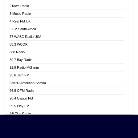
Akwasi Awuah Online
2Town Radio
Alag radio
3 Music Radio
Alive Ghana News
4 Real FM UK
Alpha Radio 104.9FM
5 FM South Africa
Ananse Radio
77 WABC Radio USA
Anapua 105.1 FM
88.3 WCQR
Angel 102.9 FM
888 Radio
Angel 95.5 FM Takoradi
89.7 Bay Radio
Angel 96.1 FM
92.9 Radio Mülheim
Angel FM 92.3 Sunyani
93.6 Jam FM
Apollo FM
93KHJ American Samoa
Aposglobal Online Radio
96.8 OFM Radio
Ark 107.1 FM
98.4 Capital FM
Asafo 99.1 FM
99.5 Play FM
Asempa 94.7 FM
AB Zion Radio
Ashh 101.1 FM
Abaawa Radio UK
ASSPA Radio
Abem FM
Atinka 104.7 FM
Abibiman Radio