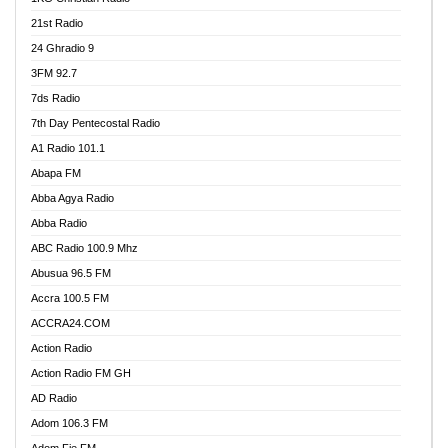
21st Radio
24 Ghradio 9
3FM 92.7
7ds Radio
7th Day Pentecostal Radio
A1 Radio 101.1
Abapa FM
Abba Agya Radio
Abba Radio
ABC Radio 100.9 Mhz
Abusua 96.5 FM
Accra 100.5 FM
ACCRA24.COM
Action Radio
Action Radio FM GH
AD Radio
Adom 106.3 FM