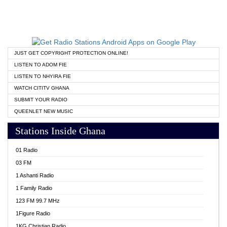
JUST GET COPYRIGHT PROTECTION ONLINE!
LISTEN TO ADOM FIE
LISTEN TO NHYIRA FIE
WATCH CITITV GHANA
SUBMIT YOUR RADIO
QUEENLET NEW MUSIC
Stations Inside Ghana
01 Radio
03 FM
1 Ashanti Radio
1 Family Radio
123 FM 99.7 MHz
1Figure Radio
1KG Christian Radio