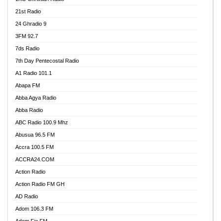
21st Radio
24 Ghradio 9
3FM 92.7
7ds Radio
7th Day Pentecostal Radio
A1 Radio 101.1
Abapa FM
Abba Agya Radio
Abba Radio
ABC Radio 100.9 Mhz
Abusua 96.5 FM
Accra 100.5 FM
ACCRA24.COM
Action Radio
Action Radio FM GH
AD Radio
Adom 106.3 FM