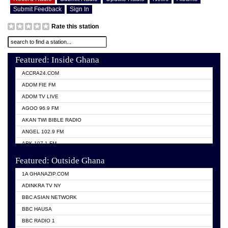
Submit Feedback
Sign In
Rate this station
Featured: Inside Ghana
ACCRA24.COM
ADOM FIE FM
ADOM TV LIVE
AGOO 96.9 FM
AKAN TWI BIBLE RADIO
ANGEL 102.9 FM
ARK 107.1 FM
ASHH 101.1 FM
Featured: Outside Ghana
BIBLE FM
1A GHANAZIP.COM
CITI TV GHANA
ADINKRA TV NY
EVANG ODURO RADIO
BBC ASIAN NETWORK
EVANGELIST FM
BBC HAUSA
GBC UNIIQ FM 95.7
BBC RADIO 1
GBC VOLTA STAR 91.5FM