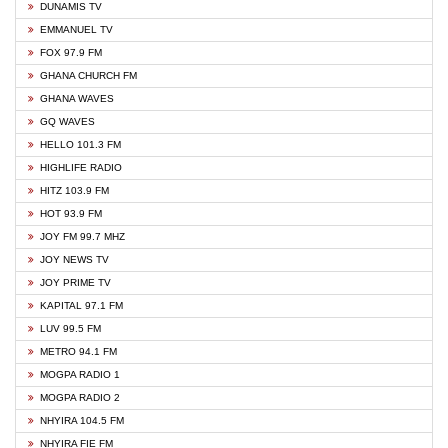
DUNAMIS TV
EMMANUEL TV
FOX 97.9 FM
GHANA CHURCH FM
GHANA WAVES
GQ WAVES
HELLO 101.3 FM
HIGHLIFE RADIO
HITZ 103.9 FM
HOT 93.9 FM
JOY FM 99.7 MHZ
JOY NEWS TV
JOY PRIME TV
KAPITAL 97.1 FM
LUV 99.5 FM
METRO 94.1 FM
MOGPA RADIO 1
MOGPA RADIO 2
NHYIRA 104.5 FM
NHYIRA FIE FM