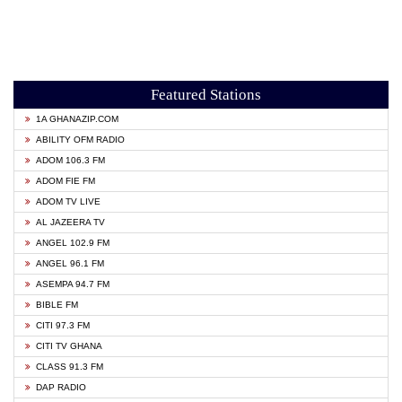
Featured Stations
1A GHANAZIP.COM
ABILITY OFM RADIO
ADOM 106.3 FM
ADOM FIE FM
ADOM TV LIVE
AL JAZEERA TV
ANGEL 102.9 FM
ANGEL 96.1 FM
ASEMPA 94.7 FM
BIBLE FM
CITI 97.3 FM
CITI TV GHANA
CLASS 91.3 FM
DAP RADIO