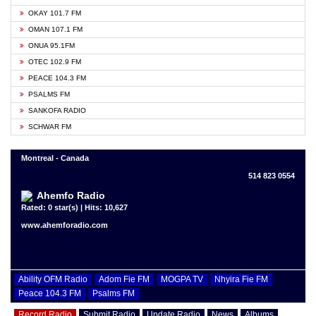
OKAY 101.7 FM
OMAN 107.1 FM
ONUA 95.1FM
OTEC 102.9 FM
PEACE 104.3 FM
PSALMS FM
SANKOFA RADIO
SCHWAR FM
Montreal - Canada
514 823 0554
Ahemfo Radio
Rated: 0 star(s) | Hits: 10,627
www.ahemforadio.com
Ability OFM Radio
Adom Fie FM
MOGPA TV
Nhyira Fie FM
Peace 104.3 FM
Psalms FM
Record Radio
Submit Radio
Update Radio
News
Albums