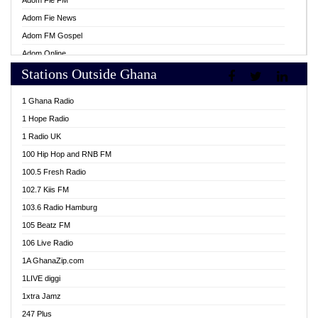
Adom Fie FM
Adom Fie News
Adom FM Gospel
Adom Online
Stations Outside Ghana
Adom TV Live
Africa Churches FM
1 Ghana Radio
African FM Ghana
1 Hope Radio
AG Radio Ghana
1 Radio UK
Agenda FM Online
100 Hip Hop and RNB FM
Agoo 96.9 FM
100.5 Fresh Radio
Agyenkwa 105.9 FM
102.7 Kiis FM
Ahenfo 98.1 FM
103.6 Radio Hamburg
Ahotor 92.3 FM
105 Beatz FM
Akan Twi Bible Radio
106 Live Radio
Akasanoma 101.8 FM
1A GhanaZip.com
Akina Radio 100.9 FM
1LIVE diggi
AkomaPa FM 89.3 MHz
1xtra Jamz
Akumadan Time FM
247 Plus