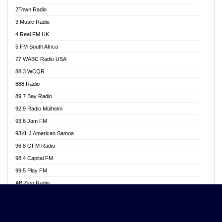
Akwasi Awuah Online
2Town Radio
Alag radio
3 Music Radio
Alive Ghana News
4 Real FM UK
Alpha Radio 104.9FM
5 FM South Africa
Ananse Radio
77 WABC Radio USA
Anapua 105.1 FM
88.3 WCQR
Angel 102.9 FM
888 Radio
Angel 95.5 FM Takoradi
89.7 Bay Radio
Angel 96.1 FM
92.9 Radio Mülheim
Angel FM 92.3 Sunyani
93.6 Jam FM
Apollo FM
93KHJ American Samoa
Aposglobal Online Radio
96.8 OFM Radio
Ark 107.1 FM
98.4 Capital FM
Asafo 99.1 FM
99.5 Play FM
Asempa 94.7 FM
AB Zion Radio
Ashh 101.1 FM
Abaawa Radio UK
ASSPA Radio
Abem FM
Atinka 104.7 FM
Abibiman Radio