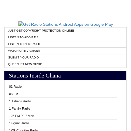
JUST GET COPYRIGHT PROTECTION ONLINE!
LISTEN TO ADOM FIE
LISTEN TO NHYIRA FIE
WATCH CITITV GHANA
SUBMIT YOUR RADIO
QUEENLET NEW MUSIC
Stations Inside Ghana
01 Radio
03 FM
1 Ashanti Radio
1 Family Radio
123 FM 99.7 MHz
1Figure Radio
1KG Christian Radio