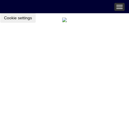
Togg
navig
Cookie settings