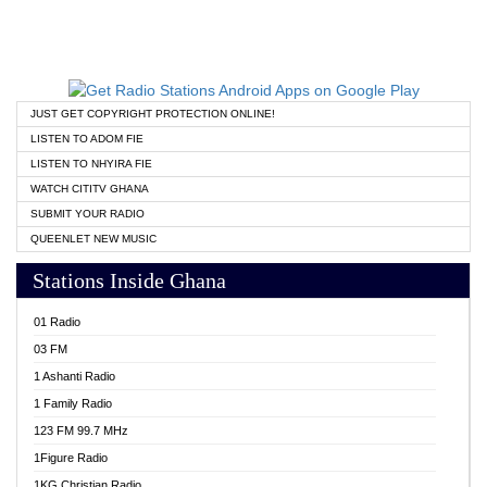
JUST GET COPYRIGHT PROTECTION ONLINE!
LISTEN TO ADOM FIE
LISTEN TO NHYIRA FIE
WATCH CITITV GHANA
SUBMIT YOUR RADIO
QUEENLET NEW MUSIC
Stations Inside Ghana
01 Radio
03 FM
1 Ashanti Radio
1 Family Radio
123 FM 99.7 MHz
1Figure Radio
1KG Christian Radio