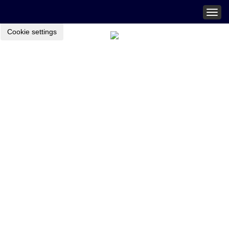
Togg
navig
Cookie settings