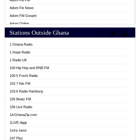
Adom Fie FM
Adom Fie News
Adom FM Gospel
Adom Online
Stations Outside Ghana
Adom TV Live
Africa Churches FM
1 Ghana Radio
African FM Ghana
1 Hope Radio
AG Radio Ghana
1 Radio UK
Agenda FM Online
100 Hip Hop and RNB FM
Agoo 96.9 FM
100.5 Fresh Radio
Agyenkwa 105.9 FM
102.7 Kiis FM
Ahenfo 98.1 FM
103.6 Radio Hamburg
Ahotor 92.3 FM
105 Beatz FM
Akan Twi Bible Radio
106 Live Radio
Akasanoma 101.8 FM
1A GhanaZip.com
Akina Radio 100.9 FM
1LIVE diggi
AkomaPa FM 89.3 MHz
1xtra Jamz
Akumadan Time FM
247 Plus