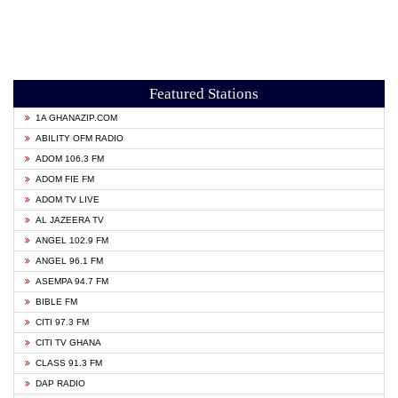
Featured Stations
1A GHANAZIP.COM
ABILITY OFM RADIO
ADOM 106.3 FM
ADOM FIE FM
ADOM TV LIVE
AL JAZEERA TV
ANGEL 102.9 FM
ANGEL 96.1 FM
ASEMPA 94.7 FM
BIBLE FM
CITI 97.3 FM
CITI TV GHANA
CLASS 91.3 FM
DAP RADIO