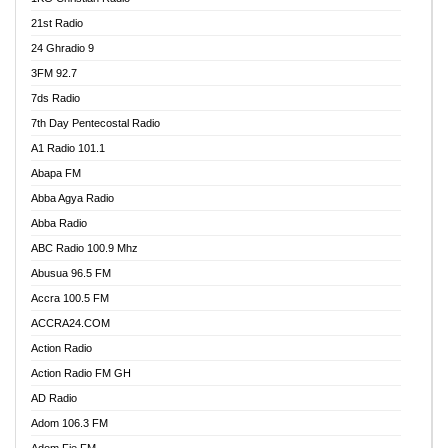
21st Radio
24 Ghradio 9
3FM 92.7
7ds Radio
7th Day Pentecostal Radio
A1 Radio 101.1
Abapa FM
Abba Agya Radio
Abba Radio
ABC Radio 100.9 Mhz
Abusua 96.5 FM
Accra 100.5 FM
ACCRA24.COM
Action Radio
Action Radio FM GH
AD Radio
Adom 106.3 FM