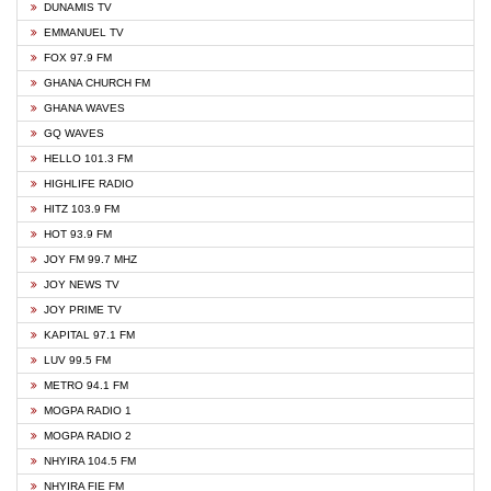
DUNAMIS TV
EMMANUEL TV
FOX 97.9 FM
GHANA CHURCH FM
GHANA WAVES
GQ WAVES
HELLO 101.3 FM
HIGHLIFE RADIO
HITZ 103.9 FM
HOT 93.9 FM
JOY FM 99.7 MHZ
JOY NEWS TV
JOY PRIME TV
KAPITAL 97.1 FM
LUV 99.5 FM
METRO 94.1 FM
MOGPA RADIO 1
MOGPA RADIO 2
NHYIRA 104.5 FM
NHYIRA FIE FM