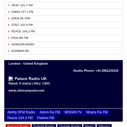
OKAY 101.7 FM
OMAN 107.1 FM
ONUA 95.1FM
OTEC 102.9 FM
PEACE 104.3 FM
PSALMS FM
SANKOFA RADIO
SCHWAR FM
London - United Kingdom
Studio Phone: +44 2081231532
Palace Radio UK
Rated: 0 star(s) | Hits: 7,653
www.ofmcomputer.com
Ability OFM Radio
Adom Fie FM
MOGPA TV
Nhyira Fie FM
Peace 104.3 FM
Psalms FM
Record Radio
Submit Radio
Update Radio
News
Albums