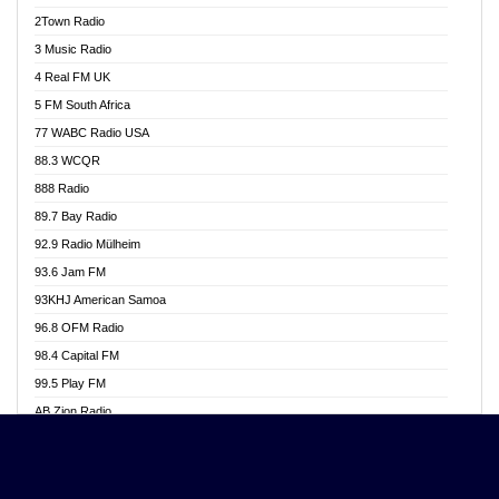
Akwasi Awuah Online
2Town Radio
Alag radio
3 Music Radio
Alive Ghana News
4 Real FM UK
Alpha Radio 104.9FM
5 FM South Africa
Ananse Radio
77 WABC Radio USA
Anapua 105.1 FM
88.3 WCQR
Angel 102.9 FM
888 Radio
Angel 95.5 FM Takoradi
89.7 Bay Radio
Angel 96.1 FM
92.9 Radio Mülheim
Angel FM 92.3 Sunyani
93.6 Jam FM
Apollo FM
93KHJ American Samoa
Aposglobal Online Radio
96.8 OFM Radio
Ark 107.1 FM
98.4 Capital FM
Asafo 99.1 FM
99.5 Play FM
Asempa 94.7 FM
AB Zion Radio
Ashh 101.1 FM
Abaawa Radio UK
ASSPA Radio
Abem FM
Atinka 104.7 FM
Abibiman Radio