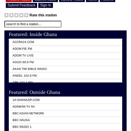
Submit Feedback
Sign In
Rate this station
Featured: Inside Ghana
ACCRA24.COM
ADOM FIE FM
ADOM TV LIVE
AGOO 96.9 FM
AKAN TWI BIBLE RADIO
ANGEL 102.9 FM
ARK 107.1 FM
ASHH 101.1 FM
Featured: Outside Ghana
BIBLE FM
1A GHANAZIP.COM
CITI TV GHANA
ADINKRA TV NY
EVANG ODURO RADIO
BBC ASIAN NETWORK
EVANGELIST FM
BBC HAUSA
GBC UNIIQ FM 95.7
BBC RADIO 1
GBC VOLTA STAR 91.5FM