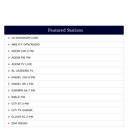
Featured Stations
1A GHANAZIP.COM
ABILITY OFM RADIO
ADOM 106.3 FM
ADOM FIE FM
ADOM TV LIVE
AL JAZEERA TV
ANGEL 102.9 FM
ANGEL 96.1 FM
ASEMPA 94.7 FM
BIBLE FM
CITI 97.3 FM
CITI TV GHANA
CLASS 91.3 FM
DAP RADIO