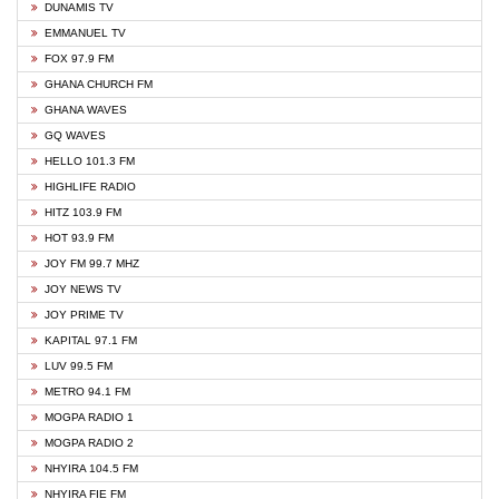
DUNAMIS TV
EMMANUEL TV
FOX 97.9 FM
GHANA CHURCH FM
GHANA WAVES
GQ WAVES
HELLO 101.3 FM
HIGHLIFE RADIO
HITZ 103.9 FM
HOT 93.9 FM
JOY FM 99.7 MHZ
JOY NEWS TV
JOY PRIME TV
KAPITAL 97.1 FM
LUV 99.5 FM
METRO 94.1 FM
MOGPA RADIO 1
MOGPA RADIO 2
NHYIRA 104.5 FM
NHYIRA FIE FM