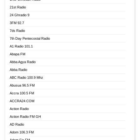
21st Radio
24 Ghradio 9
3FM 92.7
7ds Radio
7th Day Pentecostal Radio
A1 Radio 101.1
Abapa FM
Abba Agya Radio
Abba Radio
ABC Radio 100.9 Mhz
Abusua 96.5 FM
Accra 100.5 FM
ACCRA24.COM
Action Radio
Action Radio FM GH
AD Radio
Adom 106.3 FM