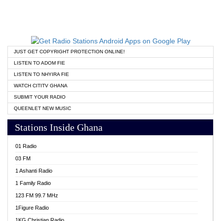
JUST GET COPYRIGHT PROTECTION ONLINE!
LISTEN TO ADOM FIE
LISTEN TO NHYIRA FIE
WATCH CITITV GHANA
SUBMIT YOUR RADIO
QUEENLET NEW MUSIC
Stations Inside Ghana
01 Radio
03 FM
1 Ashanti Radio
1 Family Radio
123 FM 99.7 MHz
1Figure Radio
1KG Christian Radio