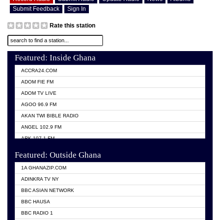
Submit Feedback
Sign In
Rate this station
Featured: Inside Ghana
ACCRA24.COM
ADOM FIE FM
ADOM TV LIVE
AGOO 96.9 FM
AKAN TWI BIBLE RADIO
ANGEL 102.9 FM
ARK 107.1 FM
ASHH 101.1 FM
Featured: Outside Ghana
BIBLE FM
1A GHANAZIP.COM
CITI TV GHANA
ADINKRA TV NY
EVANG ODURO RADIO
BBC ASIAN NETWORK
EVANGELIST FM
BBC HAUSA
GBC UNIIQ FM 95.7
BBC RADIO 1
GBC VOLTA STAR 91.5FM