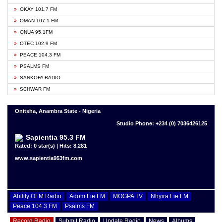
OKAY 101.7 FM
OMAN 107.1 FM
ONUA 95.1FM
OTEC 102.9 FM
PEACE 104.3 FM
PSALMS FM
SANKOFA RADIO
SCHWAR FM
Onitsha, Anambra State - Nigeria
Studio Phone: +234 (0) 7036426125
Sapientia 95.3 FM
Rated: 0 star(s) | Hits: 8,281
www.sapientia953fm.com
Ability OFM Radio
Adom Fie FM
MOGPA TV
Nhyira Fie FM
Peace 104.3 FM
Psalms FM
Record Radio
Submit Radio
Update Radio
News
Albums