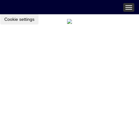
Togg
navig
Cookie settings