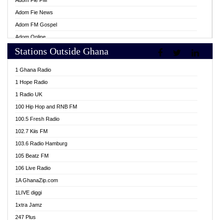
Adom Fie FM
Adom Fie News
Adom FM Gospel
Adom Online
Stations Outside Ghana
Adom TV Live
Africa Churches FM
1 Ghana Radio
African FM Ghana
1 Hope Radio
AG Radio Ghana
1 Radio UK
Agenda FM Online
100 Hip Hop and RNB FM
Agoo 96.9 FM
100.5 Fresh Radio
Agyenkwa 105.9 FM
102.7 Kiis FM
Ahenfo 98.1 FM
103.6 Radio Hamburg
Ahotor 92.3 FM
105 Beatz FM
Akan Twi Bible Radio
106 Live Radio
Akasanoma 101.8 FM
1A GhanaZip.com
Akina Radio 100.9 FM
1LIVE diggi
AkomaPa FM 89.3 MHz
1xtra Jamz
Akumadan Time FM
247 Plus