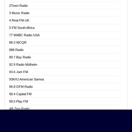
Akwasi Awuah Online
2Town Radio
Alag radio
3 Music Radio
Alive Ghana News
4 Real FM UK
Alpha Radio 104.9FM
5 FM South Africa
Ananse Radio
77 WABC Radio USA
Anapua 105.1 FM
88.3 WCQR
Angel 102.9 FM
888 Radio
Angel 95.5 FM Takoradi
89.7 Bay Radio
Angel 96.1 FM
92.9 Radio Mülheim
Angel FM 92.3 Sunyani
93.6 Jam FM
Apollo FM
93KHJ American Samoa
Aposglobal Online Radio
96.8 OFM Radio
Ark 107.1 FM
98.4 Capital FM
Asafo 99.1 FM
99.5 Play FM
Asempa 94.7 FM
AB Zion Radio
Ashh 101.1 FM
Abaawa Radio UK
ASSPA Radio
Abem FM
Atinka 104.7 FM
Abibiman Radio