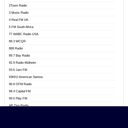
Akwasi Awuah Online
2Town Radio
Alag radio
3 Music Radio
Alive Ghana News
4 Real FM UK
Alpha Radio 104.9FM
5 FM South Africa
Ananse Radio
77 WABC Radio USA
Anapua 105.1 FM
88.3 WCQR
Angel 102.9 FM
888 Radio
Angel 95.5 FM Takoradi
89.7 Bay Radio
Angel 96.1 FM
92.9 Radio Mülheim
Angel FM 92.3 Sunyani
93.6 Jam FM
Apollo FM
93KHJ American Samoa
Aposglobal Online Radio
96.8 OFM Radio
Ark 107.1 FM
98.4 Capital FM
Asafo 99.1 FM
99.5 Play FM
Asempa 94.7 FM
AB Zion Radio
Ashh 101.1 FM
Abaawa Radio UK
ASSPA Radio
Abem FM
Atinka 104.7 FM
Abibiman Radio