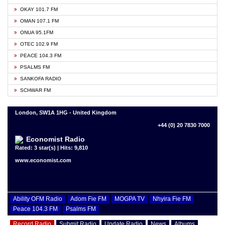
OKAY 101.7 FM
OMAN 107.1 FM
ONUA 95.1FM
OTEC 102.9 FM
PEACE 104.3 FM
PSALMS FM
SANKOFA RADIO
SCHWAR FM
London, SW1A 1HG - United Kingdom
+44 (0) 20 7830 7000
Economist Radio
Rated: 3 star(s) | Hits: 9,810
www.economist.com
Ability OFM Radio
Adom Fie FM
MOGPA TV
Nhyira Fie FM
Peace 104.3 FM
Psalms FM
Record Radio
Submit Radio
Update Radio
News
Albums