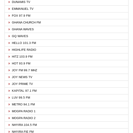
DUNAMIS TV
EMMANUEL TV
FOX 97.9 FM
GHANA CHURCH FM
GHANA WAVES
GQ WAVES
HELLO 101.3 FM
HIGHLIFE RADIO
HITZ 103.9 FM
HOT 93.9 FM
JOY FM 99.7 MHZ
JOY NEWS TV
JOY PRIME TV
KAPITAL 97.1 FM
LUV 99.5 FM
METRO 94.1 FM
MOGPA RADIO 1
MOGPA RADIO 2
NHYIRA 104.5 FM
NHYIRA FIE FM