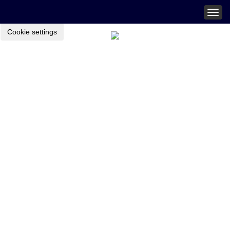
Togg
navig
Cookie settings