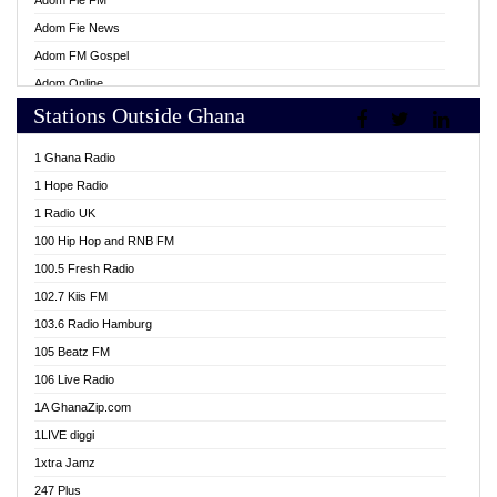
Adom Fie FM
Adom Fie News
Adom FM Gospel
Adom Online
Stations Outside Ghana
Adom TV Live
Africa Churches FM
1 Ghana Radio
African FM Ghana
1 Hope Radio
AG Radio Ghana
1 Radio UK
Agenda FM Online
100 Hip Hop and RNB FM
Agoo 96.9 FM
100.5 Fresh Radio
Agyenkwa 105.9 FM
102.7 Kiis FM
Ahenfo 98.1 FM
103.6 Radio Hamburg
Ahotor 92.3 FM
105 Beatz FM
Akan Twi Bible Radio
106 Live Radio
Akasanoma 101.8 FM
1A GhanaZip.com
Akina Radio 100.9 FM
1LIVE diggi
AkomaPa FM 89.3 MHz
1xtra Jamz
Akumadan Time FM
247 Plus