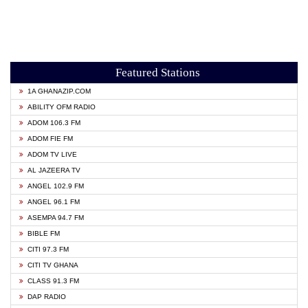
Featured Stations
1A GHANAZIP.COM
ABILITY OFM RADIO
ADOM 106.3 FM
ADOM FIE FM
ADOM TV LIVE
AL JAZEERA TV
ANGEL 102.9 FM
ANGEL 96.1 FM
ASEMPA 94.7 FM
BIBLE FM
CITI 97.3 FM
CITI TV GHANA
CLASS 91.3 FM
DAP RADIO