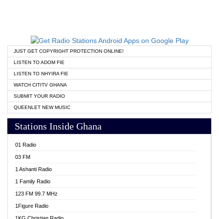
JUST GET COPYRIGHT PROTECTION ONLINE!
LISTEN TO ADOM FIE
LISTEN TO NHYIRA FIE
WATCH CITITV GHANA
SUBMIT YOUR RADIO
QUEENLET NEW MUSIC
Stations Inside Ghana
01 Radio
03 FM
1 Ashanti Radio
1 Family Radio
123 FM 99.7 MHz
1Figure Radio
1KG Christian Radio