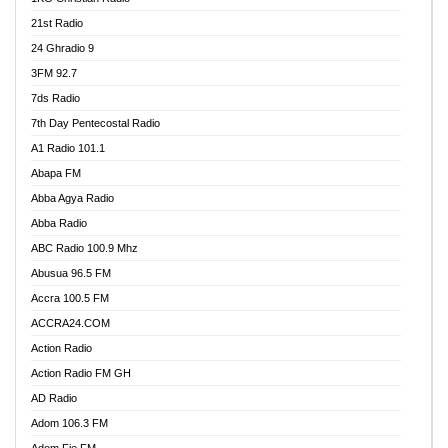
21st Radio
24 Ghradio 9
3FM 92.7
7ds Radio
7th Day Pentecostal Radio
A1 Radio 101.1
Abapa FM
Abba Agya Radio
Abba Radio
ABC Radio 100.9 Mhz
Abusua 96.5 FM
Accra 100.5 FM
ACCRA24.COM
Action Radio
Action Radio FM GH
AD Radio
Adom 106.3 FM