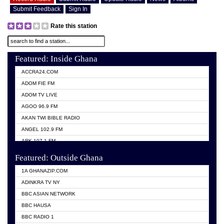
Submit Feedback
Sign In
Rate this station
Featured: Inside Ghana
ACCRA24.COM
ADOM FIE FM
ADOM TV LIVE
AGOO 96.9 FM
AKAN TWI BIBLE RADIO
ANGEL 102.9 FM
ARK 107.1 FM
ASHH 101.1 FM
Featured: Outside Ghana
BIBLE FM
1A GHANAZIP.COM
CITI TV GHANA
ADINKRA TV NY
EVANG ODURO RADIO
BBC ASIAN NETWORK
EVANGELIST FM
BBC HAUSA
GBC UNIIQ FM 95.7
BBC RADIO 1
GBC VOLTA STAR 91.5FM