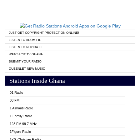
JUST GET COPYRIGHT PROTECTION ONLINE!
LISTEN TO ADOM FIE
LISTEN TO NHYIRA FIE
WATCH CITITV GHANA
SUBMIT YOUR RADIO
QUEENLET NEW MUSIC
Stations Inside Ghana
01 Radio
03 FM
1 Ashanti Radio
1 Family Radio
123 FM 99.7 MHz
1Figure Radio
1KG Christian Radio