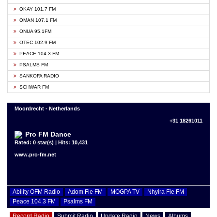
OKAY 101.7 FM
OMAN 107.1 FM
ONUA 95.1FM
OTEC 102.9 FM
PEACE 104.3 FM
PSALMS FM
SANKOFA RADIO
SCHWAR FM
Moordrecht - Netherlands
+31 18261011
Pro FM Dance
Rated: 0 star(s) | Hits: 10,431
www.pro-fm.net
Ability OFM Radio
Adom Fie FM
MOGPA TV
Nhyira Fie FM
Peace 104.3 FM
Psalms FM
Record Radio
Submit Radio
Update Radio
News
Albums