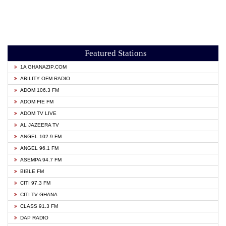
Featured Stations
1A GHANAZIP.COM
ABILITY OFM RADIO
ADOM 106.3 FM
ADOM FIE FM
ADOM TV LIVE
AL JAZEERA TV
ANGEL 102.9 FM
ANGEL 96.1 FM
ASEMPA 94.7 FM
BIBLE FM
CITI 97.3 FM
CITI TV GHANA
CLASS 91.3 FM
DAP RADIO