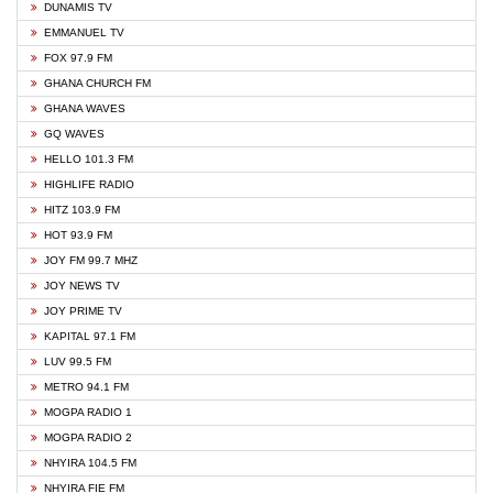
DUNAMIS TV
EMMANUEL TV
FOX 97.9 FM
GHANA CHURCH FM
GHANA WAVES
GQ WAVES
HELLO 101.3 FM
HIGHLIFE RADIO
HITZ 103.9 FM
HOT 93.9 FM
JOY FM 99.7 MHZ
JOY NEWS TV
JOY PRIME TV
KAPITAL 97.1 FM
LUV 99.5 FM
METRO 94.1 FM
MOGPA RADIO 1
MOGPA RADIO 2
NHYIRA 104.5 FM
NHYIRA FIE FM