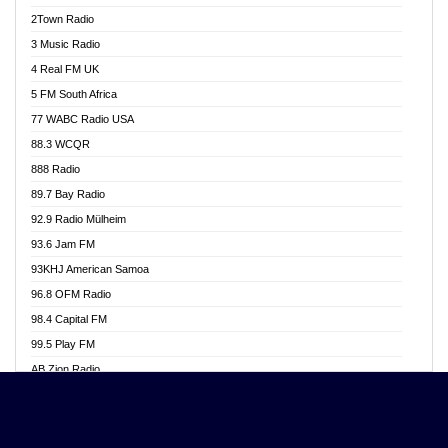
Akwasi Awuah Online
2Town Radio
Alag radio
3 Music Radio
Alive Ghana News
4 Real FM UK
Alpha Radio 104.9FM
5 FM South Africa
Ananse Radio
77 WABC Radio USA
Anapua 105.1 FM
88.3 WCQR
Angel 102.9 FM
888 Radio
Angel 95.5 FM Takoradi
89.7 Bay Radio
Angel 96.1 FM
92.9 Radio Mülheim
Angel FM 92.3 Sunyani
93.6 Jam FM
Apollo FM
93KHJ American Samoa
Aposglobal Online Radio
96.8 OFM Radio
Ark 107.1 FM
98.4 Capital FM
Asafo 99.1 FM
99.5 Play FM
Asempa 94.7 FM
AB Zion Radio
Ashh 101.1 FM
Abaawa Radio UK
ASSPA Radio
Abem FM
Atinka 104.7 FM
Abibiman Radio