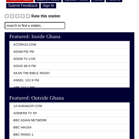
Submit Feedback
Sign In
Rate this station
Featured: Inside Ghana
ACCRA24.COM
ADOM FIE FM
ADOM TV LIVE
AGOO 96.9 FM
AKAN TWI BIBLE RADIO
ANGEL 102.9 FM
ARK 107.1 FM
ASHH 101.1 FM
Featured: Outside Ghana
BIBLE FM
1A GHANAZIP.COM
CITI TV GHANA
ADINKRA TV NY
EVANG ODURO RADIO
BBC ASIAN NETWORK
EVANGELIST FM
BBC HAUSA
GBC UNIIQ FM 95.7
BBC RADIO 1
GBC VOLTA STAR 91.5FM