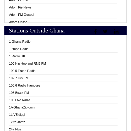
Adom Fie FM
Adom Fie News
Adom FM Gospel
Adom Online
Stations Outside Ghana
Adom TV Live
Africa Churches FM
1 Ghana Radio
African FM Ghana
1 Hope Radio
AG Radio Ghana
1 Radio UK
Agenda FM Online
100 Hip Hop and RNB FM
Agoo 96.9 FM
100.5 Fresh Radio
Agyenkwa 105.9 FM
102.7 Kiis FM
Ahenfo 98.1 FM
103.6 Radio Hamburg
Ahotor 92.3 FM
105 Beatz FM
Akan Twi Bible Radio
106 Live Radio
Akasanoma 101.8 FM
1A GhanaZip.com
Akina Radio 100.9 FM
1LIVE diggi
AkomaPa FM 89.3 MHz
1xtra Jamz
Akumadan Time FM
247 Plus