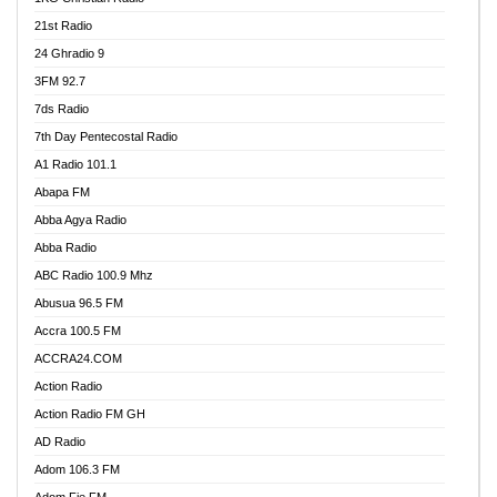
21st Radio
24 Ghradio 9
3FM 92.7
7ds Radio
7th Day Pentecostal Radio
A1 Radio 101.1
Abapa FM
Abba Agya Radio
Abba Radio
ABC Radio 100.9 Mhz
Abusua 96.5 FM
Accra 100.5 FM
ACCRA24.COM
Action Radio
Action Radio FM GH
AD Radio
Adom 106.3 FM