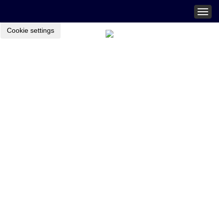
Togg
navig
Cookie settings