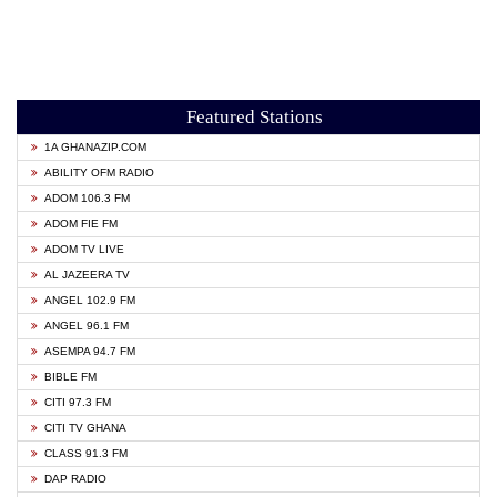
Featured Stations
1A GHANAZIP.COM
ABILITY OFM RADIO
ADOM 106.3 FM
ADOM FIE FM
ADOM TV LIVE
AL JAZEERA TV
ANGEL 102.9 FM
ANGEL 96.1 FM
ASEMPA 94.7 FM
BIBLE FM
CITI 97.3 FM
CITI TV GHANA
CLASS 91.3 FM
DAP RADIO