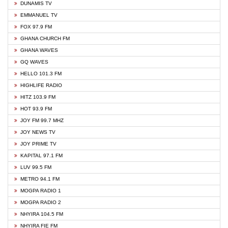
DUNAMIS TV
EMMANUEL TV
FOX 97.9 FM
GHANA CHURCH FM
GHANA WAVES
GQ WAVES
HELLO 101.3 FM
HIGHLIFE RADIO
HITZ 103.9 FM
HOT 93.9 FM
JOY FM 99.7 MHZ
JOY NEWS TV
JOY PRIME TV
KAPITAL 97.1 FM
LUV 99.5 FM
METRO 94.1 FM
MOGPA RADIO 1
MOGPA RADIO 2
NHYIRA 104.5 FM
NHYIRA FIE FM