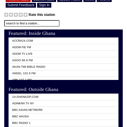
Submit Feedback
Sign In
Rate this station
Featured: Inside Ghana
ACCRA24.COM
ADOM FIE FM
ADOM TV LIVE
AGOO 96.9 FM
AKAN TWI BIBLE RADIO
ANGEL 102.9 FM
ARK 107.1 FM
ASHH 101.1 FM
Featured: Outside Ghana
BIBLE FM
1A GHANAZIP.COM
CITI TV GHANA
ADINKRA TV NY
EVANG ODURO RADIO
BBC ASIAN NETWORK
EVANGELIST FM
BBC HAUSA
GBC UNIIQ FM 95.7
BBC RADIO 1
GBC VOLTA STAR 91.5FM