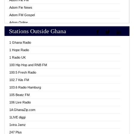
Adom Fie FM
Adom Fie News
Adom FM Gospel
Adom Online
Stations Outside Ghana
Adom TV Live
Africa Churches FM
1 Ghana Radio
African FM Ghana
1 Hope Radio
AG Radio Ghana
1 Radio UK
Agenda FM Online
100 Hip Hop and RNB FM
Agoo 96.9 FM
100.5 Fresh Radio
Agyenkwa 105.9 FM
102.7 Kiis FM
Ahenfo 98.1 FM
103.6 Radio Hamburg
Ahotor 92.3 FM
105 Beatz FM
Akan Twi Bible Radio
106 Live Radio
Akasanoma 101.8 FM
1A GhanaZip.com
Akina Radio 100.9 FM
1LIVE diggi
AkomaPa FM 89.3 MHz
1xtra Jamz
Akumadan Time FM
247 Plus