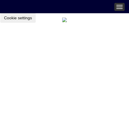
Togg
navig
Cookie settings