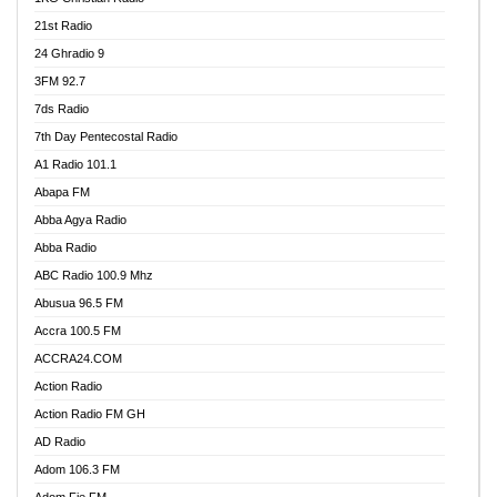
21st Radio
24 Ghradio 9
3FM 92.7
7ds Radio
7th Day Pentecostal Radio
A1 Radio 101.1
Abapa FM
Abba Agya Radio
Abba Radio
ABC Radio 100.9 Mhz
Abusua 96.5 FM
Accra 100.5 FM
ACCRA24.COM
Action Radio
Action Radio FM GH
AD Radio
Adom 106.3 FM