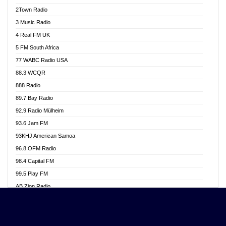
Akwasi Awuah Online
2Town Radio
Alag radio
3 Music Radio
Alive Ghana News
4 Real FM UK
Alpha Radio 104.9FM
5 FM South Africa
Ananse Radio
77 WABC Radio USA
Anapua 105.1 FM
88.3 WCQR
Angel 102.9 FM
888 Radio
Angel 95.5 FM Takoradi
89.7 Bay Radio
Angel 96.1 FM
92.9 Radio Mülheim
Angel FM 92.3 Sunyani
93.6 Jam FM
Apollo FM
93KHJ American Samoa
Aposglobal Online Radio
96.8 OFM Radio
Ark 107.1 FM
98.4 Capital FM
Asafo 99.1 FM
99.5 Play FM
Asempa 94.7 FM
AB Zion Radio
Ashh 101.1 FM
Abaawa Radio UK
ASSPA Radio
Abem FM
Atinka 104.7 FM
Abibiman Radio