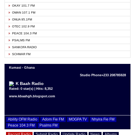
OKAY 101.7 FM
OMAN 107.1 FM
ONUA 95.1FM
OTEC 102.9 FM
PEACE 104.3 FM
PSALMS FM
SANKOFA RADIO
SCHWAR FM
Kumasi - Ghana
Studio Phone+233 208785928
K Baah Radio
Rated: 0 star(s) | Hits: 8,352
www.kbaahgh.blogspot.com
Ability OFM Radio
Adom Fie FM
MOGPA TV
Nhyira Fie FM
Peace 104.3 FM
Psalms FM
Record Radio
Submit Radio
Update Radio
News
Albums