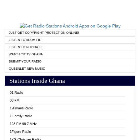
JUST GET COPYRIGHT PROTECTION ONLINE!
LISTEN TO ADOM FIE
LISTEN TO NHYIRA FIE
WATCH CITITV GHANA
SUBMIT YOUR RADIO
QUEENLET NEW MUSIC
Stations Inside Ghana
01 Radio
03 FM
1 Ashanti Radio
1 Family Radio
123 FM 99.7 MHz
1Figure Radio
1KG Christian Radio