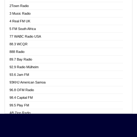
Akwasi Awuah Online
2Town Radio
Alag radio
3 Music Radio
Alive Ghana News
4 Real FM UK
Alpha Radio 104.9FM
5 FM South Africa
Ananse Radio
77 WABC Radio USA
Anapua 105.1 FM
88.3 WCQR
Angel 102.9 FM
888 Radio
Angel 95.5 FM Takoradi
89.7 Bay Radio
Angel 96.1 FM
92.9 Radio Mülheim
Angel FM 92.3 Sunyani
93.6 Jam FM
Apollo FM
93KHJ American Samoa
Aposglobal Online Radio
96.8 OFM Radio
Ark 107.1 FM
98.4 Capital FM
Asafo 99.1 FM
99.5 Play FM
Asempa 94.7 FM
AB Zion Radio
Ashh 101.1 FM
Abaawa Radio UK
ASSPA Radio
Abem FM
Atinka 104.7 FM
Abibiman Radio