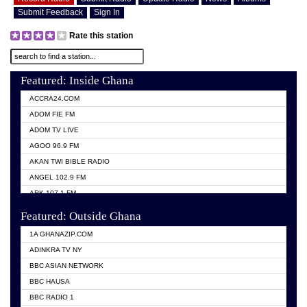
Submit Feedback
Sign In
Rate this station
Featured: Inside Ghana
ACCRA24.COM
ADOM FIE FM
ADOM TV LIVE
AGOO 96.9 FM
AKAN TWI BIBLE RADIO
ANGEL 102.9 FM
ARK 107.1 FM
ASHH 101.1 FM
Featured: Outside Ghana
BIBLE FM
1A GHANAZIP.COM
CITI TV GHANA
ADINKRA TV NY
EVANG ODURO RADIO
BBC ASIAN NETWORK
EVANGELIST FM
BBC HAUSA
GBC UNIIQ FM 95.7
BBC RADIO 1
GBC VOLTA STAR 91.5FM