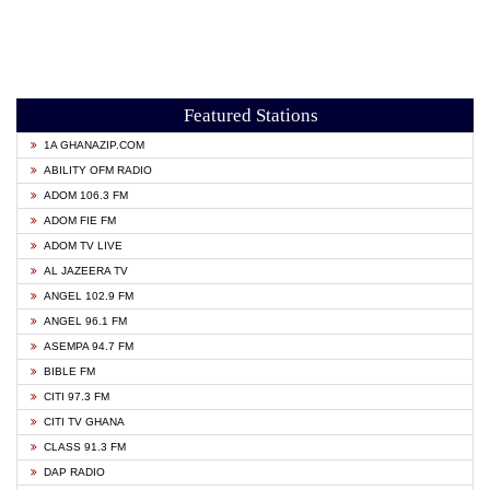
Featured Stations
1A GHANAZIP.COM
ABILITY OFM RADIO
ADOM 106.3 FM
ADOM FIE FM
ADOM TV LIVE
AL JAZEERA TV
ANGEL 102.9 FM
ANGEL 96.1 FM
ASEMPA 94.7 FM
BIBLE FM
CITI 97.3 FM
CITI TV GHANA
CLASS 91.3 FM
DAP RADIO