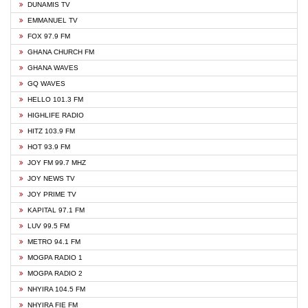
DUNAMIS TV
EMMANUEL TV
FOX 97.9 FM
GHANA CHURCH FM
GHANA WAVES
GQ WAVES
HELLO 101.3 FM
HIGHLIFE RADIO
HITZ 103.9 FM
HOT 93.9 FM
JOY FM 99.7 MHZ
JOY NEWS TV
JOY PRIME TV
KAPITAL 97.1 FM
LUV 99.5 FM
METRO 94.1 FM
MOGPA RADIO 1
MOGPA RADIO 2
NHYIRA 104.5 FM
NHYIRA FIE FM