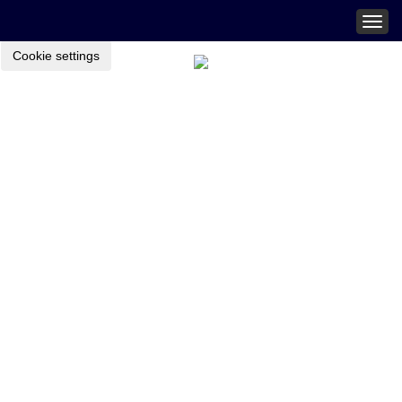
Togg
navig
Cookie settings