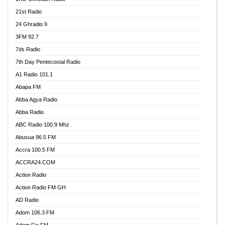
21st Radio
24 Ghradio 9
3FM 92.7
7ds Radio
7th Day Pentecostal Radio
A1 Radio 101.1
Abapa FM
Abba Agya Radio
Abba Radio
ABC Radio 100.9 Mhz
Abusua 96.5 FM
Accra 100.5 FM
ACCRA24.COM
Action Radio
Action Radio FM GH
AD Radio
Adom 106.3 FM