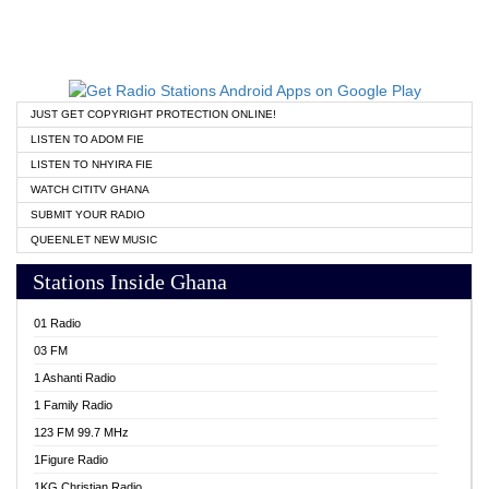
JUST GET COPYRIGHT PROTECTION ONLINE!
LISTEN TO ADOM FIE
LISTEN TO NHYIRA FIE
WATCH CITITV GHANA
SUBMIT YOUR RADIO
QUEENLET NEW MUSIC
Stations Inside Ghana
01 Radio
03 FM
1 Ashanti Radio
1 Family Radio
123 FM 99.7 MHz
1Figure Radio
1KG Christian Radio