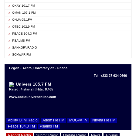
OKAY 101.7 FM
OMAN 107.1 FM
ONUA 95.1FM
OTEC 102.9 FM
PEACE 104.3 FM
PSALMS FM
SANKOFA RADIO
SCHWAR FM
Legon - Accra, University of - Ghana
Tel: +233 27 634 0666
Univers 105.7 FM
Rated: 4 star(s) | Hits: 8,465
www.radiouniversonline.com
Ability OFM Radio
Adom Fie FM
MOGPA TV
Nhyira Fie FM
Peace 104.3 FM
Psalms FM
Record Radio
Submit Radio
Update Radio
News
Albums