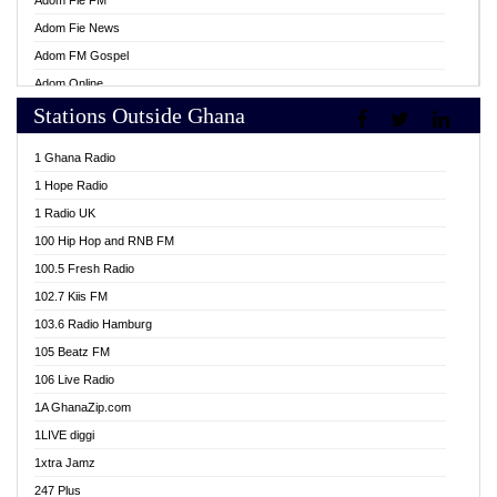
Adom Fie FM
Adom Fie News
Adom FM Gospel
Adom Online
Stations Outside Ghana
Adom TV Live
Africa Churches FM
1 Ghana Radio
African FM Ghana
1 Hope Radio
AG Radio Ghana
1 Radio UK
Agenda FM Online
100 Hip Hop and RNB FM
Agoo 96.9 FM
100.5 Fresh Radio
Agyenkwa 105.9 FM
102.7 Kiis FM
Ahenfo 98.1 FM
103.6 Radio Hamburg
Ahotor 92.3 FM
105 Beatz FM
Akan Twi Bible Radio
106 Live Radio
Akasanoma 101.8 FM
1A GhanaZip.com
Akina Radio 100.9 FM
1LIVE diggi
AkomaPa FM 89.3 MHz
1xtra Jamz
Akumadan Time FM
247 Plus