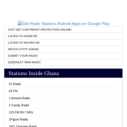
JUST GET COPYRIGHT PROTECTION ONLINE!
LISTEN TO ADOM FIE
LISTEN TO NHYIRA FIE
WATCH CITITV GHANA
SUBMIT YOUR RADIO
QUEENLET NEW MUSIC
Stations Inside Ghana
01 Radio
03 FM
1 Ashanti Radio
1 Family Radio
123 FM 99.7 MHz
1Figure Radio
1KG Christian Radio