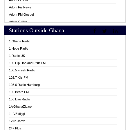
Adom Fie FM
Adom Fie News
Adom FM Gospel
Adom Online
Stations Outside Ghana
Adom TV Live
Africa Churches FM
1 Ghana Radio
African FM Ghana
1 Hope Radio
AG Radio Ghana
1 Radio UK
Agenda FM Online
100 Hip Hop and RNB FM
Agoo 96.9 FM
100.5 Fresh Radio
Agyenkwa 105.9 FM
102.7 Kiis FM
Ahenfo 98.1 FM
103.6 Radio Hamburg
Ahotor 92.3 FM
105 Beatz FM
Akan Twi Bible Radio
106 Live Radio
Akasanoma 101.8 FM
1A GhanaZip.com
Akina Radio 100.9 FM
1LIVE diggi
AkomaPa FM 89.3 MHz
1xtra Jamz
Akumadan Time FM
247 Plus