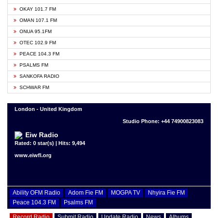
OKAY 101.7 FM
OMAN 107.1 FM
ONUA 95.1FM
OTEC 102.9 FM
PEACE 104.3 FM
PSALMS FM
SANKOFA RADIO
SCHWAR FM
London - United Kingdom
Studio Phone: +44 74900823083
Eiw Radio
Rated: 0 star(s) | Hits: 9,494
www.eiwfl.org
Ability OFM Radio
Adom Fie FM
MOGPA TV
Nhyira Fie FM
Peace 104.3 FM
Psalms FM
Record Radio
Submit Radio
Update Radio
News
Albums