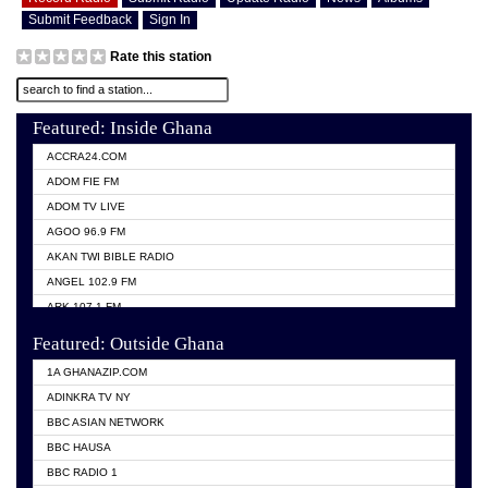
Submit Feedback
Sign In
Rate this station
Featured: Inside Ghana
ACCRA24.COM
ADOM FIE FM
ADOM TV LIVE
AGOO 96.9 FM
AKAN TWI BIBLE RADIO
ANGEL 102.9 FM
ARK 107.1 FM
ASHH 101.1 FM
Featured: Outside Ghana
BIBLE FM
1A GHANAZIP.COM
CITI TV GHANA
ADINKRA TV NY
EVANG ODURO RADIO
BBC ASIAN NETWORK
EVANGELIST FM
BBC HAUSA
GBC UNIIQ FM 95.7
BBC RADIO 1
GBC VOLTA STAR 91.5FM