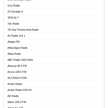
21st Radio
24 Ghradio 9
3FM 92.7
7ds Radio
7th Day Pentecostal Radio
A1 Radio 101.1
Abapa FM
Abba Agya Radio
Abba Radio
ABC Radio 100.9 Mhz
Abusua 96.5 FM
Accra 100.5 FM
ACCRA24.COM
Action Radio
Action Radio FM GH
AD Radio
Adom 106.3 FM