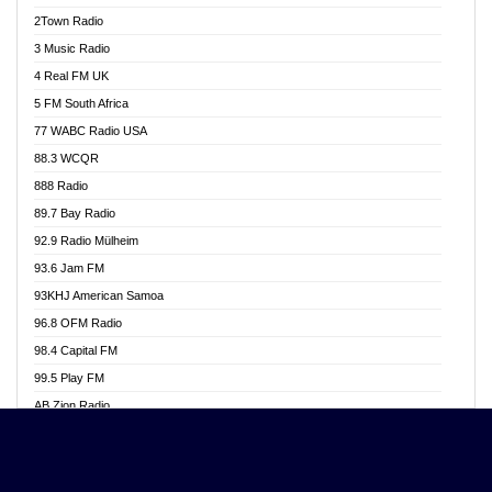
Akwasi Awuah Online
2Town Radio
Alag radio
3 Music Radio
Alive Ghana News
4 Real FM UK
Alpha Radio 104.9FM
5 FM South Africa
Ananse Radio
77 WABC Radio USA
Anapua 105.1 FM
88.3 WCQR
Angel 102.9 FM
888 Radio
Angel 95.5 FM Takoradi
89.7 Bay Radio
Angel 96.1 FM
92.9 Radio Mülheim
Angel FM 92.3 Sunyani
93.6 Jam FM
Apollo FM
93KHJ American Samoa
Aposglobal Online Radio
96.8 OFM Radio
Ark 107.1 FM
98.4 Capital FM
Asafo 99.1 FM
99.5 Play FM
Asempa 94.7 FM
AB Zion Radio
Ashh 101.1 FM
Abaawa Radio UK
ASSPA Radio
Abem FM
Atinka 104.7 FM
Abibiman Radio