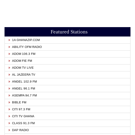
Featured Stations
1A GHANAZIP.COM
ABILITY OFM RADIO
ADOM 106.3 FM
ADOM FIE FM
ADOM TV LIVE
AL JAZEERA TV
ANGEL 102.9 FM
ANGEL 96.1 FM
ASEMPA 94.7 FM
BIBLE FM
CITI 97.3 FM
CITI TV GHANA
CLASS 91.3 FM
DAP RADIO