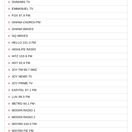
DUNAMIS TV
EMMANUEL TV
FOX 97.9 FM
GHANA CHURCH FM
GHANA WAVES
GQ WAVES
HELLO 101.3 FM
HIGHLIFE RADIO
HITZ 103.9 FM
HOT 93.9 FM
JOY FM 99.7 MHZ
JOY NEWS TV
JOY PRIME TV
KAPITAL 97.1 FM
LUV 99.5 FM
METRO 94.1 FM
MOGPA RADIO 1
MOGPA RADIO 2
NHYIRA 104.5 FM
NHYIRA FIE FM