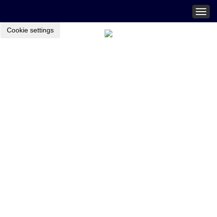
Togg
navig
Cookie settings