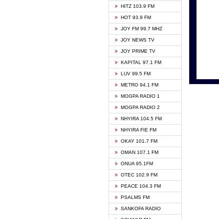
HITZ 103.9 FM
GBC V
HOT 93.9 FM
HAPPY
JOY FM 99.7 MHZ
KASAP
JOY NEWS TV
KESSB
JOY PRIME TV
MOGPA
KAPITAL 97.1 FM
MONTI
LUV 99.5 FM
NEAT 
METRO 94.1 FM
NET2 
MOGPA RADIO 1
NHYIR
MOGPA RADIO 2
OFMT
NHYIRA 104.5 FM
POWER
NHYIRA FIE FM
PSALM
OKAY 101.7 FM
RADIO
OMAN 107.1 FM
RAINB
ONUA 95.1FM
RESU
OTEC 102.9 FM
SIKKA 
PEACE 104.3 FM
STARR
PSALMS FM
YFM A
SANKOFA RADIO
YFM K