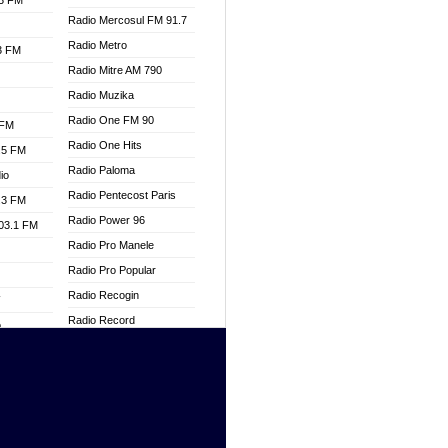
.3 FM
Radio Mercosul FM 91.7
Radio Metro
.3 FM
Radio Mitre AM 790
Radio Muzika
Radio One FM 90
 FM
Radio One Hits
.5 FM
Radio Paloma
io
Radio Pentecost Paris
.3 FM
Radio Power 96
103.1 FM
Radio Pro Manele
Radio Pro Popular
Radio Recogin
W
Radio Record
o
Radio Restaura Gospel
adio
Radio Restitui Gospel
Radio RMF Classic
dio
Radio Savannah
oad
Radio Skackom