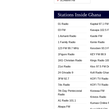
SCHWAR FM
YFM T
Stations Inside Ghana
01 Radio
Kapital 97.1 FM
03 FM
Kasapa 102.5 
1 Ashanti Radio
Kastle FM
1 Family Radio
Kente Radio
123 FM 99.7 MHz
Kessben 93.3 
1Figure Radio
KEY FM 88.9
1KG Christian Radio
Kings Radio 10
21st Radio
Kiss 97.5 FM D
24 Ghradio 9
Kofi Radio Gha
3FM 92.7
KOFI TV Radio
7ds Radio
KOFI TV Radio
7th Day Pentecostal
Koowaa FM
Radio
Kristos Radio
A1 Radio 101.1
Kumasi Online 
Abapa FM