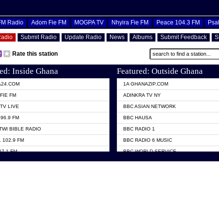
OFM Radio
Adom Fie FM
MOGPA TV
Nhyira Fie FM
Peace 104.3 FM
Psa
Radio
Submit Radio
Update Radio
News
Albums
Submit Feedback
S
Rate this station
ed: Inside Ghana
Featured: Outside Ghana
A24.COM
1A GHANAZIP.COM
FIE FM
ADINKRA TV NY
TV LIVE
BBC ASIAN NETWORK
96.9 FM
BBC HAUSA
TWI BIBLE RADIO
BBC RADIO 1
 102.9 FM
BBC RADIO 6 MUSIC
07.1 FM
BBC WORLD SERVICE
101.1 FM
CHOSEN TV
 FM
CNN RADIO
TV GHANA
DAP RADIO
 ODURO RADIO
DUNAMIS TV
ELIST FM
EMMANUEL TV
NIIQ FM 95.7
GH TV ABROAD