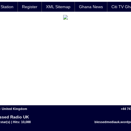
Station
Register
XML Sitemap
Ghana News
Citi TV G
 - United Kingdom
+44 74
ssed Radio UK
star(s) | Hits: 10,088
blessedmediauk.wordp