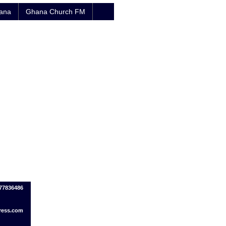
hana
Ghana Church FM
77836486
ress.com