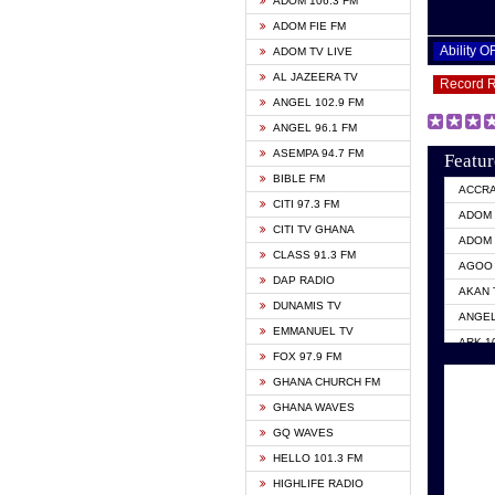
ADOM 106.3 FM
ADOM FIE FM
Ability 
ADOM TV LIVE
AL JAZEERA TV
Record 
ANGEL 102.9 FM
ANGEL 96.1 FM
ASEMPA 94.7 FM
Featur
BIBLE FM
ACCR
CITI 97.3 FM
ADOM 
CITI TV GHANA
ADOM 
CLASS 91.3 FM
AGOO 
DAP RADIO
AKAN 
DUNAMIS TV
ANGEL
EMMANUEL TV
ARK 1
FOX 97.9 FM
ASHH 
GHANA CHURCH FM
BIBLE
GHANA WAVES
CITI 
GQ WAVES
EVANG
HELLO 101.3 FM
EVANG
HIGHLIFE RADIO
GBC U