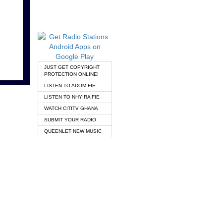
JUST GET COPYRIGHT
PROTECTION ONLINE!
LISTEN TO ADOM FIE
LISTEN TO NHYIRA FIE
WATCH CITITV GHANA
SUBMIT YOUR RADIO
QUEENLET NEW MUSIC