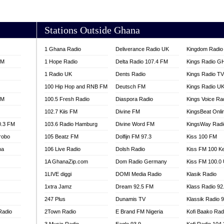
AKORADI 97.9
Stations Outside Ghana
1 Ghana Radio
Deliverance Radio UK
Kingdom Radio 
FM
1 Hope Radio
Delta Radio 107.4 FM
Kings Radio G
1 Radio UK
Dents Radio
Kings Radio T
100 Hip Hop and RNB FM
Deutsch FM
Kings Radio U
FM
100.5 Fresh Radio
Diaspora Radio
Kings Voice Ra
102.7 Kiis FM
Divine FM
KingsBeat Onli
0.3 FM
103.6 Radio Hamburg
Divine Word FM
KingsWay Radi
robo
105 Beatz FM
Dolfijn FM 97.3
Kiss 100 FM
na
106 Live Radio
Dolsh Radio
Kiss FM 100 K
1A GhanaZip.com
Dom Radio Germany
Kiss FM 100.0
1LIVE diggi
DOMI Media Radio
Klasik Radio
1xtra Jamz
Dream 92.5 FM
Klass Radio 92
247 Plus
Dunamis TV
Klassik Radio 
Radio
2Town Radio
E Brand FM Nigeria
Kofi Baako Rad