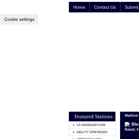
Home
Contact Us
Submit 
Cookie settings
Featured Stations
Watford
Ble
1A GHANAZIP.COM
Rated: 4 
ABILITY OFM RADIO