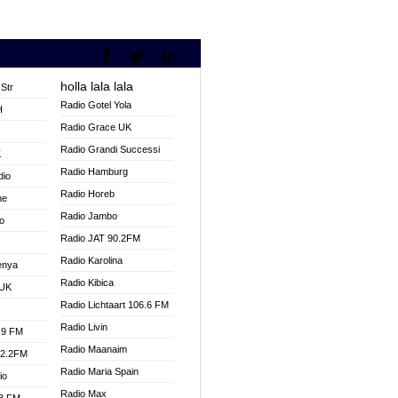
holla lala lala
Str
Radio Gotel Yola
H
Radio Grace UK
V
Radio Grandi Successi
K
Radio Hamburg
dio
Radio Horeb
ne
Radio Jambo
o
Radio JAT 90.2FM
Radio Karolina
enya
Radio Kibica
 UK
Radio Lichtaart 106.6 FM
Radio Livin
.9 FM
Radio Maanaim
92.2FM
Radio Maria Spain
io
Radio Max