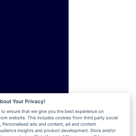
ia
Radio Tokpa FM 104.3
Radio Transformer
dio
Radio Uniq
adio
Radio Valley 99.9 FM
dio UK
Radio Wayoosi
io
Radio West
o
Radio ZET - 107.5FM
Radio ZU Romania
Radio Zua
eden
RadioScoop 107.7FM
M
Radyo Voyage 107.4 FM
M UK
Rahma 97.3 FM
adio
Rainbow Radio UK
 UK
bout Your Privacy!
Rare Grooves Radio
to ensure that we give you the best experience on
Rascast
iverance
m website. This includes cookies from third party social
Rave FM 91.7
FM
 Personalised ads and content, ad and content
Raypower 100.5FM
udience insights and product development. Store and/or
M 96.6
RC 102.3 FM