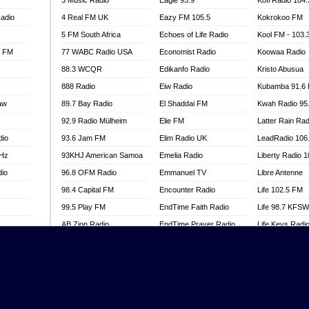
3 Music Radio
Eagle 93.9
Kofi Radio 104
adio
4 Real FM UK
Eazy FM 105.5
Kokrokoo FM
5 FM South Africa
Echoes of Life Radio
Kool FM - 103
l FM
77 WABC Radio USA
Economist Radio
Koowaa Radio
88.3 WCQR
Edikanfo Radio
Kristo Abusua
888 Radio
Eiw Radio
Kubamba 91.6
aw
89.7 Bay Radio
El Shaddai FM
Kwah Radio 95
92.9 Radio Mülheim
Elie FM
Latter Rain Rad
dio
93.6 Jam FM
Elim Radio UK
LeadRadio 106
MHz
93KHJ American Samoa
Emelia Radio
Liberty Radio 
dio
96.8 OFM Radio
Emmanuel TV
Libre Antenne
98.4 Capital FM
Encounter Radio
Life 102.5 FM
99.5 Play FM
EndTime Faith Radio
Life 98.7 KFS
AB Zion Radio
EndTime Prayer Radio
Life Keys Radi
adio
Abaawa Radio UK
EndTime Radio UK
Live 4 Christ R
Abem FM
Energy 2000 -
Liveway Radio
Przytkowice
o
Abibiman Radio
Living Faith Ra
Energy 97.1 FM
FM
Abiding Patriotic Radio
Living Word Br
Energy Berlin