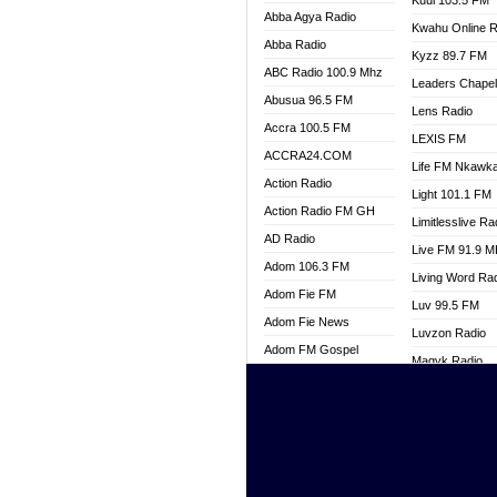
Kuul 103.5 FM
Abba Agya Radio
Kwahu Online R
Abba Radio
Kyzz 89.7 FM
ABC Radio 100.9 Mhz
Leaders Chape
Abusua 96.5 FM
Lens Radio
Accra 100.5 FM
LEXIS FM
ACCRA24.COM
Life FM Nkawk
Action Radio
Light 101.1 FM
Action Radio FM GH
Limitlesslive Ra
AD Radio
Live FM 91.9 
Adom 106.3 FM
Living Word Ra
Adom Fie FM
Luv 99.5 FM
Adom Fie News
Luvzon Radio
Adom FM Gospel
Magyk Radio
Adom Online
Mallam Lebga R
Adom TV Live
Mam Radio
Africa Churches FM
Man Code Radi
African FM Ghana
Marhaba 99.3 
AG Radio Ghana